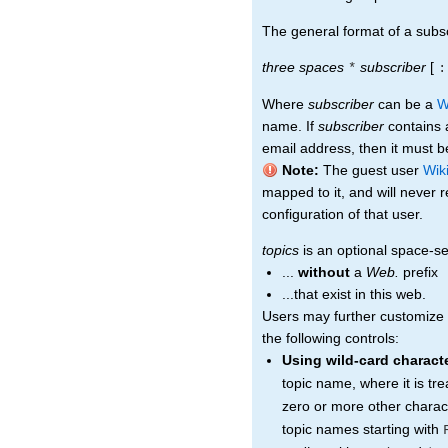
The general format of a subscr
three spaces
subscriber
[
*
:
Where
subscriber
can be a
W
name. If
subscriber
contains a
email address, then it must be
Note:
The guest user
Wik
mapped to it, and will never 
configuration of that user.
topics
is an optional space-sep
...
without
a
Web.
prefix
...that exist in this web.
Users may further customize t
the following controls:
Using wild-card charact
topic name, where it is tr
zero or more other charac
topic names starting with