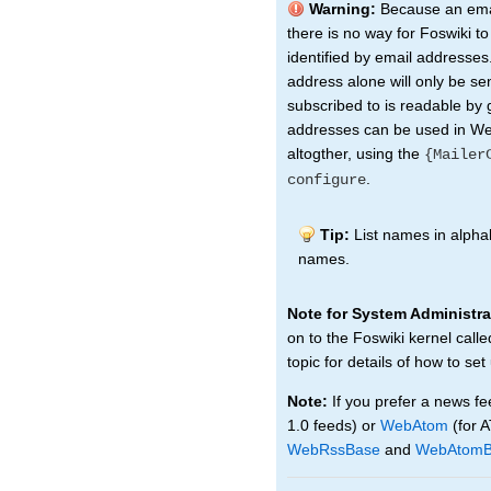
Warning:
Because an emai
there is no way for Foswiki t
identified by email addresses.
address alone will only be sen
subscribed to is readable by 
addresses can be used in Web
altogther, using the
{Mailer
.
configure
Tip:
List names in alphab
names.
Note for System Administra
on to the Foswiki kernel call
topic for details of how to set
Note:
If you prefer a news fe
1.0 feeds) or
WebAtom
(for 
WebRssBase
and
WebAtomB