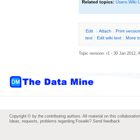
Related topics:
Users.Wiki 
E
dit
|
A
ttach
|
P
rint versio
text
|
Edit
w
iki text
|
M
ore t
Topic revision: r1 - 30 Jan 2012,
Copyright © by the contributing authors. All material on this collaboration
Ideas, requests, problems regarding Foswiki?
Send feedback