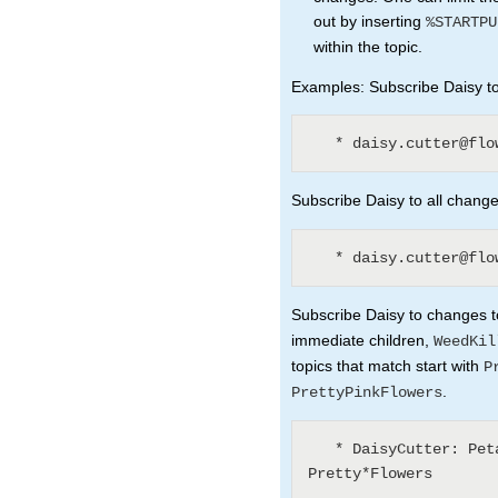
out by inserting
%STARTPU
within the topic.
Examples: Subscribe Daisy to 
Subscribe Daisy to all changes
Subscribe Daisy to changes to
immediate children,
WeedKil
topics that match start with
P
.
PrettyPinkFlowers
   * DaisyCutter: Petal* (1) WeedKillers (3) 