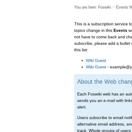
You are here:
Foswiki
>
Events 
This is a subscription service 
topics change in this
Events
we
not have to come back and chec
subscribe, please add a bullet
this list:
Wiki Guest
Wiki Guest
- example@y
About the Web change
Each Foswiki web has an autom
sends you an e-mail with links 
alert.
Users subscribe to email notif
alternative email address, an
track. Whole groups of users 