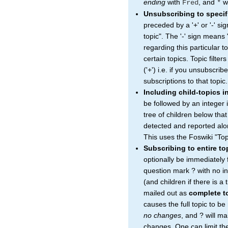
ending
with
, and
wi
Fred
*
Unsubscribing to specif
preceded by a '+' or '-' si
topic". The '-' sign means 
regarding this particular to
certain topics. Topic filter
('+') i.e. if you unsubscrib
subscriptions to that topic.
Including child-topics i
be followed by an integer 
tree of children below that
detected and reported alon
This uses the Foswiki "Top
Subscribing to entire t
optionally be immediately
question mark ? with no in
(and children if there is a
mailed out as
complete t
causes the full topic to b
no changes
, and ? will ma
changes. One can limit the