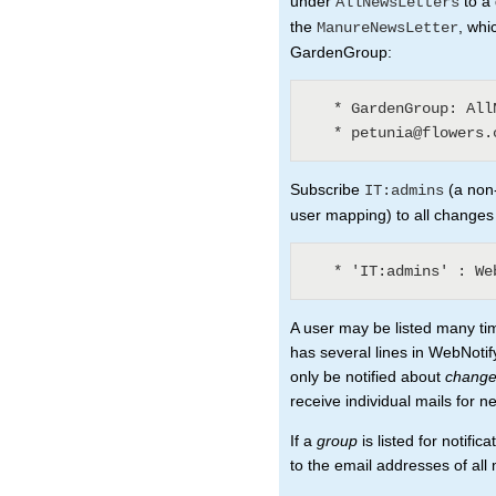
under
to a 
AllNewsLetters
the
, whi
ManureNewsLetter
GardenGroup:
   * GardenGroup: AllNewsLetters? (3)

Subscribe
(a non-
IT:admins
user mapping) to all changes
A user may be listed many ti
has several lines in WebNotify
only be notified about
chang
receive individual mails for n
If a
group
is listed for notifi
to the email addresses of al