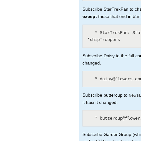
Subscribe StarTrekFan to chan
except
those that end in
War
   * StarTrekFan: Star* - *Wars - *sInTheirEyes - 
Subscribe Daisy to the full co
changed.
Subscribe buttercup to
News
it hasn't changed.
Subscribe GardenGroup (which