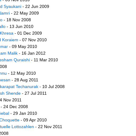
d Syaukani
- 22 Jun 2009
lamri
- 22 May 2009
co
- 18 Nov 2008
llo
- 13 Jun 2010
Khresa
- 01 Dec 2009
 Koraiem
- 07 Nov 2010
Omar
- 09 May 2010
ham Malik
- 16 Jan 2012
esham Quraishi
- 11 Mar 2010
2008
imnu
- 12 May 2010
nesan
- 28 Aug 2011
karapat Techanurak
- 10 Jul 2008
esh Shende
- 27 Jul 2011
4 Nov 2011
- 24 Dec 2008
Gebal
- 29 Jan 2010
 Choquette
- 09 Apr 2010
tuelle Lottozahlen
- 22 Nov 2011
 2008