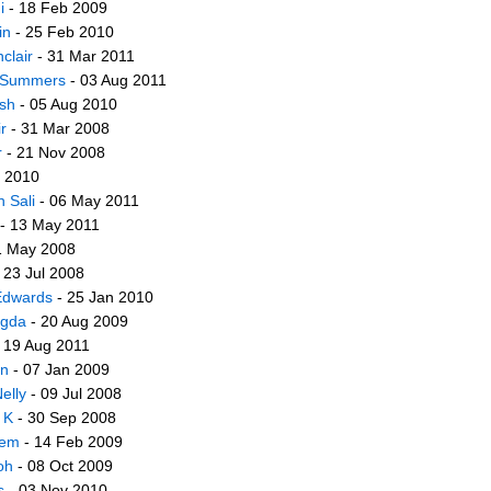
i
- 18 Feb 2009
in
- 25 Feb 2010
clair
- 31 Mar 2011
 Summers
- 03 Aug 2011
sh
- 05 Aug 2010
r
- 31 Mar 2008
r
- 21 Nov 2008
n 2010
 Sali
- 06 May 2011
- 13 May 2011
1 May 2008
 23 Jul 2008
dwards
- 25 Jan 2010
egda
- 20 Aug 2009
 19 Aug 2011
in
- 07 Jan 2009
elly
- 09 Jul 2008
 K
- 30 Sep 2008
lem
- 14 Feb 2009
oh
- 08 Oct 2009
s
- 03 Nov 2010