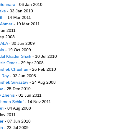
Gennara
- 06 Jan 2010
ake
- 03 Jan 2010
th
- 14 Mar 2011
 Abmer
- 19 Mar 2011
Jun 2011
ep 2008
BALA
- 30 Jun 2009
ala
- 19 Oct 2009
dul Khader Shaik
- 10 Jul 2010
aziz Omar
- 29 Apr 2008
ishek Chauhan
- 26 Feb 2010
k Roy
- 02 Jun 2008
ishek Srivastav
- 24 Aug 2008
ov
- 25 Dec 2010
v Zhenis
- 01 Jun 2011
hmen Schlaf
- 14 Nov 2011
ri
- 04 Aug 2008
Nov 2011
er
- 07 Jun 2010
in
- 23 Jul 2009