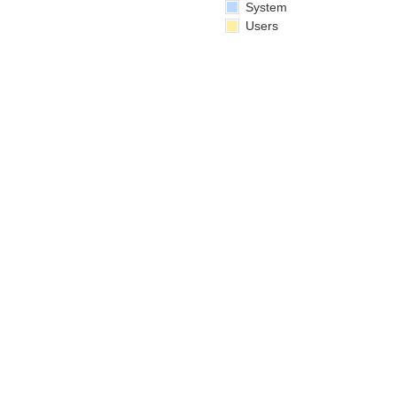
System
Users