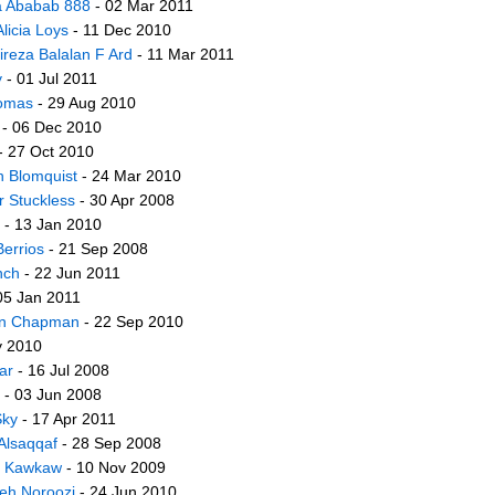
ia Ababab 888
- 02 Mar 2011
Alicia Loys
- 11 Dec 2010
lireza Balalan F Ard
- 11 Mar 2011
y
- 01 Jul 2011
homas
- 29 Aug 2010
- 06 Dec 2010
- 27 Oct 2010
on Blomquist
- 24 Mar 2010
er Stuckless
- 30 Apr 2008
- 13 Jan 2010
Berrios
- 21 Sep 2008
nch
- 22 Jun 2011
05 Jan 2011
on Chapman
- 22 Sep 2010
y 2010
ar
- 16 Jul 2008
- 03 Jun 2008
ky
- 17 Apr 2011
Alsaqqaf
- 28 Sep 2008
r Kawkaw
- 10 Nov 2009
h Noroozi
- 24 Jun 2010