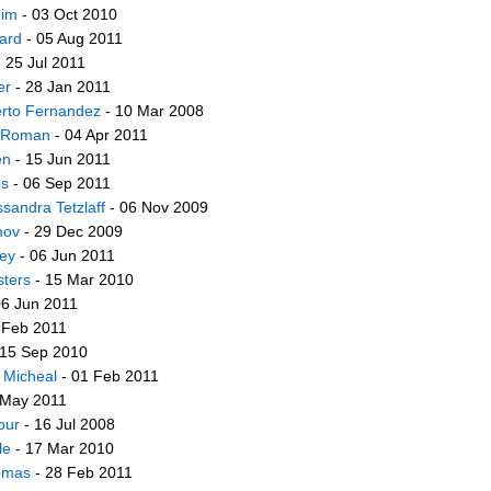
him
- 03 Oct 2010
tard
- 05 Aug 2011
 25 Jul 2011
er
- 28 Jan 2011
erto Fernandez
- 10 Mar 2008
o Roman
- 04 Apr 2011
en
- 15 Jun 2011
bs
- 06 Sep 2011
ssandra Tetzlaff
- 06 Nov 2009
mov
- 29 Dec 2009
ley
- 06 Jun 2011
sters
- 15 Mar 2010
06 Jun 2011
 Feb 2011
 15 Sep 2010
 Micheal
- 01 Feb 2011
 May 2011
our
- 16 Jul 2008
le
- 17 Mar 2010
omas
- 28 Feb 2011