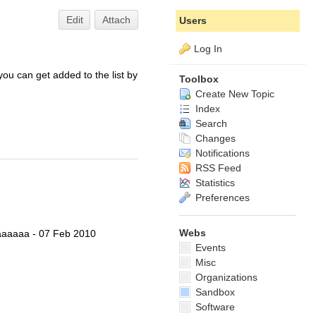
Edit
Attach
Users
Log In
 you can get added to the list by
Toolbox
Create New Topic
Index
Search
Changes
Notifications
RSS Feed
Statistics
Preferences
Webs
aaaa - 07 Feb 2010
Events
Misc
Organizations
Sandbox
Software