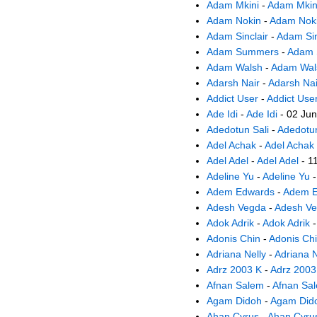
Adam Mkini
-
Adam Mkin
Adam Nokin
-
Adam Nok
Adam Sinclair
-
Adam Sin
Adam Summers
-
Adam
Adam Walsh
-
Adam Wal
Adarsh Nair
-
Adarsh Nai
Addict User
-
Addict Use
Ade Idi
-
Ade Idi
- 02 Ju
Adedotun Sali
-
Adedotun
Adel Achak
-
Adel Achak
Adel Adel
-
Adel Adel
- 1
Adeline Yu
-
Adeline Yu
-
Adem Edwards
-
Adem E
Adesh Vegda
-
Adesh V
Adok Adrik
-
Adok Adrik
-
Adonis Chin
-
Adonis Ch
Adriana Nelly
-
Adriana N
Adrz 2003 K
-
Adrz 2003
Afnan Salem
-
Afnan Sa
Agam Didoh
-
Agam Did
Ahan Cyrus
-
Ahan Cyru