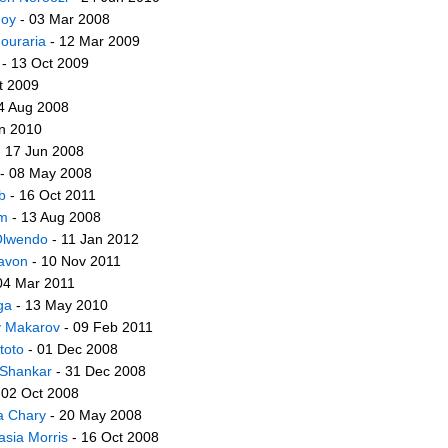
Foy
- 03 Mar 2008
ouraria
- 12 Mar 2009
- 13 Oct 2009
t 2009
4 Aug 2008
n 2010
 17 Jun 2008
- 08 May 2008
b
- 16 Oct 2011
im
- 13 Aug 2008
lwendo
- 11 Jan 2012
avon
- 10 Nov 2011
04 Mar 2011
ga
- 13 May 2010
y Makarov
- 09 Feb 2011
toto
- 01 Dec 2008
Shankar
- 31 Dec 2008
 02 Oct 2008
a Chary
- 20 May 2008
asia Morris
- 16 Oct 2008