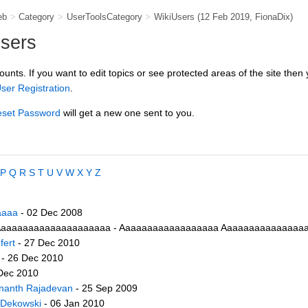
eb
>
Category
>
UserToolsCategory
>
WikiUsers
(12 Feb 2019,
FionaDix
)
users
counts. If you want to edit topics or see protected areas of the site then
ser Registration
.
set Password
will get a new one sent to you.
P
Q
R
S
T
U
V
W
X
Y
Z
aaaa
- 02 Dec 2008
aaaaaaaaaaaaaaaaaaaa - Aaaaaaaaaaaaaaaaaa Aaaaaaaaaaaaaaaaa
fert
- 27 Dec 2010
- 26 Dec 2010
Dec 2010
nanth Rajadevan
- 25 Sep 2009
 Dekowski
- 06 Jan 2010