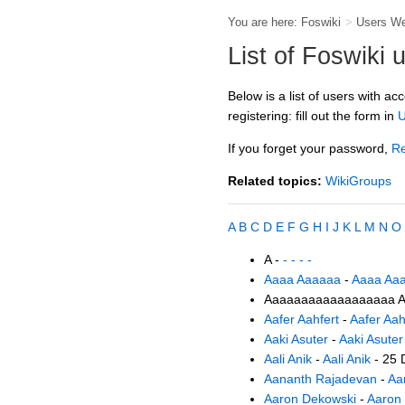
You are here:
Foswiki
>
Users W
List of Foswiki 
Below is a list of users with ac
registering: fill out the form in
U
If you forget your password,
Re
Related topics:
WikiGroups
A
B
C
D
E
F
G
H
I
J
K
L
M
N
O
A -
- - - -
Aaaa Aaaaaa
-
Aaaa Aa
Aaaaaaaaaaaaaaaaaa A
Aafer Aahfert
-
Aafer Aah
Aaki Asuter
-
Aaki Asuter
Aali Anik
-
Aali Anik
- 25 
Aananth Rajadevan
-
Aa
Aaron Dekowski
-
Aaron