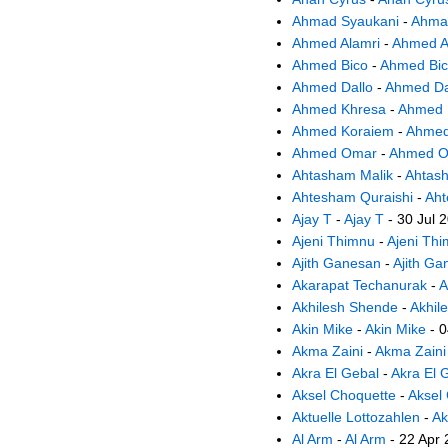
Ahmad Syaukani
-
Ahma
Ahmed Alamri
-
Ahmed A
Ahmed Bico
-
Ahmed Bi
Ahmed Dallo
-
Ahmed Da
Ahmed Khresa
-
Ahmed 
Ahmed Koraiem
-
Ahmed
Ahmed Omar
-
Ahmed 
Ahtasham Malik
-
Ahtas
Ahtesham Quraishi
-
Aht
Ajay T
-
Ajay T
- 30 Jul 
Ajeni Thimnu
-
Ajeni Th
Ajith Ganesan
-
Ajith Ga
Akarapat Techanurak
-
A
Akhilesh Shende
-
Akhil
Akin Mike
-
Akin Mike
- 0
Akma Zaini
-
Akma Zaini
Akra El Gebal
-
Akra El 
Aksel Choquette
-
Aksel
Aktuelle Lottozahlen
-
Ak
Al Arm
-
Al Arm
- 22 Apr