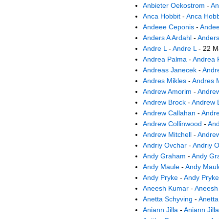
Anbieter Oekostrom
-
An
Anca Hobbit
-
Anca Hobb
Andeee Ceponis
-
Andee
Anders A Ardahl
-
Anders
Andre L
-
Andre L
- 22 M
Andrea Palma
-
Andrea 
Andreas Janecek
-
Andr
Andres Mikles
-
Andres M
Andrew Amorim
-
Andre
Andrew Brock
-
Andrew 
Andrew Callahan
-
Andre
Andrew Collinwood
-
And
Andrew Mitchell
-
Andrew
Andriy Ovchar
-
Andriy 
Andy Graham
-
Andy Gr
Andy Maule
-
Andy Maul
Andy Pryke
-
Andy Pryke
Aneesh Kumar
-
Aneesh
Anetta Schyving
-
Anetta
Aniann Jilla
-
Aniann Jilla