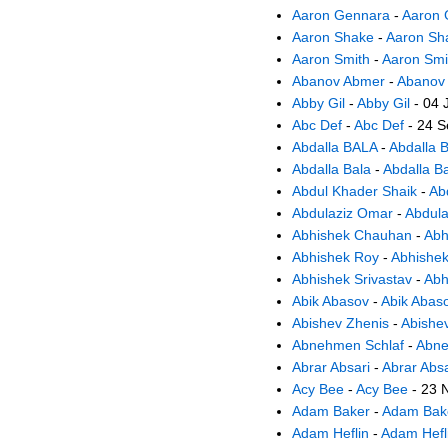
Aaron Gennara
-
Aaron 
Aaron Shake
-
Aaron Sh
Aaron Smith
-
Aaron Smi
Abanov Abmer
-
Abanov
Abby Gil
-
Abby Gil
- 04 
Abc Def
-
Abc Def
- 24 S
Abdalla BALA
-
Abdalla 
Abdalla Bala
-
Abdalla B
Abdul Khader Shaik
-
Ab
Abdulaziz Omar
-
Abdul
Abhishek Chauhan
-
Abh
Abhishek Roy
-
Abhishe
Abhishek Srivastav
-
Abh
Abik Abasov
-
Abik Abas
Abishev Zhenis
-
Abishe
Abnehmen Schlaf
-
Abne
Abrar Absari
-
Abrar Absa
Acy Bee
-
Acy Bee
- 23 
Adam Baker
-
Adam Bak
Adam Heflin
-
Adam Hefl