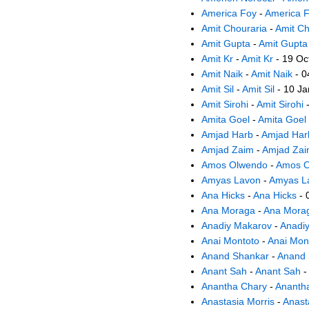
America Foy
-
America 
Amit Chouraria
-
Amit Ch
Amit Gupta
-
Amit Gupta
Amit Kr
-
Amit Kr
- 19 Oc
Amit Naik
-
Amit Naik
- 0
Amit Sil
-
Amit Sil
- 10 Ja
Amit Sirohi
-
Amit Sirohi
-
Amita Goel
-
Amita Goel
Amjad Harb
-
Amjad Har
Amjad Zaim
-
Amjad Za
Amos Olwendo
-
Amos O
Amyas Lavon
-
Amyas L
Ana Hicks
-
Ana Hicks
- 
Ana Moraga
-
Ana Mora
Anadiy Makarov
-
Anadi
Anai Montoto
-
Anai Mon
Anand Shankar
-
Anand 
Anant Sah
-
Anant Sah
-
Anantha Chary
-
Ananth
Anastasia Morris
-
Anast