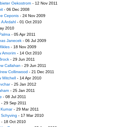
bieter Oekostrom
- 12 Nov 2011
it
- 06 Dec 2008
e Ceponis
- 24 Nov 2009
 A Ardahl
- 01 Oct 2010
ay 2010
Palma
- 05 Apr 2011
eas Janecek
- 06 Jul 2009
ikles
- 18 Nov 2009
w Amorim
- 14 Oct 2010
Brock
- 29 Jun 2011
w Callahan
- 29 Jun 2011
rew Collinwood
- 21 Dec 2011
 Mitchell
- 14 Apr 2010
Ovchar
- 25 Jan 2012
aham
- 25 Jan 2011
e
- 08 Jul 2011
- 29 Sep 2011
 Kumar
- 29 Mar 2011
 Schyving
- 17 Mar 2010
- 18 Oct 2010