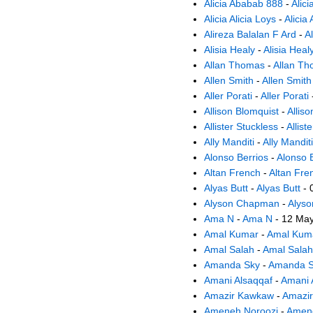
Alicia Ababab 888
-
Alic
Alicia Alicia Loys
-
Alicia 
Alireza Balalan F Ard
-
A
Alisia Healy
-
Alisia Heal
Allan Thomas
-
Allan T
Allen Smith
-
Allen Smith
Aller Porati
-
Aller Porati
Allison Blomquist
-
Allis
Allister Stuckless
-
Allist
Ally Manditi
-
Ally Manditi
Alonso Berrios
-
Alonso 
Altan French
-
Altan Fre
Alyas Butt
-
Alyas Butt
- 
Alyson Chapman
-
Alys
Ama N
-
Ama N
- 12 Ma
Amal Kumar
-
Amal Kum
Amal Salah
-
Amal Salah
Amanda Sky
-
Amanda S
Amani Alsaqqaf
-
Amani 
Amazir Kawkaw
-
Amazi
Ameneh Noroozi
-
Amene