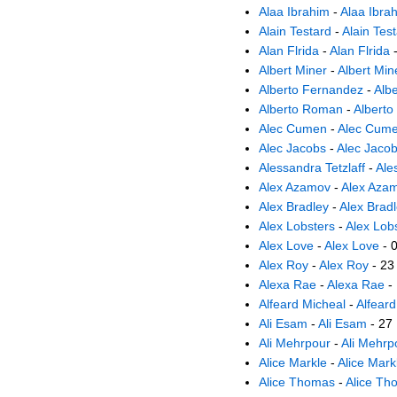
Alaa Ibrahim
-
Alaa Ibra
Alain Testard
-
Alain Tes
Alan Flrida
-
Alan Flrida
-
Albert Miner
-
Albert Min
Alberto Fernandez
-
Alb
Alberto Roman
-
Albert
Alec Cumen
-
Alec Cum
Alec Jacobs
-
Alec Jaco
Alessandra Tetzlaff
-
Ale
Alex Azamov
-
Alex Aza
Alex Bradley
-
Alex Brad
Alex Lobsters
-
Alex Lob
Alex Love
-
Alex Love
- 
Alex Roy
-
Alex Roy
- 23
Alexa Rae
-
Alexa Rae
-
Alfeard Micheal
-
Alfeard
Ali Esam
-
Ali Esam
- 27
Ali Mehrpour
-
Ali Mehrp
Alice Markle
-
Alice Mark
Alice Thomas
-
Alice Th