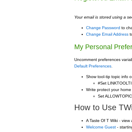
Your email is stored using a sec
Change Password
to ch
Change Email Address
t
My Personal Prefe
Uncomment preferences variable
Default Preferences
.
Show tool-tip topic info
#Set LINKTOOLTI
Write protect your home
Set ALLOWTOPI
How to Use TWi
A Taste Of T Wiki - view
Welcome Guest
- starti