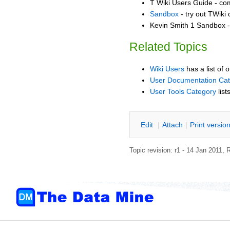
T Wiki Users Guide - co
Sandbox
- try out TWiki
Kevin Smith 1 Sandbox - 
Related Topics
Wiki Users
has a list of 
User Documentation Ca
User Tools Category
list
E
dit
|
A
ttach
|
P
rint versio
Topic revision: r1 - 14 Jan 2011,
R