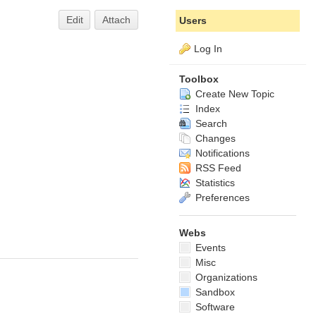
Edit
Attach
Users
Log In
Toolbox
Create New Topic
Index
Search
Changes
Notifications
RSS Feed
Statistics
Preferences
Webs
Events
Misc
Organizations
Sandbox
Software