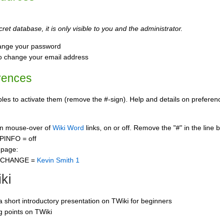
ret database, it is only visible to you and the administrator.
ange your password
o change your email address
rences
s to activate them (remove the #-sign). Help and details on preference
 on mouse-over of
Wiki Word
links, on or off. Remove the "#" in the line 
PINFO = off
 page:
CCHANGE =
Kevin Smith 1
ki
 a short introductory presentation on TWiki for beginners
ng points on TWiki