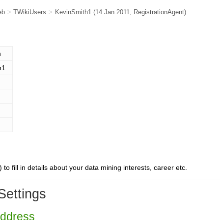
eb
>
TWikiUsers
>
KevinSmith1
(14 Jan 2011,
RegistrationAgent
)
n
h1
) to fill in details about your data mining interests, career etc.
Settings
Address