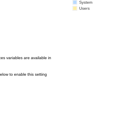
System
Users
s variables are available in
below to enable this setting