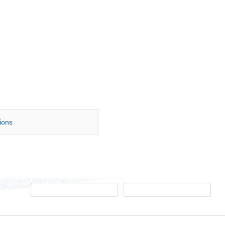
tions