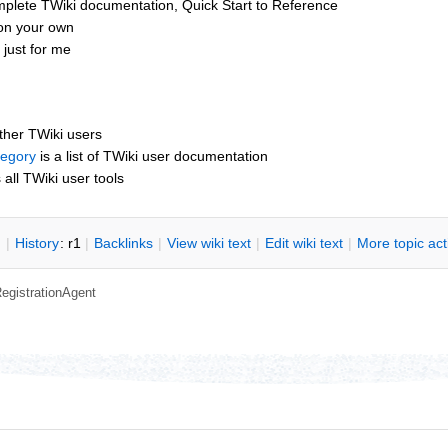
mplete TWiki documentation, Quick Start to Reference
 on your own
just for me
other TWiki users
tegory
is a list of TWiki user documentation
s all TWiki user tools
n
|
H
istory
: r1
|
B
acklinks
|
V
iew wiki text
|
Edit
w
iki text
|
M
ore topic ac
egistrationAgent