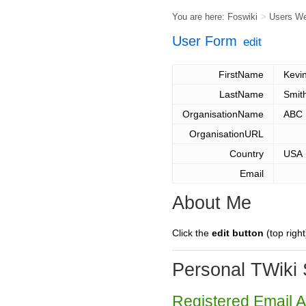
You are here:
Foswiki
>
Users W
User Form
edit
FirstName
Kevi
LastName
Smit
OrganisationName
ABC
OrganisationURL
Country
USA
Email
About Me
Click the
edit button
(top right
Personal TWiki 
Registered Email 