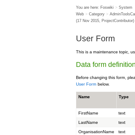
You are here:
Foswiki
>
System
Web
>
Category
>
AdminToolsCa
(17 Nov 2015,
ProjectContributor
)
User Form
This is a maintenance topic, us
Data form definition
Before changing this form, ple
User Form
below.
Name
Type
FirstName
text
LastName
text
OrganisationName
text