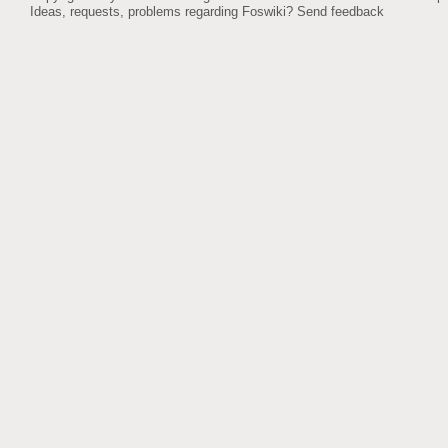
Ideas, requests, problems regarding Foswiki?
Send feedback