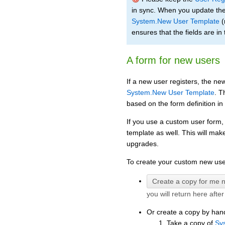
in sync. When you update the
System.New User Template
(
ensures that the fields are in 
A form for new users
If a new user registers, the new
System.New User Template
. T
based on the form definition in
If you use a custom user form,
template as well. This will mak
upgrades.
To create your custom new user
you will return here afte
Or create a copy by han
Take a copy of
Sy