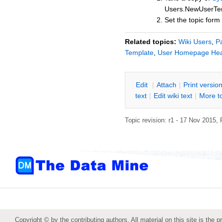
Users.NewUserTe
Set the topic for
Related topics:
Wiki Users
,
P
Template
,
User Homepage He
E
dit
|
A
ttach
|
P
rint versio
text
|
Edit
w
iki text
|
M
ore t
Topic revision: r1 - 17 Nov 2015,
Copyright © by the contributing authors. All material on this site is the p