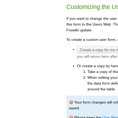
Customizing the U
If you want to change the user
this form to the Users Web. Th
Foswiki update.
To create a custom user form, d
you will return here afte
Or create a copy by han
Take a copy of thi
When editing your
the data form defi
around the table.
Your form changes will only
saved.
Please keep the
User Regi