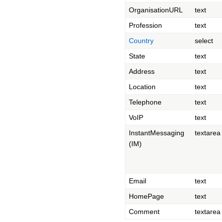
OrganisationURL
text
Profession
text
Country
select
State
text
Address
text
Location
text
Telephone
text
VoIP
text
InstantMessaging
textarea
(IM)
Email
text
HomePage
text
Comment
textarea