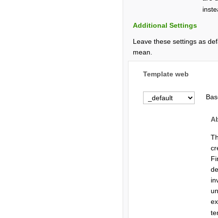
inste
Additional Settings
Leave these settings as def
mean.
Template web
Bas
A
Th
cr
Fi
de
in
un
e
te