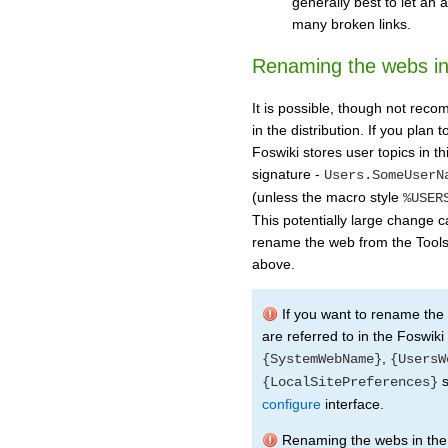
generally best to let an
many broken links.
Renaming the webs in 
It is possible, though not re
in the distribution. If you pla
Foswiki stores user topics in 
signature -
Users.SomeUserN
(unless the macro style
%USER
This potentially large change 
rename the web from the Tools
above.
If you want to rename th
are referred to in the Foswiki
,
{SystemWebName}
{UsersW
s
{LocalSitePreferences}
configure
interface.
Renaming the webs in the 