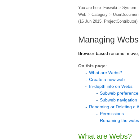
You are here:
Foswiki
>
System
Web
>
Category
>
UserDocument
(16 Jun 2015,
ProjectContributor
)
Managing Webs
Browser-based rename, move, c
On this page:
What are Webs?
Create a new web
In-depth info on Webs
Subweb preferences
Subweb navigation
Renaming or Deleting a
Permissions
Renaming the webs i
What are Webs?