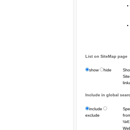
List on SiteMap page
show
hide
Sho
Sit
lin
Include in global sea
include
Spe
exclude
fro
%WE
Web