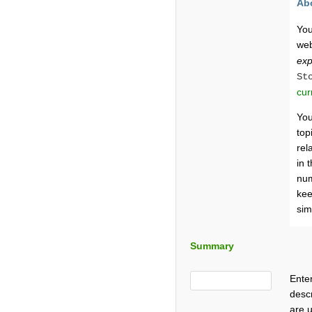
Ab
You
web
exp
St
cur
You
top
rel
in 
num
kee
sim
Summary
Enter
descr
are u