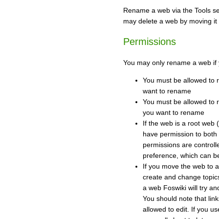
Rename a web via the Tools se
may delete a web by moving it 
Permissions
You may only rename a web if 
You must be allowed to 
want to rename
You must be allowed to 
you want to rename
If the web is a root web 
have permission to both
permissions are contr
preference, which can b
If you move the web to 
create and change topi
a web Foswiki will try and
You should note that link
allowed to edit. If you us