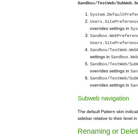
Sandbox/TestWeb/SubWeb.S
System.DefaultPrefe
Users.SitePreferenc
overrides settings in
Sys
Sandbox.WebPreferen
Users.SitePreferenc
Sandbox/TestWeb.Web
settings in
Sandbox.Web
Sandbox/TestWeb/Sub
overrides settings in
San
Sandbox/TestWeb/Sub
overrides settings in
San
Subweb navigation
The default Pattern skin indic
sidebar relative to their level i
Renaming or Delet