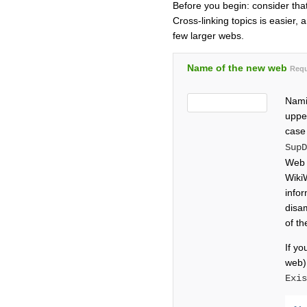
Before you begin: consider tha
Cross-linking topics is easier, 
few larger webs.
Name of the new web
Requ
Nami
upper
case
Sup
Web 
Wiki
info
disa
of t
If yo
web)
Exi