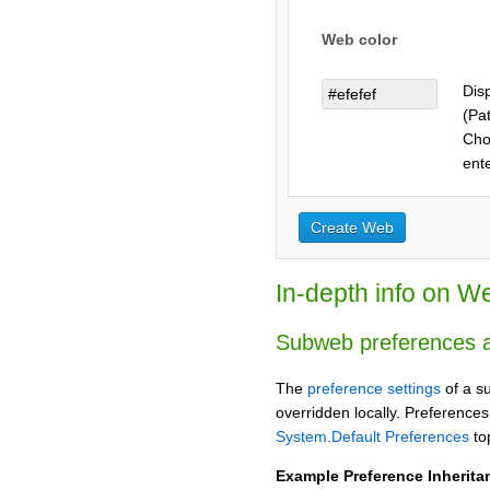
Web color
Dis
(Pat
Choo
ent
In-depth info on W
Subweb preferences a
The
preference settings
of a s
overridden locally. Preferences
System.Default Preferences
top
Example Preference Inherita