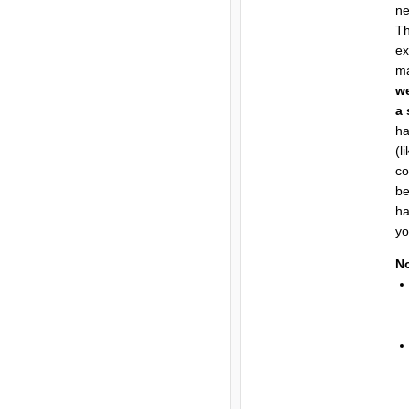
n
Th
ex
ma
we
a 
ha
(l
co
be
ha
yo
N