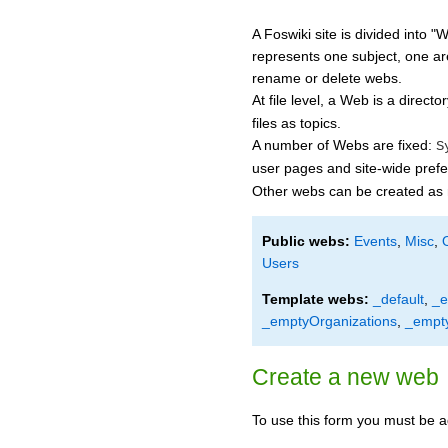
A Foswiki site is divided into 
represents one subject, one ar
rename or delete webs.
At file level, a Web is a direct
files as topics.
A number of Webs are fixed:
S
user pages and site-wide pref
Other webs can be created as
Public webs:
Events
,
Misc
,
Users
Template webs:
_default
,
_e
_emptyOrganizations
,
_empt
Create a new web
To use this form you must be a