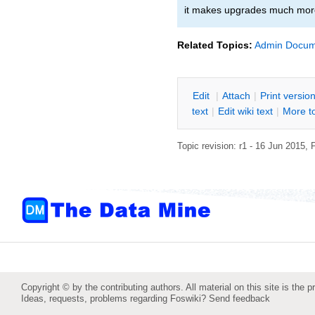
it makes upgrades much mor
Related Topics:
Admin Docum
E
dit
|
A
ttach
|
P
rint versio
text
|
Edit
w
iki text
|
M
ore t
Topic revision: r1 - 16 Jun 2015,
P
Copyright © by the contributing authors. All material on this site is the p
Ideas, requests, problems regarding Foswiki?
Send feedback