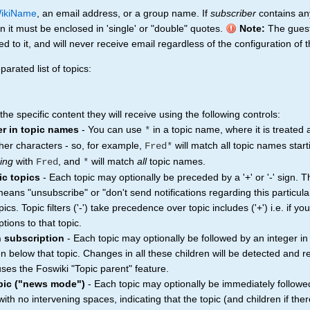
ikiName
, an email address, or a group name. If
subscriber
contains any
n it must be enclosed in 'single' or "double" quotes.
Note:
The gues
to it, and will never receive email regardless of the configuration of t
arated list of topics:
e specific content they will receive using the following controls:
er in topic names
- You can use
in a topic name, where it is treated
*
her characters - so, for example,
will match all topic names star
Fred*
ing
with
, and
will match
all
topic names.
Fred
*
ic topics
- Each topic may optionally be preceded by a '+' or '-' sign. 
n means "unsubscribe" or "don't send notifications regarding this particula
topics. Topic filters ('-') take precedence over topic includes ('+') i.e. if y
tions to that topic.
n subscription
- Each topic may optionally be followed by an integer in
ren below that topic. Changes in all these children will be detected and 
ses the Foswiki "Topic parent" feature.
opic ("news mode")
- Each topic may optionally be immediately followe
th no intervening spaces, indicating that the topic (and children if ther