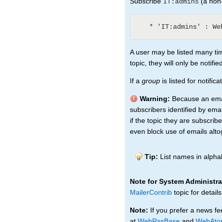
Subscribe
(a non-
IT:admins
A user may be listed many tim
topic, they will only be notifi
If a
group
is listed for notifi
Warning:
Because an email
subscribers identified by emai
if the topic they are subscri
even block use of emails alto
Tip:
List names in alphab
Note for System Administra
MailerContrib
topic for details
Note:
If you prefer a news fe
at
WebRssBase
and
WebAto