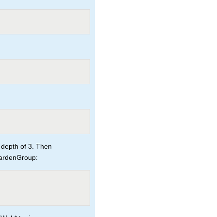
 depth of 3. Then
GardenGroup: