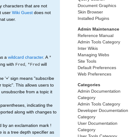
Document Graphics
 characters that are not
Skin Browser
t user
Wiki Guest
does not
Installed Plugins
hat user.
Admin Maintenance
Reference Manual
Admin Tools Category
Inter Wikis
Managing Webs
 as a
wildcard character
. A
*
Site Tools
ting with
,
will
Fred
*Fred
Default Preferences
Web Preferences
The '+' sign means "subscribe
Categories
r topic". This allows users to
Admin Documentation
ou unsubscribe from a topic it
Category
Admin Tools Category
 parentheses, indicating the
Developer Documentation
reported along with changes to
Category
User Documentation
d by an exclamation mark !
Category
e is a tree depth specifier as
User Tools Category