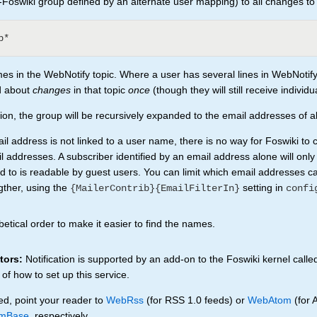
Foswiki group defined by an alternate user mapping) to all changes to
es in the WebNotify topic. Where a user has several lines in WebNotify
ed about
changes
in that topic
once
(though they will still receive individu
cation, the group will be recursively expanded to the email addresses of 
 address is not linked to a user name, there is no way for Foswiki to 
l addresses. A subscriber identified by an email address alone will only
bed to is readable by guest users. You can limit which email addresses c
gther, using the
setting in
{MailerContrib}{EmailFilterIn}
confi
etical order to make it easier to find the names.
tors:
Notification is supported by an add-on to the Foswiki kernel calle
 of how to set up this service.
ed, point your reader to
WebRss
(for RSS 1.0 feeds) or
WebAtom
(for 
mBase
, respectively.