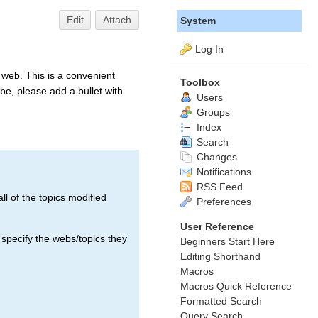
Edit
Attach
System
Log In
web. This is a convenient
Toolbox
be, please add a bullet with
Users
Groups
Index
Search
Changes
Notifications
RSS Feed
ll of the topics modified
Preferences
User Reference
 specify the webs/topics they
Beginners Start Here
Editing Shorthand
Macros
Macros Quick Reference
Formatted Search
Query Search