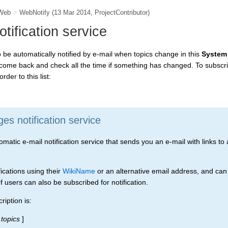
Web
>
WebNotify
(13 Mar 2014,
ProjectContributor
)
ification service
to be automatically notified by e-mail when topics change in this
System
 come back and check all the time if something has changed. To subscri
rder to this list:
s notification service
tic e-mail notification service that sends you an e-mail with links to a
ications using their
WikiName
or an alternative email address, and can
 users can also be subscribed for notification.
iption is:
topics
]