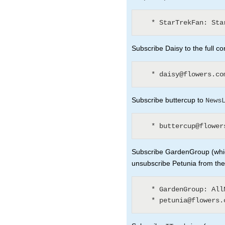
Subscribe Daisy to the full co
Subscribe buttercup to
News
Subscribe GardenGroup (whic
unsubscribe Petunia from th
   * GardenGroup: AllNewsLetters? (3)
