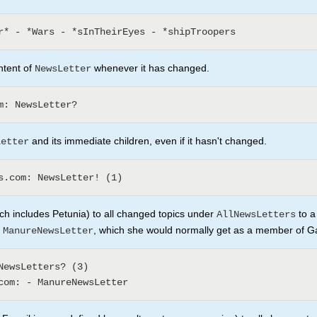
ntent of
whenever it has changed.
NewsLetter
and its immediate children, even if it hasn't changed.
Letter
h includes Petunia) to all changed topics under
to a
AllNewsLetters
e
, which she would normally get as a member of 
ManureNewsLetter