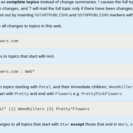
t as
complete topics
instead of change summaries. ! causes the full to
no changes
, and ? will mail the full topic only if there have been changes
nd out by inserting
and
markers withi
%STARTPUBLISH%
%STOPPUBLISH%
all changes to topics in this web.
 to topics that start with
.
Web
 topics starting with
, and their immediate children,
Petal
WeedKiller
tart with
and end with
e.g.
.
Pretty
Flowers
PrettyPinkFlowers
ges to all topics that start with
except
those that end in
,
Star
Wars
s