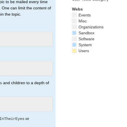
pic to be mailed every time
. One can limit the content of
Webs
n the topic.
Events
Misc
Organizations
Sandbox
Software
System
Users
and children to a depth of
s
or
InTheirEyes