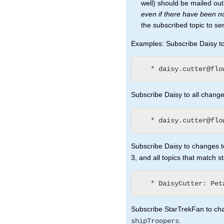
well) should be mailed ou
even if there have been 
the subscribed topic to se
Examples: Subscribe Daisy to 
Subscribe Daisy to all changes
Subscribe Daisy to changes to
3, and all topics that match s
Subscribe StarTrekFan to chan
.
shipTroopers