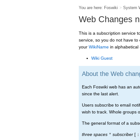
You are here:
Foswiki
>
System 
Web Changes not
This is a subscription service 
service, so you do not have to
your
WikiName
in alphabetical o
Wiki Guest
About the Web change
Each Foswiki web has an automa
since the last alert.
Users subscribe to email notif
wish to track. Whole groups of
The general format of a subscr
three spaces
subscriber
[
*
: