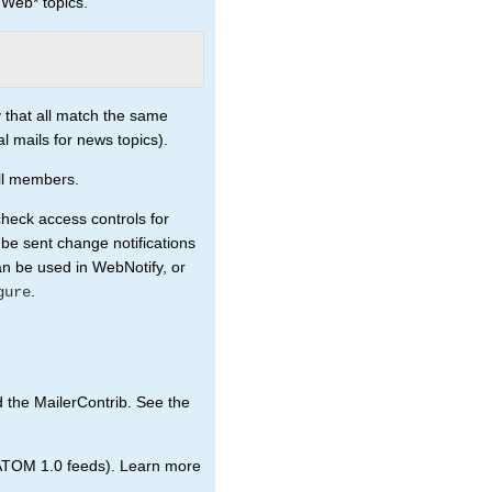
 Web* topics.
 that all match the same
al mails for news topics).
all members.
check access controls for
 be sent change notifications
an be used in WebNotify, or
.
gure
d the MailerContrib. See the
ATOM 1.0 feeds). Learn more