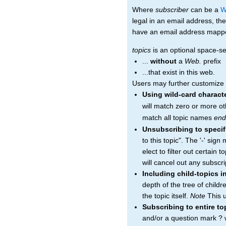
Where
subscriber
can be a
W
legal in an email address, the
have an email address mapped 
topics
is an optional space-sep
...
without
a
Web.
prefix
...that exist in this web.
Users may further customize th
Using wild-card charact
will match zero or more ot
match all topic names
end
Unsubscribing to specif
to this topic". The '-' sig
elect to filter out certain 
will cancel out any subscrip
Including child-topics i
depth of the tree of child
the topic itself.
Note
This u
Subscribing to entire t
and/or a question mark ? wi