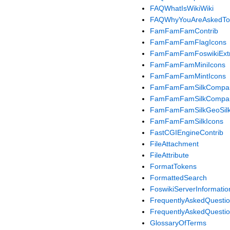
FAQWhatIsWikiWiki
FAQWhyYouAreAskedTo
FamFamFamContrib
FamFamFamFlagIcons
FamFamFamFoswikiExt
FamFamFamMiniIcons
FamFamFamMintIcons
FamFamFamSilkCompan
FamFamFamSilkCompan
FamFamFamSilkGeoSilk
FamFamFamSilkIcons
FastCGIEngineContrib
FileAttachment
FileAttribute
FormatTokens
FormattedSearch
FoswikiServerInformatio
FrequentlyAskedQuesti
FrequentlyAskedQuesti
GlossaryOfTerms