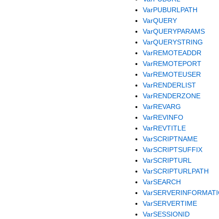
VarPUBURLPATH
VarQUERY
VarQUERYPARAMS
VarQUERYSTRING
VarREMOTEADDR
VarREMOTEPORT
VarREMOTEUSER
VarRENDERLIST
VarRENDERZONE
VarREVARG
VarREVINFO
VarREVTITLE
VarSCRIPTNAME
VarSCRIPTSUFFIX
VarSCRIPTURL
VarSCRIPTURLPATH
VarSEARCH
VarSERVERINFORMAT
VarSERVERTIME
VarSESSIONID