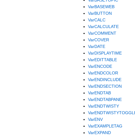
VarBASEWEB
VarBUTTON
VarCALC
VarCALCULATE
VarCOMMENT
VarCOVER
VarDATE
VarDISPLAYTIME
VarEDITTABLE
VarENCODE
VarENDCOLOR
VarENDINCLUDE
VarENDSECTION
VarENDTAB
VarENDTABPANE
VarENDTWISTY
VarENDTWISTYTOGGL
VarENV
VarEXAMPLETAG
VarEXPAND