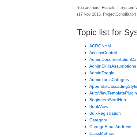
You are here:
Foswiki
>
System 
(17 Nov 2015,
ProjectContributor
)
Topic list for 
ACRONYM
AccessControl
AdminDocumentationCa
AdminSkillsAssumptions
AdminToggle
AdminToolsCategory
AppendixCascadingStyl
AutoViewTemplatePlugin
BeginnersStartHere
BookView
BulkRegistration
Category
ChangeEmailAddress
ClassMethod