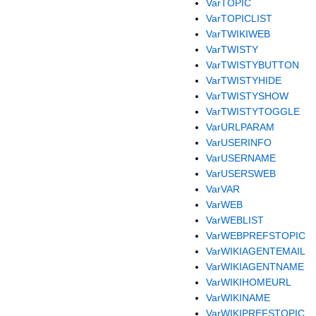
VarTOPIC
VarTOPICLIST
VarTWIKIWEB
VarTWISTY
VarTWISTYBUTTON
VarTWISTYHIDE
VarTWISTYSHOW
VarTWISTYTOGGLE
VarURLPARAM
VarUSERINFO
VarUSERNAME
VarUSERSWEB
VarVAR
VarWEB
VarWEBLIST
VarWEBPREFSTOPIC
VarWIKIAGENTEMAIL
VarWIKIAGENTNAME
VarWIKIHOMEURL
VarWIKINAME
VarWIKIPREFSTOPIC