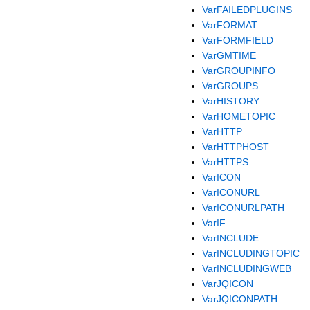
VarFAILEDPLUGINS
VarFORMAT
VarFORMFIELD
VarGMTIME
VarGROUPINFO
VarGROUPS
VarHISTORY
VarHOMETOPIC
VarHTTP
VarHTTPHOST
VarHTTPS
VarICON
VarICONURL
VarICONURLPATH
VarIF
VarINCLUDE
VarINCLUDINGTOPIC
VarINCLUDINGWEB
VarJQICON
VarJQICONPATH