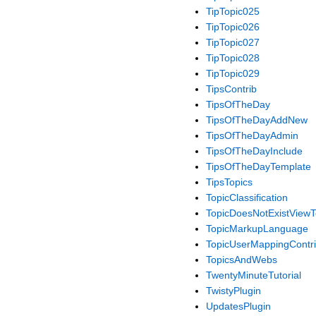
TipTopic025
TipTopic026
TipTopic027
TipTopic028
TipTopic029
TipsContrib
TipsOfTheDay
TipsOfTheDayAddNew
TipsOfTheDayAdmin
TipsOfTheDayInclude
TipsOfTheDayTemplate
TipsTopics
TopicClassification
TopicDoesNotExistView
TopicMarkupLanguage
TopicUserMappingContr
TopicsAndWebs
TwentyMinuteTutorial
TwistyPlugin
UpdatesPlugin