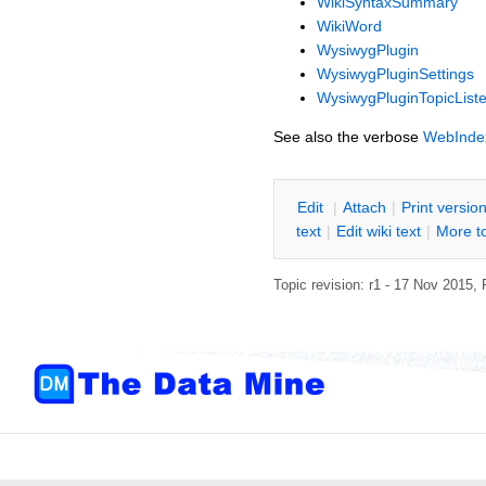
WikiSyntaxSummary
WikiWord
WysiwygPlugin
WysiwygPluginSettings
WysiwygPluginTopicListe
See also the verbose
WebInde
E
dit
|
A
ttach
|
P
rint versio
text
|
Edit
w
iki text
|
M
ore t
Topic revision: r1 - 17 Nov 2015,