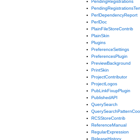
PendingRegistrations
PendingRegistrationsTe
PerlDependencyReport
PerlDoc
PlainFileStoreContrib
PlainSkin
Plugins
PreferenceSettings
PreferencesPlugin
PreviewBackground
PrintSkin
ProjectContributor
ProjectLogos
PubLinkFixupPlugin
PublishedAPI
QuerySearch
QuerySearchPatternCo
RCSStoreContrib
ReferenceManual
RegularExpression
ReleaseHistory