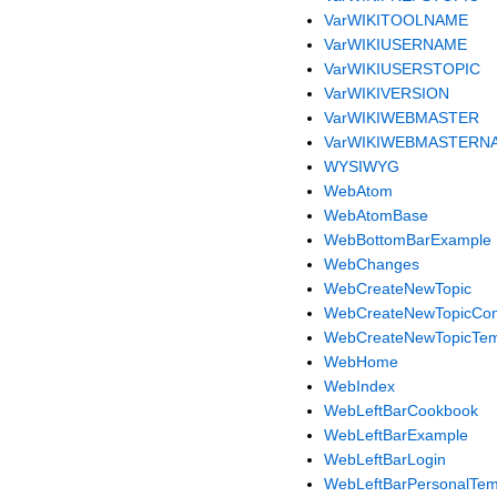
VarWIKITOOLNAME
VarWIKIUSERNAME
VarWIKIUSERSTOPIC
VarWIKIVERSION
VarWIKIWEBMASTER
VarWIKIWEBMASTERN
WYSIWYG
WebAtom
WebAtomBase
WebBottomBarExample
WebChanges
WebCreateNewTopic
WebCreateNewTopicCo
WebCreateNewTopicTem
WebHome
WebIndex
WebLeftBarCookbook
WebLeftBarExample
WebLeftBarLogin
WebLeftBarPersonalTem