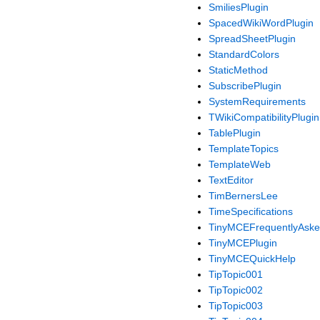
SmiliesPlugin
SpacedWikiWordPlugin
SpreadSheetPlugin
StandardColors
StaticMethod
SubscribePlugin
SystemRequirements
TWikiCompatibilityPlugin
TablePlugin
TemplateTopics
TemplateWeb
TextEditor
TimBernersLee
TimeSpecifications
TinyMCEFrequentlyAske
TinyMCEPlugin
TinyMCEQuickHelp
TipTopic001
TipTopic002
TipTopic003