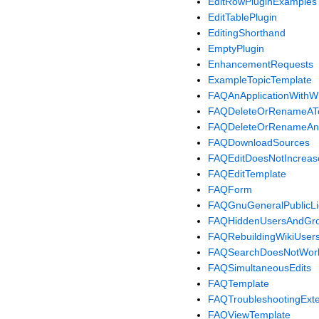
EditRowPluginExamples
EditTablePlugin
EditingShorthand
EmptyPlugin
EnhancementRequests
ExampleTopicTemplate
FAQAnApplicationWithW
FAQDeleteOrRenameAT
FAQDeleteOrRenameAn
FAQDownloadSources
FAQEditDoesNotIncreas
FAQEditTemplate
FAQForm
FAQGnuGeneralPublicLi
FAQHiddenUsersAndGr
FAQRebuildingWikiUsers
FAQSearchDoesNotWor
FAQSimultaneousEdits
FAQTemplate
FAQTroubleshootingExt
FAQViewTemplate