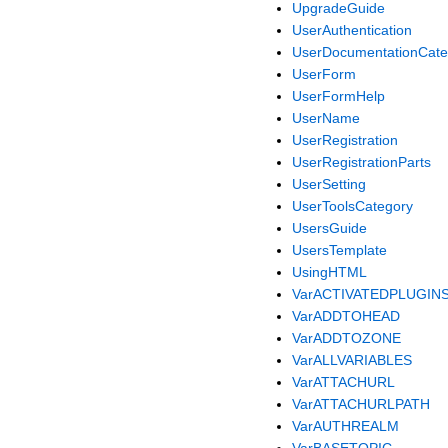
UpgradeGuide
UserAuthentication
UserDocumentationCate
UserForm
UserFormHelp
UserName
UserRegistration
UserRegistrationParts
UserSetting
UserToolsCategory
UsersGuide
UsersTemplate
UsingHTML
VarACTIVATEDPLUGIN
VarADDTOHEAD
VarADDTOZONE
VarALLVARIABLES
VarATTACHURL
VarATTACHURLPATH
VarAUTHREALM
VarBASETOPIC