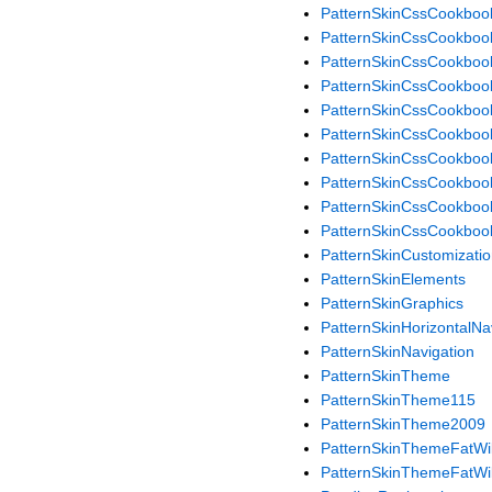
PatternSkinCssCookboo
PatternSkinCssCookboo
PatternSkinCssCookboo
PatternSkinCssCookbook
PatternSkinCssCookboo
PatternSkinCssCookboo
PatternSkinCssCookboo
PatternSkinCssCookbo
PatternSkinCssCookboo
PatternSkinCssCookboo
PatternSkinCustomizati
PatternSkinElements
PatternSkinGraphics
PatternSkinHorizontalN
PatternSkinNavigation
PatternSkinTheme
PatternSkinTheme115
PatternSkinTheme2009
PatternSkinThemeFatWil
PatternSkinThemeFatWil