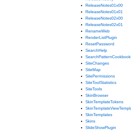
ReleaseNotes01x00
ReleaseNotes01x01
ReleaseNotes02x00
ReleaseNotes02x01
RenameWeb
RenderListPlugin
ResetPassword
SearchHelp
SearchPatternCookbook
SiteChanges
SiteMap
SitePermissions
SiteToolStatistics
SiteTools
SkinBrowser
SkinTemplateTokens
SkinTemplateViewTempl
SkinTemplates
Skins
SlideShowPlugin