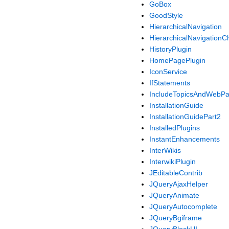
GoBox
GoodStyle
HierarchicalNavigation
HierarchicalNavigationC
HistoryPlugin
HomePagePlugin
IconService
IfStatements
IncludeTopicsAndWebP
InstallationGuide
InstallationGuidePart2
InstalledPlugins
InstantEnhancements
InterWikis
InterwikiPlugin
JEditableContrib
JQueryAjaxHelper
JQueryAnimate
JQueryAutocomplete
JQueryBgiframe
JQueryBlockUI