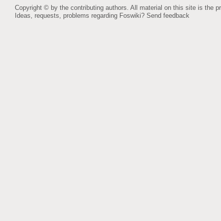
Copyright © by the contributing authors. All material on this site is the p
Ideas, requests, problems regarding Foswiki?
Send feedback