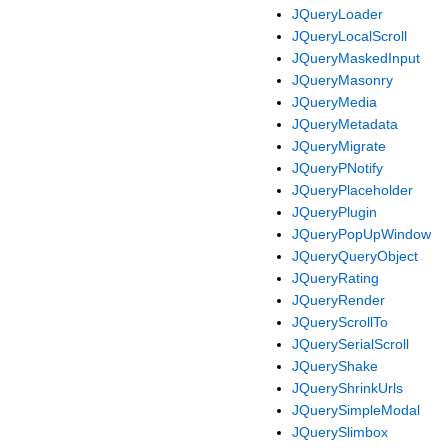
JQueryLoader
JQueryLocalScroll
JQueryMaskedInput
JQueryMasonry
JQueryMedia
JQueryMetadata
JQueryMigrate
JQueryPNotify
JQueryPlaceholder
JQueryPlugin
JQueryPopUpWindow
JQueryQueryObject
JQueryRating
JQueryRender
JQueryScrollTo
JQuerySerialScroll
JQueryShake
JQueryShrinkUrls
JQuerySimpleModal
JQuerySlimbox