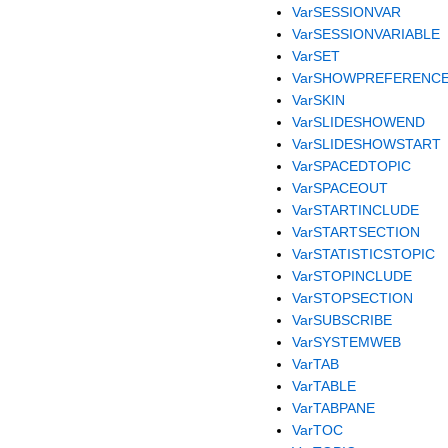
VarSESSIONVAR
VarSESSIONVARIABLE
VarSET
VarSHOWPREFERENC
VarSKIN
VarSLIDESHOWEND
VarSLIDESHOWSTART
VarSPACEDTOPIC
VarSPACEOUT
VarSTARTINCLUDE
VarSTARTSECTION
VarSTATISTICSTOPIC
VarSTOPINCLUDE
VarSTOPSECTION
VarSUBSCRIBE
VarSYSTEMWEB
VarTAB
VarTABLE
VarTABPANE
VarTOC