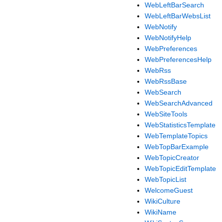
WebLeftBarSearch
WebLeftBarWebsList
WebNotify
WebNotifyHelp
WebPreferences
WebPreferencesHelp
WebRss
WebRssBase
WebSearch
WebSearchAdvanced
WebSiteTools
WebStatisticsTemplate
WebTemplateTopics
WebTopBarExample
WebTopicCreator
WebTopicEditTemplate
WebTopicList
WelcomeGuest
WikiCulture
WikiName