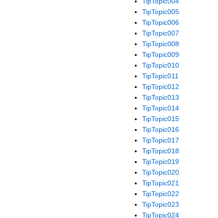
TipTopic004
TipTopic005
TipTopic006
TipTopic007
TipTopic008
TipTopic009
TipTopic010
TipTopic011
TipTopic012
TipTopic013
TipTopic014
TipTopic015
TipTopic016
TipTopic017
TipTopic018
TipTopic019
TipTopic020
TipTopic021
TipTopic022
TipTopic023
TipTopic024