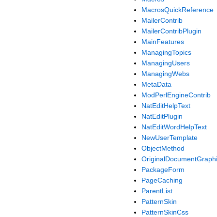
MacrosQuickReference
MailerContrib
MailerContribPlugin
MainFeatures
ManagingTopics
ManagingUsers
ManagingWebs
MetaData
ModPerlEngineContrib
NatEditHelpText
NatEditPlugin
NatEditWordHelpText
NewUserTemplate
ObjectMethod
OriginalDocumentGraph
PackageForm
PageCaching
ParentList
PatternSkin
PatternSkinCss