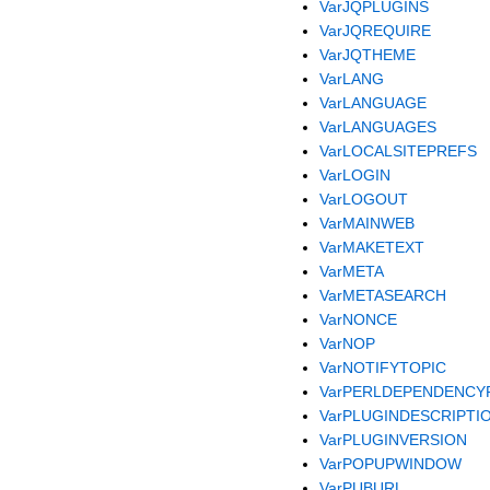
VarJQPLUGINS
VarJQREQUIRE
VarJQTHEME
VarLANG
VarLANGUAGE
VarLANGUAGES
VarLOCALSITEPREFS
VarLOGIN
VarLOGOUT
VarMAINWEB
VarMAKETEXT
VarMETA
VarMETASEARCH
VarNONCE
VarNOP
VarNOTIFYTOPIC
VarPERLDEPENDENCY
VarPLUGINDESCRIPTI
VarPLUGINVERSION
VarPOPUPWINDOW
VarPUBURL