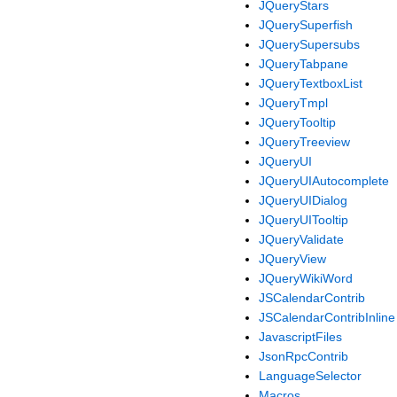
JQueryStars
JQuerySuperfish
JQuerySupersubs
JQueryTabpane
JQueryTextboxList
JQueryTmpl
JQueryTooltip
JQueryTreeview
JQueryUI
JQueryUIAutocomplete
JQueryUIDialog
JQueryUITooltip
JQueryValidate
JQueryView
JQueryWikiWord
JSCalendarContrib
JSCalendarContribInline
JavascriptFiles
JsonRpcContrib
LanguageSelector
Macros