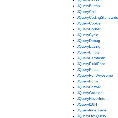
JQueryButton
JQueryChili
JQueryCodingStandards
JQueryCookie
JQueryCorner
JQueryCycle
JQueryDebug
JQueryEasing
JQueryEmpty
JQueryFarbtastic
JQueryFluidFont
JQueryFocus
JQueryFontAwesome
JQueryForm
JQueryFoswiki
JQueryGradient
JQueryHoverIntent
JQueryI18N
JQueryInnerFade
JQueryLiveQuery