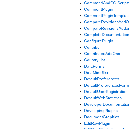
CommandAndCGIScript
CommentPlugin
CommentPluginTemplat
CompareRevisionsAdd
CompareRevisionsAddon
CompleteDocumentatio
ConfigurePlugin
Contribs
ContributedAddOns
CountryList
DataForms
DataMineSkin
DefaultPreferences
DefaultPreferencesForm
DefaultUserRegistration
DefaultWebStatistics
DeveloperDocumentatio
DevelopingPlugins
DocumentGraphics
EditRowPlugin