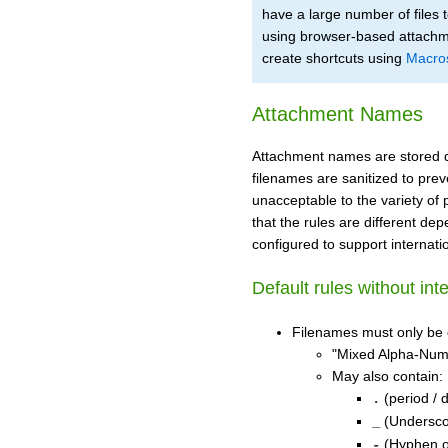
have a large number of files
using browser-based attachme
create shortcuts using
Macro
Attachment Names
Attachment names are stored dir
filenames are sanitized to pre
unacceptable to the variety of
that the rules are different dep
configured to support internat
Default rules without int
Filenames must only be
"Mixed Alpha-Nume
May also contain:
(period / d
.
(Undersco
_
(Hyphen o
-