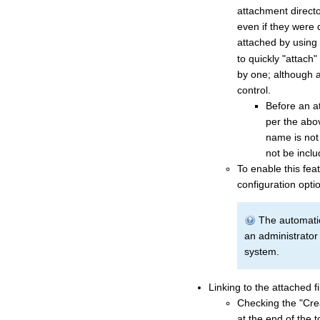
attachment directo
even if they were 
attached by using
to quickly "attach"
by one; although at
control.
Before an at
per the abov
name is not i
not be inclu
To enable this fea
configuration opti
The automatic
an administrator 
system.
Linking to the attached fi
Checking the "Crea
at the end of the 