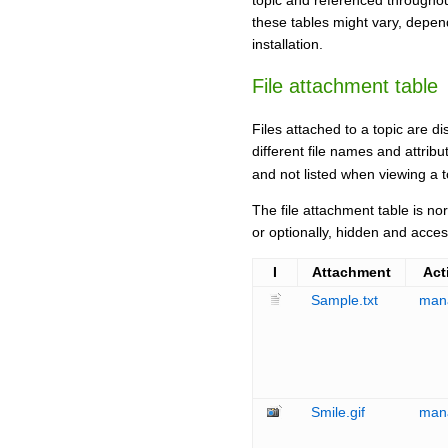
topic and referenced throughou
these tables might vary, depe
installation.
File attachment table
Files attached to a topic are di
different file names and attrib
and not listed when viewing a 
The file attachment table is no
or optionally, hidden and acce
I
Attachment
Act
Sample.txt
man
Smile.gif
man