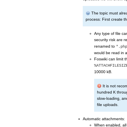
The topic must already
process: First create th
Any type of file c
security risk are
renamed to
*.ph
would be read in a 
Foswiki can limit t
%ATTACHFILESIZ
10000 kB.
It is not reco
hundred K throug
slow-loading, an
file uploads.
Automatic attachments:
When enabled, all f