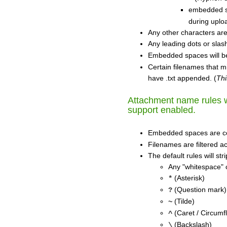
embedded sp
during uplo
Any other characters ar
Any leading dots or slas
Embedded spaces will b
Certain filenames that m
have .txt appended. (
Thi
Attachment name rules wi
support enabled.
Embedded spaces are c
Filenames are filtered ac
The default rules will st
Any "whitespace" 
(Asterisk)
*
(Question mark)
?
(Tilde)
~
(Caret / Circumf
^
(Backslash)
\