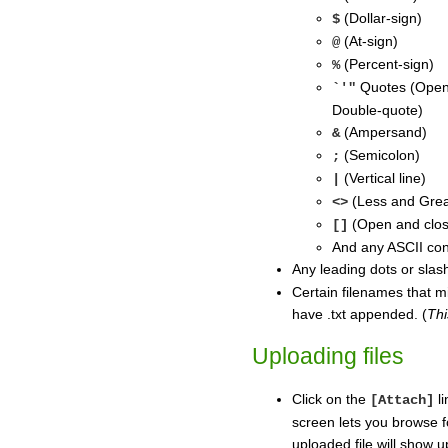
(Dollar-sign)
$
(At-sign)
@
(Percent-sign)
%
Quotes (Open-
`'"
Double-quote)
(Ampersand)
&
(Semicolon)
;
(Vertical line)
|
(Less and Grea
<>
(Open and clos
[]
And any ASCII con
Any leading dots or slas
Certain filenames that m
have .txt appended. (
Thi
Uploading files
Click on the
li
[Attach]
screen lets you browse f
uploaded file will show u