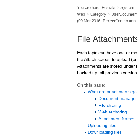
You are here:
Foswiki
>
System
Web
>
Category
>
UserDocument
(09 Mar 2016,
ProjectContributor
)
File Attachment
Each topic can have one or more
the Attach screen to upload (or
Attachments are stored under r
backed up; all previous versions
On this page:
What are attachments go
Document managem
File sharing
Web authoring
Attachment Names
Uploading files
Downloading files