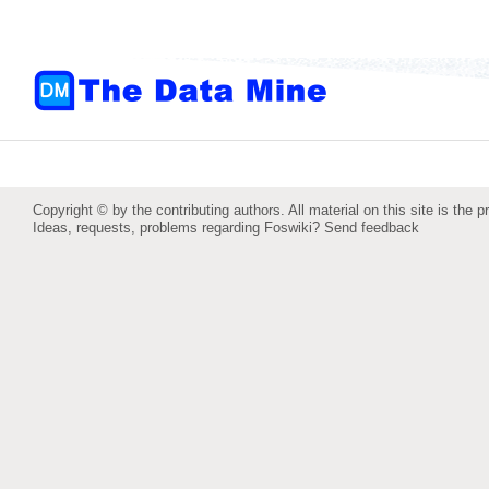
Copyright © by the contributing authors. All material on this site is the p
Ideas, requests, problems regarding Foswiki?
Send feedback