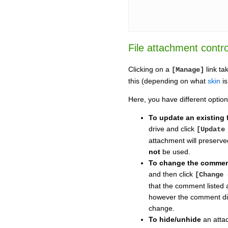
File attachment contro
Clicking on a
link ta
[Manage]
this (depending on what
skin
is
Here, you have different option
To update an existing f
drive and click
[Update
attachment will preserved
not
be used.
To change the comme
and then click
[Change 
that the comment listed a
however the comment di
change.
To hide/unhide
an atta