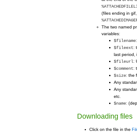
%ATTACHEDFILEL
(files ending in gi
%ATTACHEDIMAGE
The two named pre
variables:
$filename
:
$fileext
last period,
:
$fileurl
:
$comment
: the 
$size
Any standa
Any standa
etc.
: (de
$name
Downloading files
Click on the file in the
Fi