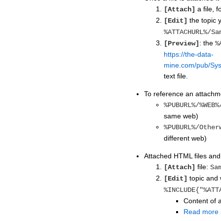
a file, 
[Attach]
the topic y
[Edit]
%ATTACHURL%/Sa
: the
[Preview]
%
https://the-data-
mine.com/pub/Sys
text file.
To reference an attachme
%PUBURL%/%WEB%
same web)
%PUBURL%/Other
different web)
Attached HTML files and t
file:
[Attach]
Sa
topic and w
[Edit]
%INCLUDE{"%ATT
Content of a
Read more