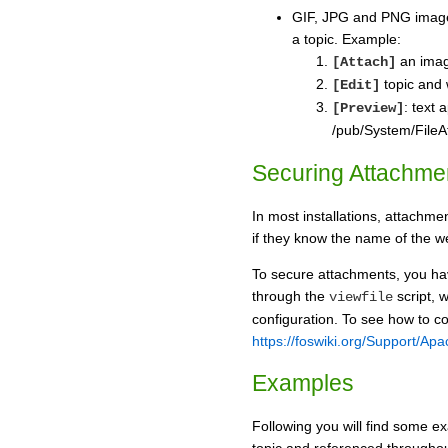
GIF, JPG and PNG imag
a topic. Example:
an imag
[Attach]
topic and 
[Edit]
: text 
[Preview]
/pub/System/FileA
Securing Attachme
In most installations, attachm
if they know the name of the w
To secure attachments, you hav
through the
script, 
viewfile
configuration. To see how to co
https://foswiki.org/Support/A
Examples
Following you will find some ex