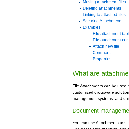
Moving attachment files
Deleting attachments
Linking to attached files
Securing Attachments
Examples
File attachment tab
File attachment con
Attach new file
Comment
Properties
What are attachme
File Attachments can be used t
customized groupware solutions
management systems, and qui
Document manageme
You can use Attachments to sto