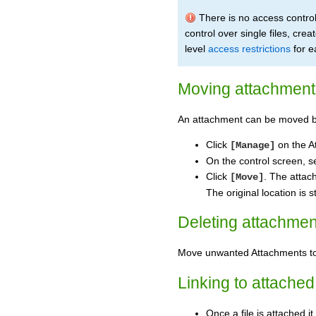
There is no access control
control over single files, crea
level
access restrictions
for e
Moving attachment 
An attachment can be moved b
Click
on the A
[Manage]
On the control screen, s
Click
. The attac
[Move]
The original location is 
Deleting attachmen
Move unwanted Attachments 
Linking to attached 
Once a file is attached i