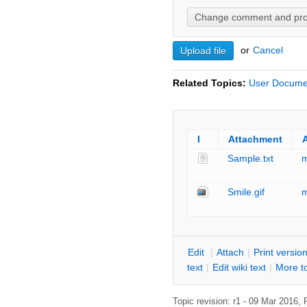
or
C
ancel
Related Topics:
User Docume
I
Attachment
Sample.txt
Smile.gif
E
dit
|
A
ttach
|
P
rint versio
text
|
Edit
w
iki text
|
M
ore t
Topic revision: r1 - 09 Mar 2016,