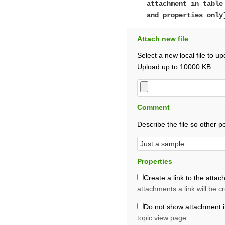
attachment in table
and properties only
Attach new file
Select a new local file to 
Upload up to 10000 KB.
Comment
Describe the file so other p
Properties
Create a link to the attach
attachments a link will be c
Do not show attachment i
topic view page.