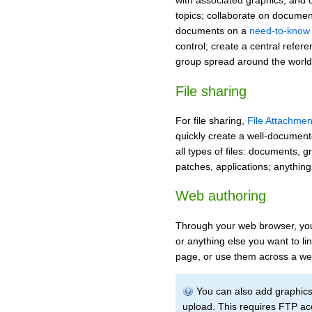
with associated graphics, and 
topics; collaborate on documents
documents on a
need-to-know 
control; create a central refere
group spread around the world
File sharing
For file sharing,
File Attachmen
quickly create a well-document
all types of files: documents, 
patches, applications; anything
Web authoring
Through your web browser, you 
or anything else you want to li
page, or use them across a web
You can also add graphics -
upload. This requires FTP ac