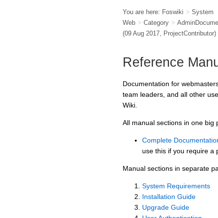
You are here:
Foswiki
>
System
Web
>
Category
>
AdminDocumen
(09 Aug 2017,
ProjectContributor
)
Reference Manu
Documentation for webmasters,
team leaders, and all other us
Wiki.
All manual sections in one big
Complete Documentatio
use this if you require a 
Manual sections in separate p
System Requirements
Installation Guide
Upgrade Guide
User Authentication