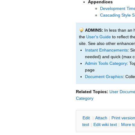
Appendices
Development Time
Cascading Style S
ADMINS:
In less than an 
the
User's Guide
to reflect t
site. See also other enhanc
Instant Enhancements
: Si
needed) and quick (max c
Admin Tools Category
: To
page
Document Graphics
: Coll
Related Topics:
User Documen
Category
E
dit
|
A
ttach
|
P
rint versio
text
|
Edit
w
iki text
|
M
ore t