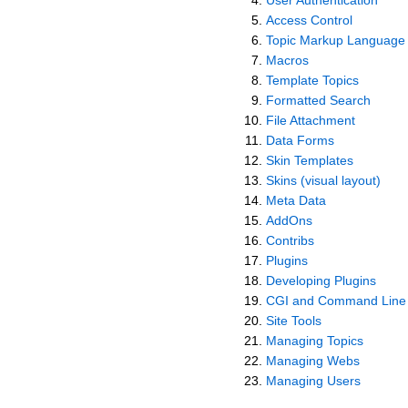
Access Control
Topic Markup Language
Macros
Template Topics
Formatted Search
File Attachment
Data Forms
Skin Templates
Skins (visual layout)
Meta Data
AddOns
Contribs
Plugins
Developing Plugins
CGI and Command Line 
Site Tools
Managing Topics
Managing Webs
Managing Users