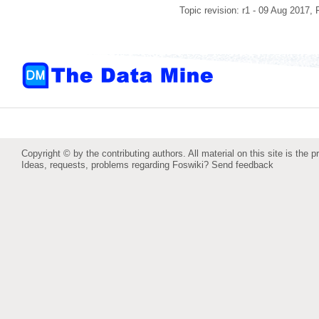
Topic revision: r1 - 09 Aug 2017,
Copyright © by the contributing authors. All material on this site is the p
Ideas, requests, problems regarding Foswiki?
Send feedback