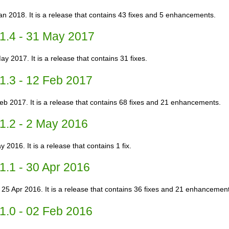
an 2018. It is a release that contains 43 fixes and 5 enhancements.
1.4 - 31 May 2017
ay 2017. It is a release that contains 31 fixes.
1.3 - 12 Feb 2017
Feb 2017. It is a release that contains 68 fixes and 21 enhancements.
1.2 - 2 May 2016
 2016. It is a release that contains 1 fix.
1.1 - 30 Apr 2016
 25 Apr 2016. It is a release that contains 36 fixes and 21 enhancemen
1.0 - 02 Feb 2016