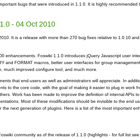
 important bugs that were introduced in 1.1.0. It is highly recommended 
1.0 - 04 Oct 2010
2010. It is a release with more than 270 bug fixes relative to 1.0.10 an
00 enhancements. Foswiki 1.1.0 introduces jQuery Javascript user int
UERY and FORMAT macros, better user interfaces for group managem
 skin, much improved configure tool, and much more.
nts that end-users as well as administrators will appreciate. In additi
s to the core code, with the goal of making it easier to plug in work f
hers. Work has been made to improve the definition of internal APIs to 
ntations. Most of these modifications should be invisible to the end u
or the next generation of plugins. Here is a list of the most important 
swiki community as of the release of 1.1.0 (highlights - for full list se