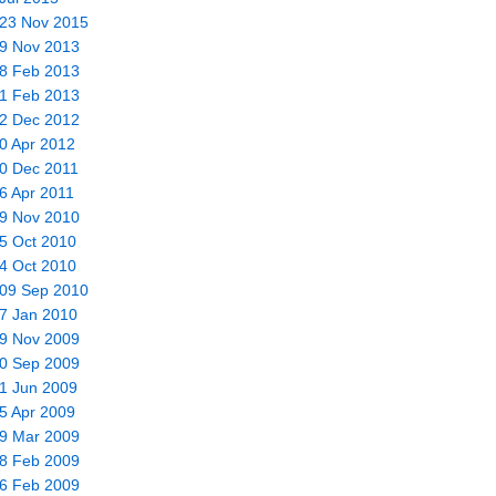
 23 Nov 2015
19 Nov 2013
28 Feb 2013
01 Feb 2013
02 Dec 2012
10 Apr 2012
20 Dec 2011
16 Apr 2011
09 Nov 2010
25 Oct 2010
04 Oct 2010
 09 Sep 2010
17 Jan 2010
29 Nov 2009
20 Sep 2009
21 Jun 2009
25 Apr 2009
19 Mar 2009
28 Feb 2009
26 Feb 2009