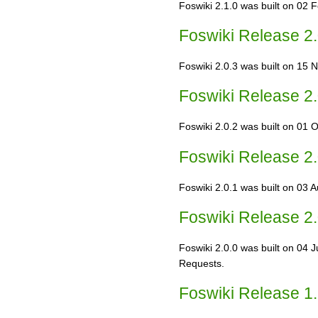
Foswiki 2.1.0 was built on 02 
Foswiki Release 2.
Foswiki 2.0.3 was built on 15 N
Foswiki Release 2.
Foswiki 2.0.2 was built on 01 O
Foswiki Release 2.
Foswiki 2.0.1 was built on 03 A
Foswiki Release 2.
Foswiki 2.0.0 was built on 04 
Requests.
Foswiki Release 1.