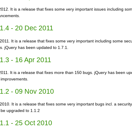
2012. It is a release that fixes some very important issues including some
hancements.
1.4 - 20 Dec 2011
2011. It is a release that fixes some very important including some secur
. jQuery has been updated to 1.7.1.
1.3 - 16 Apr 2011
2011. It is a release that fixes more than 150 bugs. jQuery has been up
y improvements.
1.2 - 09 Nov 2010
010. It is a release that fixes some very important bugs incl. a security
 be upgraded to 1.1.2
1.1 - 25 Oct 2010