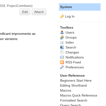
2018,
ProjectContributor
)
System
Edit
Attach
Log In
Toolbox
Users
gnificant improvments as
Groups
or versions.
Index
Search
Changes
Notifications
RSS Feed
Preferences
User Reference
Beginners Start Here
Editing Shorthand
Macros
Macros Quick Reference
Formatted Search
Query Search