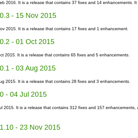
Feb 2016. It is a release that contains 37 fixes and 14 enhancements. I
0.3 - 15 Nov 2015
ov 2015. It is a release that contains 17 fixes and 1 enhancement.
0.2 - 01 Oct 2015
ct 2015. It is a release that contains 65 fixes and 5 enhancements.
0.1 - 03 Aug 2015
ug 2015. It is a release that contains 28 fixes and 3 enhancements.
0 - 04 Jul 2015
Jul 2015. It is a release that contains 312 fixes and 157 enhancements,
1.10 - 23 Nov 2015