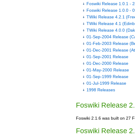
Foswiki Release 1.0.1 - 
Foswiki Release 1.0.0 - 
TWiki Release 4.2.1 (Fr
TWiki Release 4.1 (Edinb
TWiki Release 4.0.0 (Dak
01-Sep-2004 Release (Ca
01-Feb-2003 Release (Be
01-Dec-2001 Release (A
01-Sep-2001 Release
01-Dec-2000 Release
01-May-2000 Release
01-Sep-1999 Release
01-Jul-1999 Release
1998 Releases
Foswiki Release 2.
Foswiki 2.1.6 was built on 27 Fe
Foswiki Release 2.