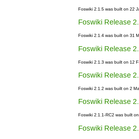
Foswiki 2.1.5 was built on 22 J
Foswiki Release 2.
Foswiki 2.1.4 was built on 31 M
Foswiki Release 2.
Foswiki 2.1.3 was built on 12 
Foswiki Release 2.
Foswiki 2.1.2 was built on 2 May
Foswiki Release 2.
Foswiki 2.1.1-RC2 was built on
Foswiki Release 2.