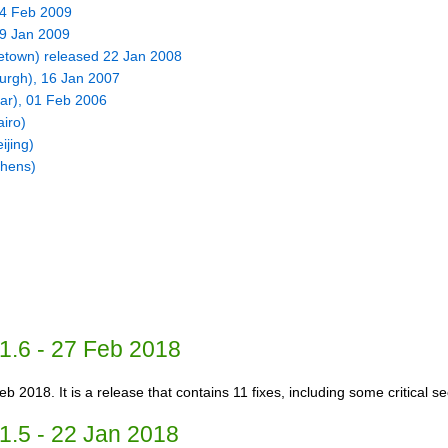
24 Feb 2009
09 Jan 2009
eetown) released 22 Jan 2008
urgh), 16 Jan 2007
ar), 01 Feb 2006
iro)
ijing)
thens)
1.6 - 27 Feb 2018
b 2018. It is a release that contains 11 fixes, including some critical sec
1.5 - 22 Jan 2018