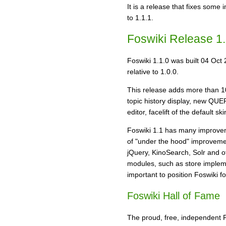
It is a release that fixes some
to 1.1.1.
Foswiki Release 1.
Foswiki 1.1.0 was built 04 Oct 
relative to 1.0.0.
This release adds more than 1
topic history display, new Q
editor, facelift of the default
Foswiki 1.1 has many improveme
of "under the hood" improvement
jQuery, KinoSearch, Solr and ot
modules, such as store impleme
important to position Foswiki f
Foswiki Hall of Fame
The proud, free, independent Fo