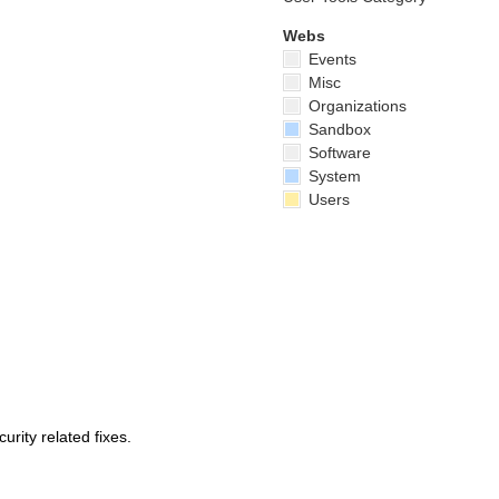
Webs
Events
Misc
Organizations
Sandbox
Software
System
Users
urity related fixes.