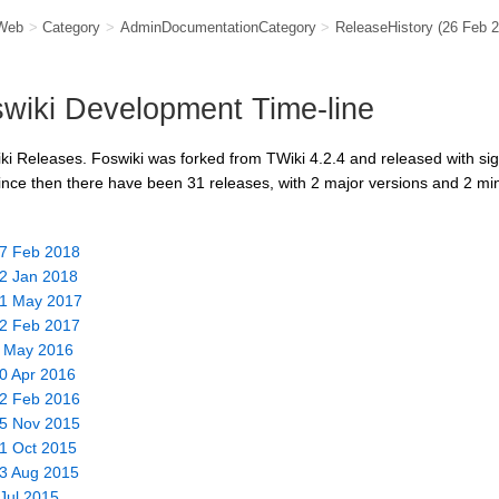
Web
>
Category
>
AdminDocumentationCategory
>
ReleaseHistory
(26 Feb 
wiki Development Time-line
ki Releases. Foswiki was forked from TWiki 4.2.4 and released with si
ince then there have been 31 releases, with 2 major versions and 2 min
27 Feb 2018
22 Jan 2018
 31 May 2017
12 Feb 2017
2 May 2016
30 Apr 2016
02 Feb 2016
15 Nov 2015
01 Oct 2015
03 Aug 2015
 Jul 2015