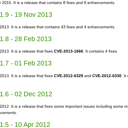
 2015. It is a release that contains 8 fixes and 8 enhancements.
1.9 - 19 Nov 2013
2013. It is a release that contains 43 fixes and 4 enhancements.
1.8 - 28 Feb 2013
013. It is a release that fixes
CVE-2013-1666
. It contains 4 fixes.
1.7 - 01 Feb 2013
013. It is a release that fixes
CVE-2012-6329
and
CVE-2012-6330
. I
1.6 - 02 Dec 2012
2012. It is a release that fixes some important issues including some min
ncements.
1.5 - 10 Apr 2012