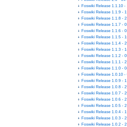
Foswiki Release 1.1.10 -
Foswiki Release 1.1.9 - 
Foswiki Release 1.1.8 - 
Foswiki Release 1.1.7 - 
Foswiki Release 1.1.6 - 
Foswiki Release 1.1.5 - 
Foswiki Release 1.1.4 - 
Foswiki Release 1.1.3 - 
Foswiki Release 1.1.2 - 
Foswiki Release 1.1.1 - 
Foswiki Release 1.1.0 - 
Foswiki Release 1.0.10 -
Foswiki Release 1.0.9 - 
Foswiki Release 1.0.8 - 
Foswiki Release 1.0.7 - 
Foswiki Release 1.0.6 - 
Foswiki Release 1.0.5 - 
Foswiki Release 1.0.4 - 
Foswiki Release 1.0.3 - 
Foswiki Release 1.0.2 - 