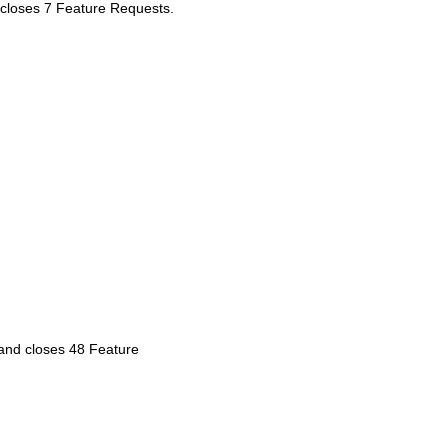
t closes 7 Feature Requests.
 and closes 48 Feature