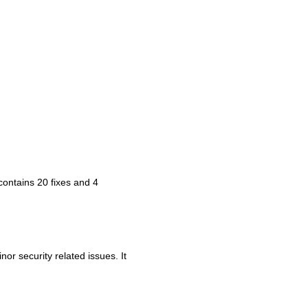
t contains 20 fixes and 4
or security related issues. It