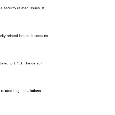
 security related issues. It
ity related issues. It contains
dated to 1.4.3. The default
 related bug. Installations