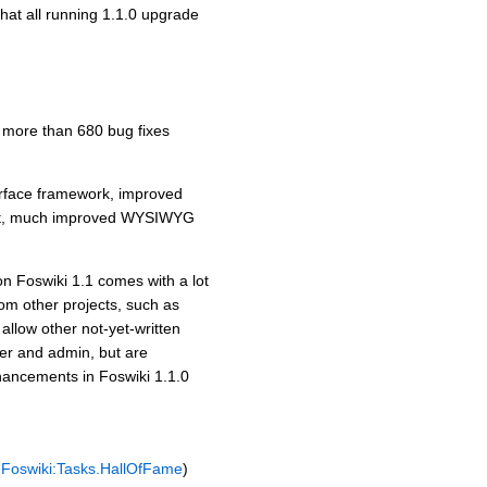
that all running 1.1.0 upgrade
d more than 680 bug fixes
erface framework, improved
ent, much improved WYSIWYG
on Foswiki 1.1 comes with a lot
rom other projects, such as
allow other not-yet-written
ser and admin, but are
enhancements in Foswiki 1.1.0
e
Foswiki:Tasks.HallOfFame
)