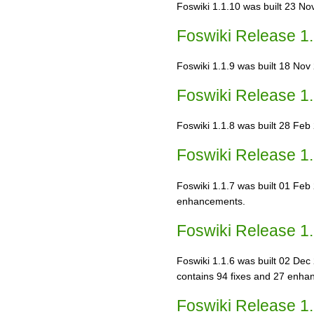
Foswiki 1.1.10 was built 23 Nov
Foswiki Release 1.
Foswiki 1.1.9 was built 18 Nov 
Foswiki Release 1.
Foswiki 1.1.8 was built 28 Feb 2
Foswiki Release 1.
Foswiki 1.1.7 was built 01 Feb 2
enhancements.
Foswiki Release 1.
Foswiki 1.1.6 was built 02 Dec 
contains 94 fixes and 27 enha
Foswiki Release 1.