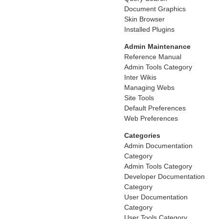
Document Graphics
Skin Browser
Installed Plugins
Admin Maintenance
Reference Manual
Admin Tools Category
Inter Wikis
Managing Webs
Site Tools
Default Preferences
Web Preferences
Categories
Admin Documentation
Category
Admin Tools Category
Developer Documentation
Category
User Documentation
Category
User Tools Category