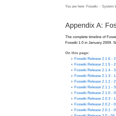
You are here:
Foswiki
>
System 
Appendix A: Fos
The complete timeline of Foswi
Foswiki 1.0 in January 2009. S
On this page:
Foswiki Release 2.1.6 - 
Foswiki Release 2.1.5 - 
Foswiki Release 2.1.4 -
Foswiki Release 2.1.3 - 
Foswiki Release 2.1.2 - 
Foswiki Release 2.1.1 - 
Foswiki Release 2.1.0 - 
Foswiki Release 2.0.3 - 
Foswiki Release 2.0.2 - 
Foswiki Release 2.0.1 - 
Foswiki Release 2.0 - 04