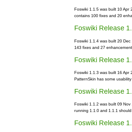
Foswiki 1.1.5 was built 10 Apr 
contains 100 fixes and 20 en
Foswiki Release 1.
Foswiki 1.1.4 was built 20 Dec 
143 fixes and 27 enhancements
Foswiki Release 1.
Foswiki 1.1.3 was built 16 Apr 
PatternSkin has some usabilit
Foswiki Release 1.
Foswiki 1.1.2 was built 09 Nov 2
running 1.1.0 and 1.1.1 should
Foswiki Release 1.