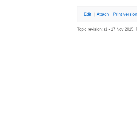
E
dit
|
A
ttach
|
P
rint versio
Topic revision: r1 - 17 Nov 2015,