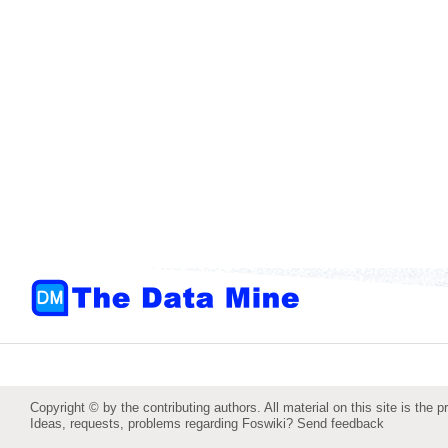
Copyright © by the contributing authors. All material on this site is the p
Ideas, requests, problems regarding Foswiki?
Send feedback