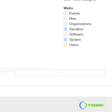
Webs
Events
Misc
Organizations
Sandbox
Software
System
Users