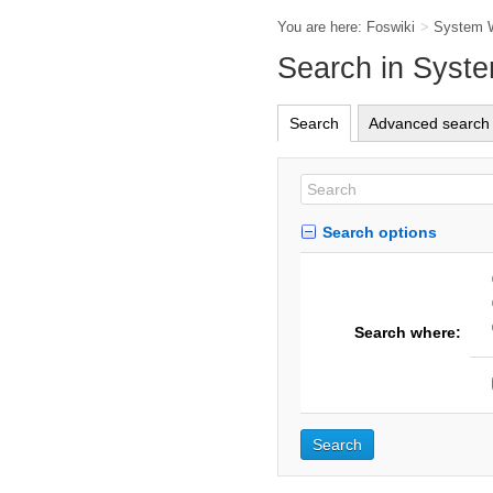
You are here:
Foswiki
>
System 
Search in Syst
Search
Advanced search
Search options
Search where: