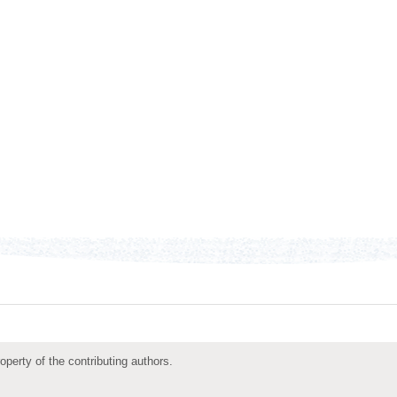
roperty of the contributing authors.