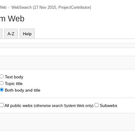
Web
>
WebSearch
(17 Nov 2015,
ProjectContributor
)
em Web
A-Z
Help
Text body
Topic title
Both body and title
All public webs
Subwebs
(otherwise search System Web only)