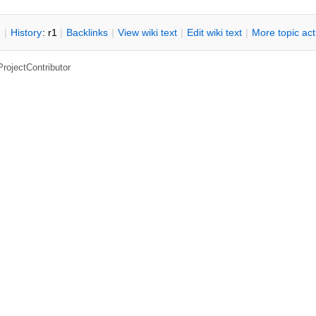
n
|
H
istory
: r1
|
B
acklinks
|
V
iew wiki text
|
Edit
w
iki text
|
M
ore topic ac
ProjectContributor