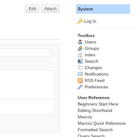
Edit
Attach
System
Log In
Toolbox
Users
Groups
Index
Search
Changes
Notifications
RSS Feed
Preferences
User Reference
Beginners Start Here
Editing Shorthand
Macros
Macros Quick Reference
Formatted Search
Query Search