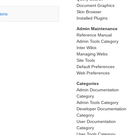
Document Graphics
Skin Browser
tions
Installed Plugins
Admin Maintenance
Reference Manual
Admin Tools Category
Inter Wikis
Managing Webs
Site Tools
Default Preferences
Web Preferences
Categories
Admin Documentation
Category
Admin Tools Category
Developer Documentation
Category
User Documentation
Category
User Tools Category