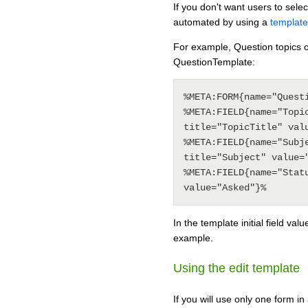
If you don't want users to sele
automated by using a
template
For example, Question topics o
QuestionTemplate:
%META:FORM{name="Questi
%META:FIELD{name="Topic
title="TopicTitle" valu
%META:FIELD{name="Subje
title="Subject" value="
%META:FIELD{name="Statu
In the template initial field valu
example.
Using the edit template
If you will use only one form i