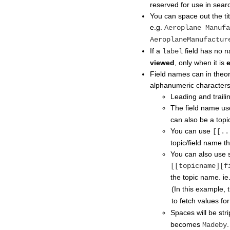
reserved for use in sear
You can space out the title 
e.g.
Aeroplane Manufa
AeroplaneManufactur
If a
field has no na
label
viewed
, only when it is
Field names can in theory
alphanumeric characters
Leading and traili
The field name us
can also be a topi
You can use
[[..
topic/field name th
You can also use s
[[topicname][f
the topic name. ie
(In this example, 
to fetch values fo
Spaces will be str
becomes
.
Madeby