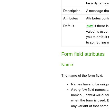
be a dynamicall
Description
A message that
Attributes
Attributes cont
Default
if there i
value) is used 
you to default 
to something ot
Form field attributes
Name
The name of the form field.
Names have to be unique 
A very few field names ar
names, Foswiki will aut
when the form is used. 
any variant of that name