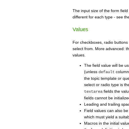
The input size of the form field
different for each type - see t
Values
For checkboxes, radio buttons 
select from. More advanced: th
values.
The field value will be us
(unless
column 
default
the topic template or quer
select or radio type is t
fields the va
textarea
fields cannot be initializ
Leading and trailing spa
Field values can also b
which must yield a suitab
Macros in the initial val