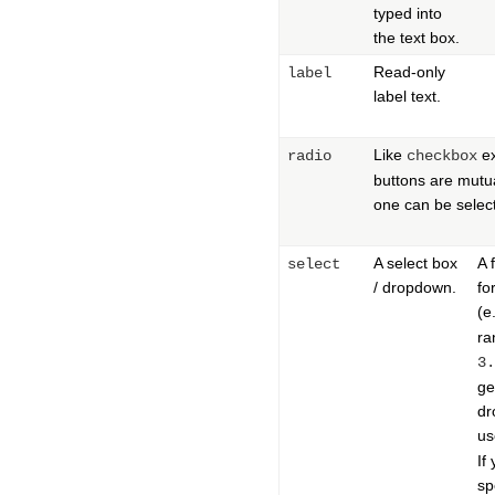
typed into
the text box.
Read-only
label
label text.
Like
ex
radio
checkbox
buttons are mutua
one can be selec
A select box
A 
select
/ dropdown.
fo
(e
ra
3.
ge
dr
us
If
sp