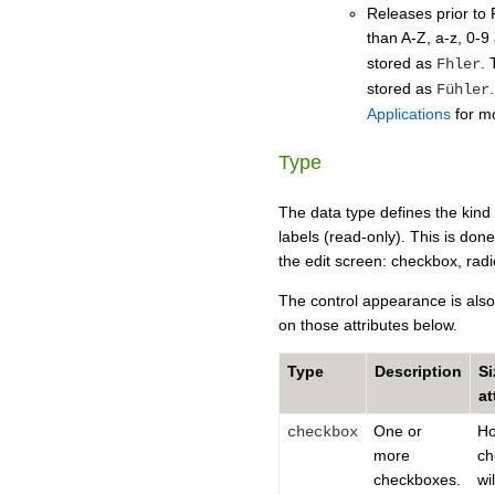
Releases prior to 
than A-Z, a-z, 0-9
stored as
. 
Fhler
stored as
Fühler
Applications
for mo
Type
The data type defines the kind o
labels (read-only). This is done
the edit screen: checkbox, radio
The control appearance is also 
on those attributes below.
Type
Description
Si
at
One or
H
checkbox
more
ch
checkboxes.
wi