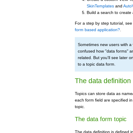
SkinTemplates
and
Auto
Build a search to create
For a step by step tutorial, s
form based application?
.
Sometimes new users with a
confused how "data forms" a
related. But you'll see later
to a topic data form.
The data definition
Topics can store data as name/v
each form field are specified in
topic.
The data form topic
The data definition is defined i