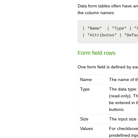
Data form tables often have an
the column names:
| *Name*  | *Type* | *
| *Attributes* | *Defa
Form field rows
One form field is defined by ea
Name
The name of th
Type
The data type: 
(read-only). T
be entered in t
buttons.
Size
The input size 
Values
For checkboxes
predefined inp