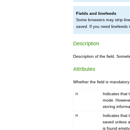
Fields and linefeeds
Some browsers may strip lin
saved. If you need linefeeds i
Description
Description of the field. Somet
Attributes
Whether the field is mandator
Indicates that 
H
mode. However, 
storing informa
Indicates that 
M
saved unless a v
is found empty