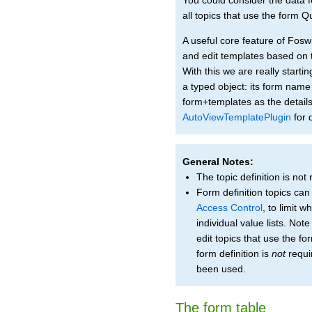
all topics that use the form 
A useful core feature of Foswi
and edit templates based on t
With this we are really start
a typed object: its form name 
form+templates as the details
AutoViewTemplatePlugin
for d
General Notes:
The topic definition is not
Form definition topics can
Access Control
, to limit 
individual value lists. Not
edit topics that use the fo
form definition is
not
requi
been used.
The form table