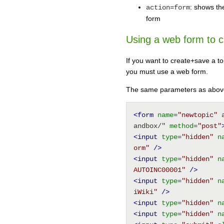
: shows th
action=form
form
Using a web form to c
If you want to create+save a to
you must use a web form.
The same parameters as above 
<form
name
=
"newtopic"
 
andbox/" 
method
=
"post"
<input
type
=
"hidden"
n
orm"
/>
<input
type
=
"hidden"
n
AUTOINC00001"
/>
<input
type
=
"hidden"
n
iWiki"
/>
<input
type
=
"hidden"
n
<input
type
=
"hidden"
n