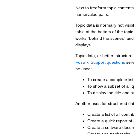
Next to freeform topic contents
name/value pairs.
Topic data is normally not visi
table at the bottom of the topi
works "behind the scenes" and 
displays.
Topic data, or better: structu
Foswiki Support questions
serv
be used:
To create a complete list
To show a subset of all 
To display the title and 
Another uses for structured da
Create a list of all contr
Create a quick report o
Create a software docum
Create and track tasks