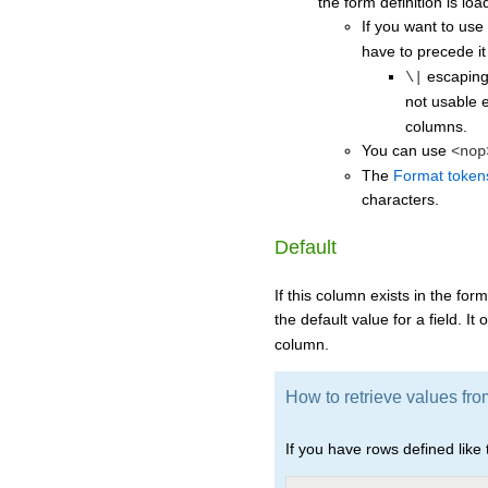
the form definition is loa
If you want to use
have to precede it
escaping
\|
not usable 
columns.
You can use
<nop
The
Format token
characters.
Default
If this column exists in the form
the default value for a field. It
column.
How to retrieve values fro
If you have rows defined like t