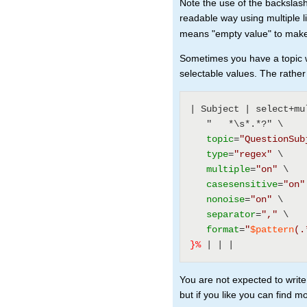
Note the use of the backslash
readable way using multiple 
means "empty value" to make 
Sometimes you have a topic wi
selectable values. The rath
| Subject | select+mu
   "   *\s*.*?" \ 
topic
=
"QuestionSub
type
=
"regex"
 \ 
multiple
=
"on"
 \ 
casesensitive
=
"on"
nonoise
=
"on"
 \ 
separator
=
","
 \ 
format
=
"
$pattern
(.
}%
 | | | 
You are not expected to write
but if you like you can find m