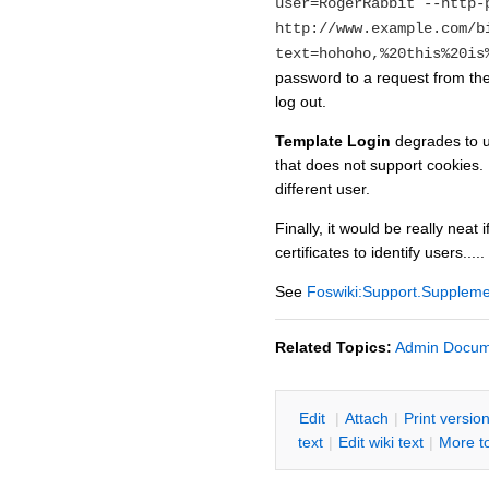
user=RogerRabbit --http-
http://www.example.com/b
text=hohoho,%20this%20is
password to a request from the
log out.
Template Login
degrades to ur
that does not support cookies.
different user.
Finally, it would be really nea
certificates to identify users.....
See
Foswiki:Support.Supplem
Related Topics:
Admin Docum
E
dit
|
A
ttach
|
P
rint versio
text
|
Edit
w
iki text
|
M
ore t