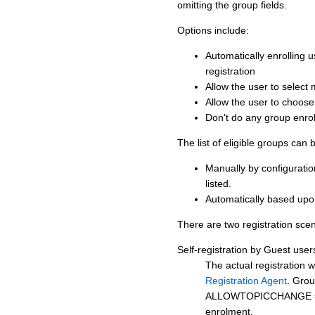
omitting the group fields.
Options include:
Automatically enrolling 
registration
Allow the user to select m
Allow the user to choos
Don't do any group enrol
The list of eligible groups can
Manually by configuration
listed.
Automatically based up
There are two registration scen
Self-registration by Guest user
The actual registration w
Registration Agent
. Grou
ALLOWTOPICCHANGE
enrolment.