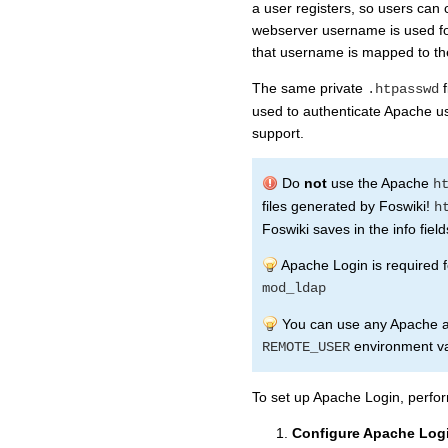
a user registers, so users can 
webserver username is used for 
that username is mapped to th
The same private
f
.htpasswd
used to authenticate Apache us
support.
Do
not
use the Apache
h
files generated by Foswiki!
h
Foswiki saves in the info fields 
Apache Login is required 
mod_ldap
You can use any Apache au
environment va
REMOTE_USER
To set up Apache Login, perfor
Configure Apache Log