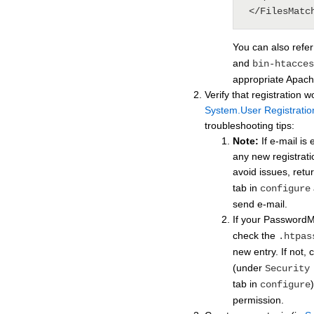
 </FilesMatc
You can also refe
and
bin-htacces
appropriate Apache
Verify that registration w
System.User Registratio
troubleshooting tips:
Note:
If e-mail is
any new registratio
avoid issues, retu
tab in
configure
send e-mail.
If your Password
check the
.htpas
new entry. If not,
(under
Security
tab in
configure
permission.