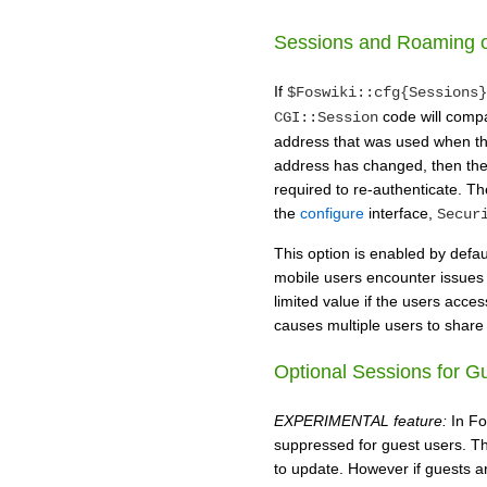
Sessions and Roaming o
If
$Foswiki::cfg{Sessions}
code will compa
CGI::Session
address that was used when the 
address has changed, then the 
required to re-authenticate. The
the
configure
interface,
Secur
This option is enabled by defaul
mobile users encounter issues 
limited value if the users acces
causes multiple users to share
Optional Sessions for G
EXPERIMENTAL feature:
In Fo
suppressed for guest users. Thi
to update. However if guests a