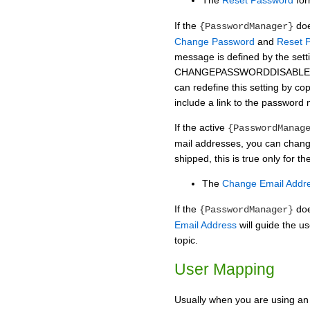
The
Reset Password
for
If the
doe
{PasswordManager}
Change Password
and
Reset 
message is defined by the sett
CHANGEPASSWORDDISABLE
can redefine this setting by cop
include a link to the password
If the active
{PasswordManag
mail addresses, you can chang
shipped, this is true only for
The
Change Email Addr
If the
doe
{PasswordManager}
Email Address
will guide the us
topic.
User Mapping
Usually when you are using an 