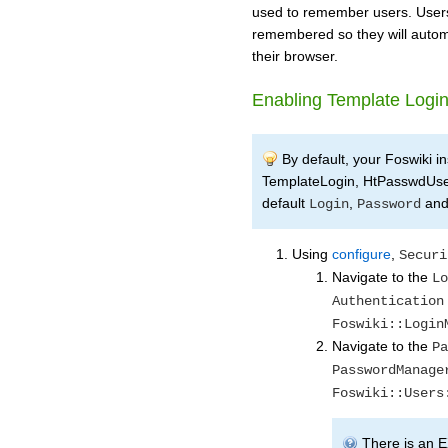
used to remember users. Users
remembered so they will automat
their browser.
Enabling Template Logi
By default, your Foswiki in
TemplateLogin, HtPasswdUs
default
,
an
Login
Password
Using
configure
,
Securi
Navigate to the
Lo
Authentication
Foswiki::Login
Navigate to the
Pa
PasswordManage
Foswiki::Users
There is an E