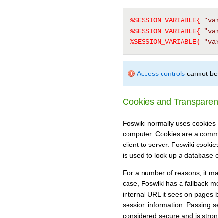
%SESSION_VARIABLE{
"va
%SESSION_VARIABLE{
"va
%SESSION_VARIABLE{
"va
Access controls
cannot be 
Cookies and Transparen
Foswiki normally uses cookies t
computer. Cookies are a comm
client to server. Foswiki cookie
is used to look up a database o
For a number of reasons, it may
case, Foswiki has a fallback me
internal URL it sees on pages 
session information. Passing se
considered secure and is stron