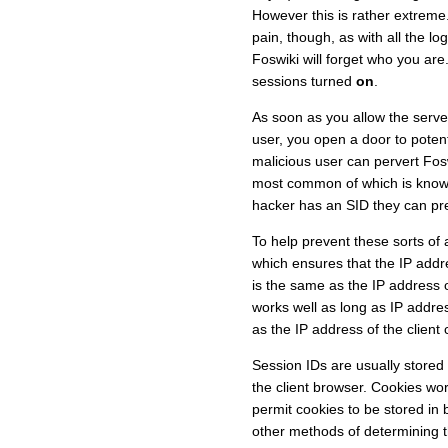
However this is rather extreme.
pain, though, as with all the 
Foswiki will forget who you are
sessions turned
on
.
As soon as you allow the serve
user, you open a door to potent
malicious user can pervert Fosw
most common of which is kno
hacker has an SID they can pre
To help prevent these sorts of
which ensures that the IP addre
is the same as the IP address 
works well as long as IP addre
as the IP address of the client 
Session IDs are usually stored 
the client browser. Cookies wor
permit cookies to be stored in
other methods of determining t