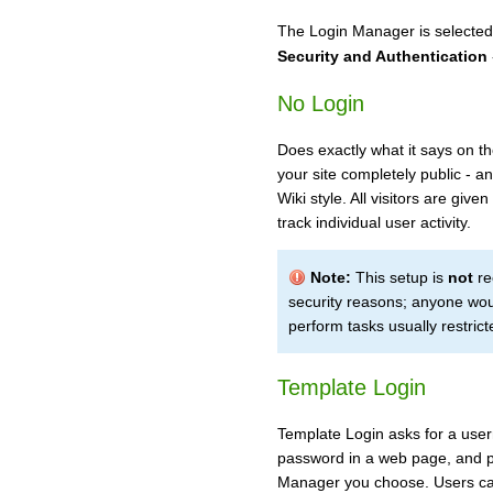
The Login Manager is selected
Security and Authentication
No Login
Does exactly what it says on th
your site completely public - a
Wiki style. All visitors are give
track individual user activity.
Note:
This setup is
not
re
security reasons; anyone wou
perform tasks usually restrict
Template Login
Template Login asks for a user
password in a web page, and 
Manager you choose. Users can 