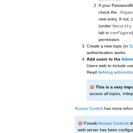
If your Password
check the
.htpas
new entry. If not,
(under
Security
tab in
configure
permission.
Create a new topic (in
S
authentication works.
Add users to the
Admi
Users web to include use
Read
defining adminstra
This is a very imp
access
all
topics, indep
Access Control
has more inform
Foswiki
Access Controls
do
web server has been configur