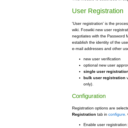
User Registration
'User registration' is the proc
wiki. Foswiki new user registra
negotiates with the Password
establish the identity of the u
e-mail addresses and other us
new user verification
optional new user appro
single user registratio
bulk user registration
v
only).
Configuration
Registration options are select
Registration
tab in
configure
.
Enable user registration