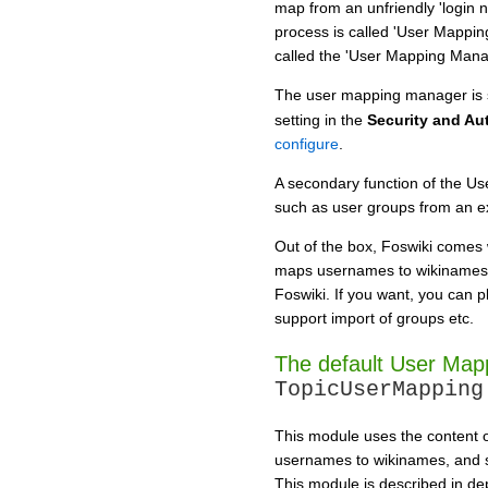
map from an unfriendly 'login 
process is called 'User Mappin
called the 'User Mapping Mana
The user mapping manager is 
setting in the
Security and Au
configure
.
A secondary function of the Us
such as user groups from an ex
Out of the box, Foswiki comes
maps usernames to wikinames, 
Foswiki. If you want, you can 
support import of groups etc.
The default User Map
TopicUserMapping
This module uses the content of
usernames to wikinames, and su
This module is described in de