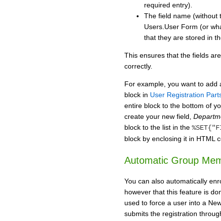
required entry).
The field name (without 
Users.User Form (or whav
that they are stored in th
This ensures that the fields ar
correctly.
For example, you want to add 
block in
User Registration Part
entire block to the bottom of yo
create your new field,
Depart
block to the list in the
%SET{"F
block by enclosing it in HTM
Automatic Group Mem
You can also automatically enro
however that this feature is do
used to force a user into a Ne
submits the registration throug