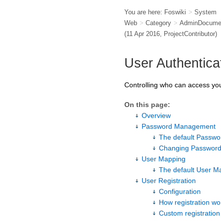
You are here:
Foswiki
>
System
Web
>
Category
>
AdminDocumen
(11 Apr 2016,
ProjectContributor
)
User Authentica
Controlling who can access you
On this page:
Overview
Password Management
The default Passw
Changing Password
User Mapping
The default User 
User Registration
Configuration
How registration wo
Custom registratio