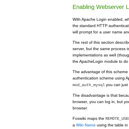
Enabling Webserver L
With Apache Login enabled, wh
the standard HTTP authenticati
will prompt for a user name a
The rest of this section desc
server, but the same process i
implementations as well (thou
the ApacheLogin module to do i
The advantage of this scheme i
authentication scheme using 
you can just 
mod_auth_mysql
The disadvantage is that becaus
browser, you can log in, but yo
browser.
Foswiki maps the
REMOTE_USE
a
Wiki Name
using the table in