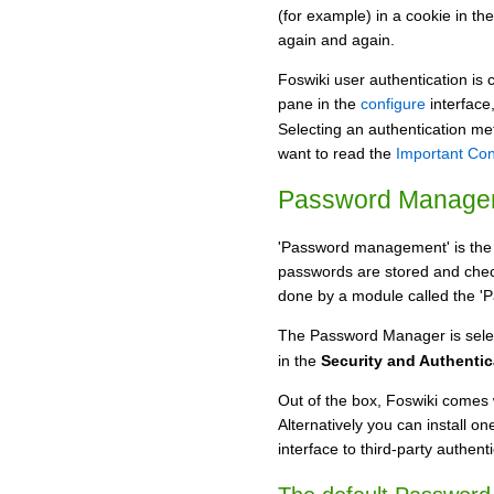
(for example) in a cookie in th
again and again.
Foswiki user authentication is 
pane in the
configure
interface
Selecting an authentication m
want to read the
Important Con
Password Manage
'Password management' is the 
passwords are stored and che
done by a module called the '
The Password Manager is sele
in the
Security and Authentic
Out of the box, Foswiki comes
Alternatively you can install o
interface to third-party authen