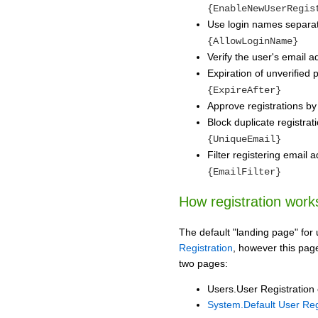
{EnableNewUserRegis
Use login names separa
{AllowLoginName}
Verify the user's email 
Expiration of unverified 
{ExpireAfter}
Approve registrations by
Block duplicate registra
{UniqueEmail}
Filter registering email
{EmailFilter}
How registration work
The default "landing page" for 
Registration
, however this page
two pages:
Users.User Registration o
System.Default User Reg