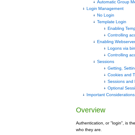
Automatic Group M
Login Management
No Login
Template Login
Enabling Temp
Controlling acc
Enabling Webserver
Logons via bi
Controlling acc
Sessions
Getting, Setti
Cookies and T
Sessions and 
Optional Sess
Important Considerations
Overview
Authentication, or "login", is 
who they are.