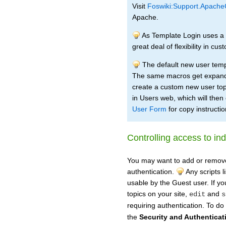
Visit
Foswiki:Support.Apache
Apache.
As Template Login uses a wi
great deal of flexibility in c
The default new user temp
The same macros get expand
create a custom new user top
in Users web, which will then
User Form
for copy instructio
Controlling access to ind
You may want to add or remove s
authentication.
Any scripts l
usable by the Guest user. If yo
topics on your site,
and
edit
s
requiring authentication. To do
the
Security and Authenticat