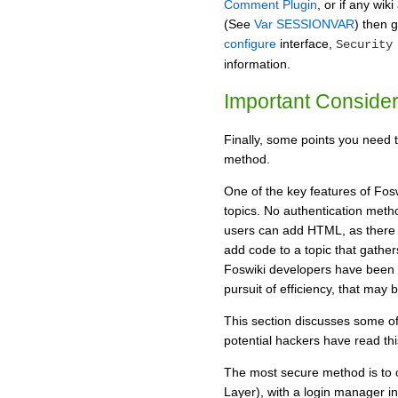
Comment Plugin
, or if any wi
(See
Var SESSIONVAR
) then 
configure
interface,
Security
information.
Important Consider
Finally, some points you need 
method.
One of the key features of Foswi
topics. No authentication met
users can add HTML, as there i
add code to a topic that gathe
Foswiki developers have been f
pursuit of efficiency, that may 
This section discusses some of
potential hackers have read thi
The most secure method is to 
Layer), with a login manager i