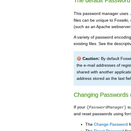
The default Passwor
This password manager uses
files can be unique to Foswiki,
(such as an Apache webserver
A variety of password encodings
existing files. See the descrip
Caution:
By default Foswi
the e-mail addresses of regis
shared with another application
address stored as the last field
Changing Passwords 
If your
su
{PasswordManager}
and reset passwords using for
The
Change Password
f