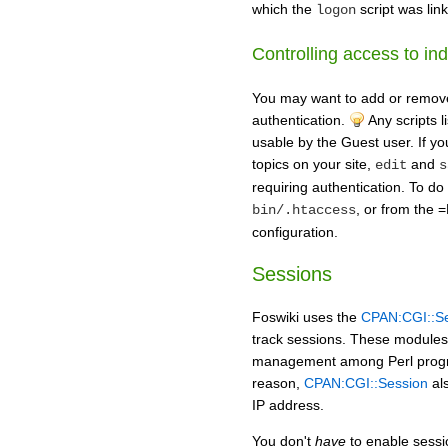
which the
script was lin
logon
Controlling access to ind
You may want to add or remove s
authentication.
Any scripts l
usable by the Guest user. If yo
topics on your site,
and
edit
s
requiring authentication. To do
, or from the 
bin/.htaccess
configuration.
Sessions
Foswiki uses the
CPAN:CGI::S
track sessions. These modules 
management among Perl progra
reason,
CPAN:CGI::Session
als
IP address.
You don't
have
to enable sessio