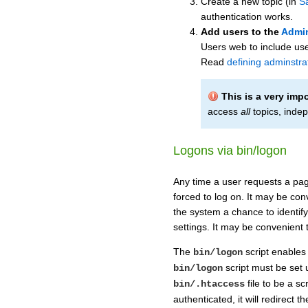
Create a new topic (in
S
authentication works.
Add users to the
Admi
Users web to include use
Read
defining adminstra
This is a very imp
access
all
topics, indep
Logons via bin/logon
Any time a user requests a page
forced to log on. It may be conv
the system a chance to identify
settings. It may be convenient 
The
script enables 
bin/logon
script must be set 
bin/logon
file to be a sc
bin/.htaccess
authenticated, it will redirect 