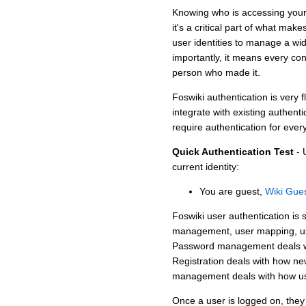
Knowing who is accessing your si
it's a critical part of what ma
user identities to manage a wi
importantly, it means every cont
person who made it.
Foswiki authentication is very f
integrate with existing authent
require authentication for ever
Quick Authentication Test
- 
current identity:
You are guest,
Wiki Gue
Foswiki user authentication is s
management, user mapping, us
Password management deals wit
Registration deals with how ne
management deals with how use
Once a user is logged on, th