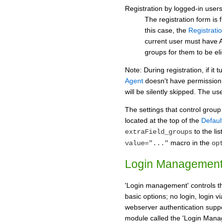
Registration by logged-in user
The registration form is 
this case, the
Registrati
current user must hav
groups for them to be eli
Note: During registration, if it 
Agent
doesn't have permission 
will be silently skipped. The user
The settings that control grou
located at the top of the
Defaul
to the lis
extraField_groups
macro in the
value="..."
op
Login Managemen
'Login management' controls th
basic options; no login, login v
webserver authentication supp
module called the 'Login Manag