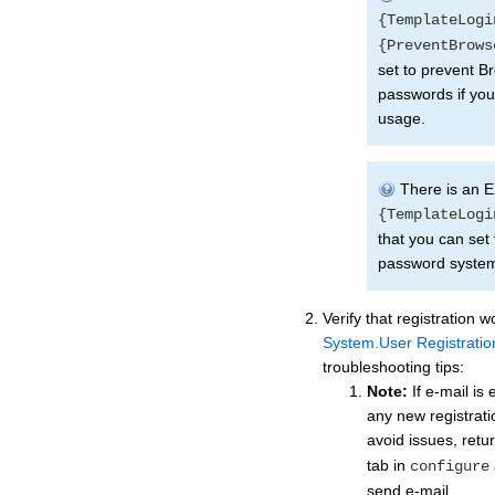
{TemplateLogi
{PreventBrows
set to prevent 
passwords if you
usage.
There is an E
{TemplateLogi
that you can set 
password system
Verify that registration w
System.User Registratio
troubleshooting tips:
Note:
If e-mail is
any new registratio
avoid issues, retu
tab in
configure
send e-mail.