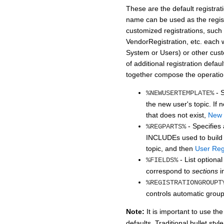
These are the default registrat
name can be used as the regis
customized registrations, such
VendorRegistration, etc. each w
System or Users) or other cus
of additional registration def
together compose the operation
- S
%NEWUSERTEMPLATE%
the new user's topic. I
that does not exist,
New 
- Specifies 
%REGPARTS%
INCLUDEs used to build t
topic, and then
User Regi
- List optional
%FIELDS%
correspond to
sections
i
%REGISTRATIONGROUPT
controls automatic grou
Note:
It is important to use t
defaults. Traditional bullet styl