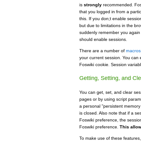
is
strongly
recommended. Fosw
that you logged in from a parti
this. If you don;t enable sessi
but due to limitations in the b
suddenly remember you again la
should enable sessions.
There are a number of
macros
your current session. You can 
Foswiki cookie. Session variable
Getting, Setting, and Cl
You can get, set, and clear ses
pages or by using script param
a personal "persistent memory s
is closed. Also note that if a 
Foswiki preference, the sessio
Foswiki preference.
This allo
To make use of these features,