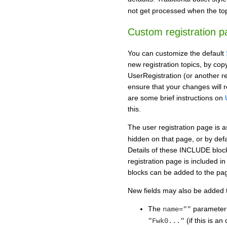
not get processed when the top
Custom registration p
You can customize the default
new registration topics, by co
UserRegistration (or another reg
ensure that your changes will 
are some brief instructions on
this.
The user registration page is
hidden on that page, or by def
Details of these INCLUDE bloc
registration page is included 
blocks can be added to the pag
New fields may also be added t
The
parameter
name=""
(if this is an
"Fwk0..."