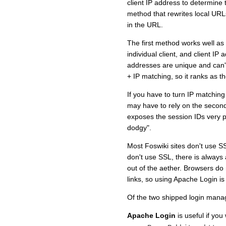
client IP address to determine
method that rewrites local URL
in the URL.
The first method works well as
individual client, and client IP
addresses are unique and can't
+ IP matching, so it ranks as t
If you have to turn IP matching
may have to rely on the secon
exposes the session IDs very p
dodgy".
Most Foswiki sites don't use SS
don't use SSL, there is always 
out of the aether. Browsers d
links, so using Apache Login i
Of the two shipped login mana
Apache Login
is useful if you