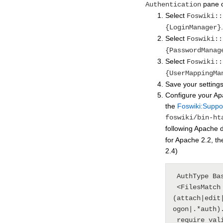
pane 
Authentication
Select
Foswiki::
.
{LoginManager}
Select
Foswiki::
{PasswordManag
Select
Foswiki::
{UserMappingMa
Save your settings
Configure your Ap
the
Foswiki:Suppo
foswiki/bin-ht
following Apache d
for Apache 2.2, th
2.4)
 AuthType Basic

 <FilesMatch "
(attach|edit
ogon|.*auth).
 require valid-user
