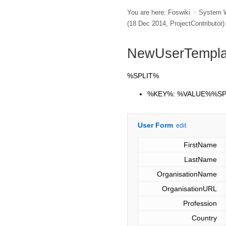
You are here:
Foswiki
>
System 
(18 Dec 2014,
ProjectContributor
)
NewUserTempla
%SPLIT%
%KEY%: %VALUE%%SP
User Form
edit
FirstName
LastName
OrganisationName
OrganisationURL
Profession
Country