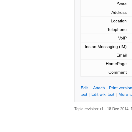
State
Address
Location
Telephone
VoIP
InstantMessaging (IM)
Email
HomePage
Comment
E
dit
|
A
ttach
|
P
rint versio
text
|
Edit
w
iki text
|
M
ore t
Topic revision: r1 - 18 Dec 2014,