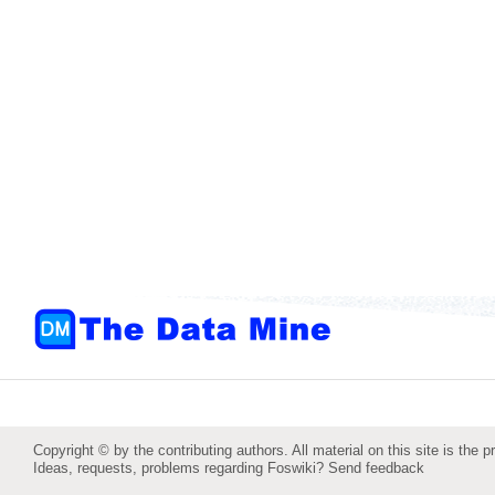
Copyright © by the contributing authors. All material on this site is the p
Ideas, requests, problems regarding Foswiki?
Send feedback