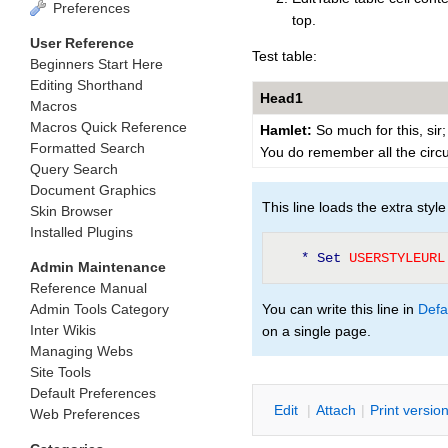
Preferences
top.
User Reference
Test table:
Beginners Start Here
Editing Shorthand
Head1
Macros
Macros Quick Reference
Hamlet:
So much for this, sir;
Formatted Search
You do remember all the cir
Query Search
Document Graphics
This line loads the extra style 
Skin Browser
Installed Plugins
* Set
 USERSTYLEURL
Admin Maintenance
Reference Manual
Admin Tools Category
You can write this line in
Defa
Inter Wikis
on a single page.
Managing Webs
Site Tools
Default Preferences
E
dit
|
A
ttach
|
P
rint versio
Web Preferences