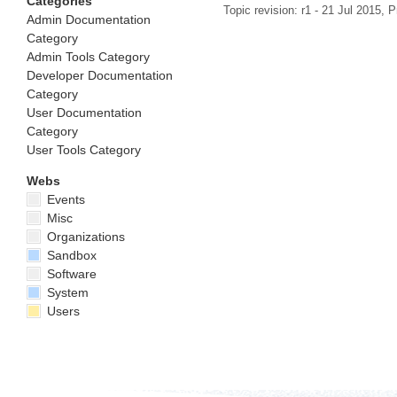
Categories
Topic revision: r1 - 21 Jul 2015,
P
Admin Documentation
Category
Admin Tools Category
Developer Documentation
Category
User Documentation
Category
User Tools Category
Webs
Events
Misc
Organizations
Sandbox
Software
System
Users