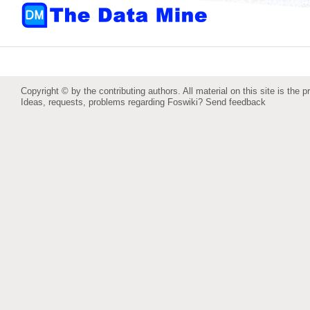
Copyright © by the contributing authors. All material on this site is the p
Ideas, requests, problems regarding Foswiki?
Send feedback