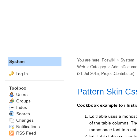
You are here:
Foswiki
>
System
System
Web
>
Category
>
AdminDocumen
Log In
(21 Jul 2015,
ProjectContributor
)
Toolbox
Pattern Skin C
Users
Groups
Cookbook example to illustra
Index
Search
EditTable uses a monospa
Changes
of the table columns. T
Notifications
monospace font to a nat
RSS Feed
EditTable table cell cont