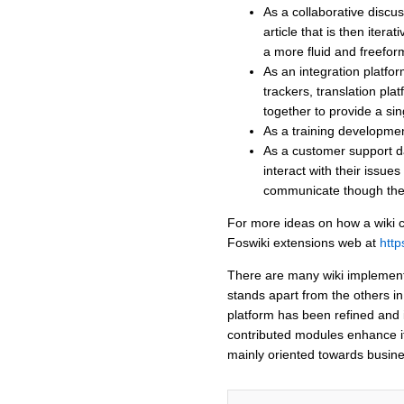
As a collaborative disc
article that is then itera
a more fluid and freefor
As an integration platfor
trackers, translation pla
together to provide a sin
As a training development
As a customer support d
interact with their issue
communicate though the
For more ideas on how a wiki c
Foswiki extensions web at
http
There are many wiki implementa
stands apart from the others in 
platform has been refined and 
contributed modules enhance it'
mainly oriented towards busine