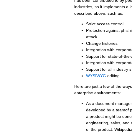
has been contributed to by pe
industries, so it implements a l
described above, such as:
Strict access control
Protection against phish
attack
Change histories
Integration with corpora
Support for state-of-the
Integration with corpora
Support for all industry
WYSIWYG
editing
Here are just a few of the way
enterprise environments:
As a document manageme
developed by a teamof p
a product might be done i
engineering, sales, and 
of the product. Wikipedi