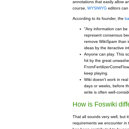
annotations that easily allow a
course,
WYSIWYG
editors can 
According to its founder, the
ba
"Any information can be 
represent consensus bec
remove WikiSpam than i
ideas by the iteractive in
Anyone can play. This sou
hit by the great unwashed
FromFertilizerComeFlowe
keep playing.
Wiki doesn't work in rea
days or weeks, before th
write is often well-consid
How is Foswiki diff
That all sounds very well, but i
requirements we encounter in 