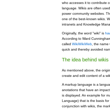
who accesses it to contribute o
language. Wikis are often used
power community websites. Th
one of the best-known wikis. W
intranets and Knowledge Man
Originally, the word "wiki" is
ha
According to Ward Cunningham, 
called
WikiWikiWeb
, the name
quick and thereby avoided nami
The idea behind wikis
As mentioned above, the origin
create and edit content of a wi
A markup language is a languag
anotations that have an impact o
is displayed. An example for 
Language) that is the basis for 
conjunction with wikis, the ma