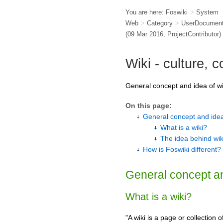
You are here:
Foswiki
>
System
Web
>
Category
>
UserDocument
(09 Mar 2016,
ProjectContributor
)
Wiki - culture, 
General concept and idea of wi
On this page:
General concept and idea
What is a wiki?
The idea behind wik
How is Foswiki different?
General concept an
What is a wiki?
"A wiki is a page or collectio