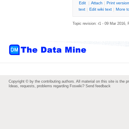
E
dit
|
A
ttach
|
P
rint versio
text
|
Edit
w
iki text
|
M
ore t
Topic revision: r1 - 09 Mar 2016,
Copyright © by the contributing authors. All material on this site is the p
Ideas, requests, problems regarding Foswiki?
Send feedback