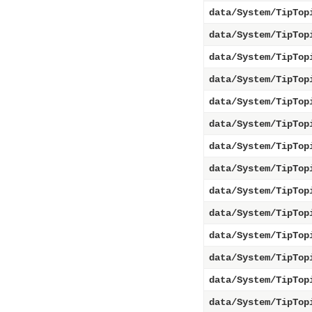
data/System/TipTop
data/System/TipTop
data/System/TipTop
data/System/TipTop
data/System/TipTop
data/System/TipTop
data/System/TipTop
data/System/TipTop
data/System/TipTop
data/System/TipTop
data/System/TipTop
data/System/TipTop
data/System/TipTop
data/System/TipTop