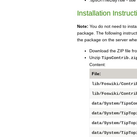
.tipsOfTheDayTitle - title 
Installation Instruc
Note:
You do not need to instal
package. The following instruct
the package on the server wher
Download the ZIP file fr
Unzip
TipsContrib.zi
Content:
File:
lib/Foswiki/Contri
lib/Foswiki/Contri
data/System/TipsCo
data/System/TipTop
data/System/TipTop
data/System/TipTop