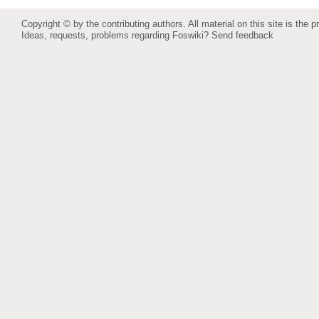
Copyright © by the contributing authors. All material on this site is the p
Ideas, requests, problems regarding Foswiki?
Send feedback