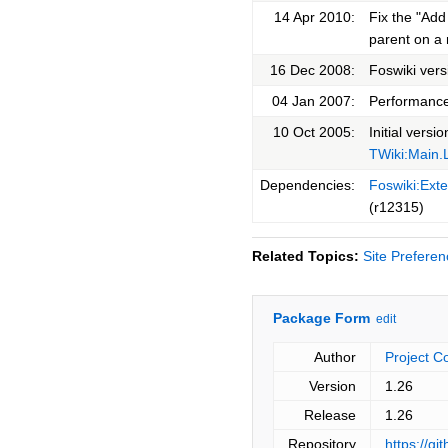
14 Apr 2010:
Fix the "Add 
parent on a
16 Dec 2008:
Foswiki vers
04 Jan 2007:
Performanc
10 Oct 2005:
Initial versi
TWiki:Main
Dependencies:
Foswiki:Ext
(r12315)
Related Topics:
Site Prefere
Package Form
edit
Author
Project Co
Version
1.26
Release
1.26
Repository
https://gi