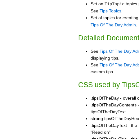
Set on
topics 
TipTopic
See
Tips Topics
.
Set of topics for creati
Tips Of The Day Admin
.
Detailed Document
See
Tips Of The Day Ad
displaying tips.
See
Tips Of The Day A
custom tips.
CSS used by TipsC
.tipsOfTheDay - overall 
.tipsOfTheDayContents 
tipsOfTheDayText
strong.tipsOfTheDayHead
.tipsOfTheDayText - the t
"Read on"