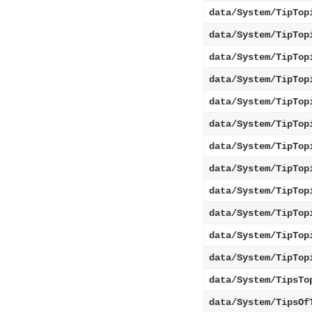
data/System/TipTop
data/System/TipTop
data/System/TipTop
data/System/TipTop
data/System/TipTop
data/System/TipTop
data/System/TipTop
data/System/TipTop
data/System/TipTop
data/System/TipTop
data/System/TipTop
data/System/TipTop
data/System/TipsTo
data/System/TipsOf