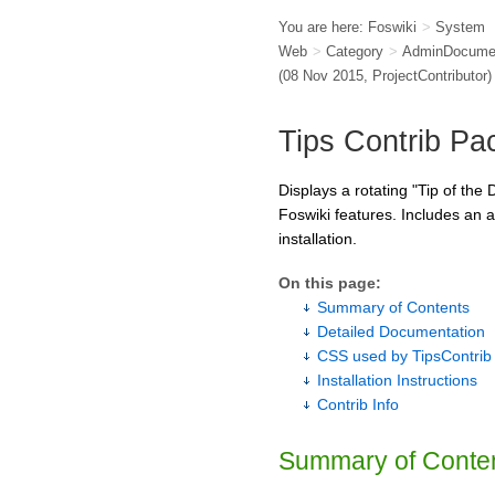
You are here:
Foswiki
>
System
Web
>
Category
>
AdminDocumen
(08 Nov 2015,
ProjectContributor
)
Tips Contrib Pa
Displays a rotating "Tip of the 
Foswiki features. Includes an ap
installation.
On this page:
Summary of Contents
Detailed Documentation
CSS used by TipsContrib
Installation Instructions
Contrib Info
Summary of Conte