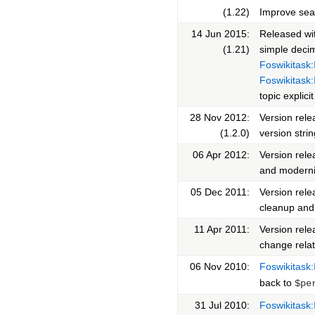
(1.22)
Improve sea
14 Jun 2015:
Released wi
(1.21)
simple decim
Foswikitask
Foswikitask
topic explici
28 Nov 2012:
Version rele
(1.2.0)
version strin
06 Apr 2012:
Version rele
and moderni
05 Dec 2011:
Version rele
cleanup and
11 Apr 2011:
Version rele
change relat
06 Nov 2010:
Foswikitask
back to
$pe
31 Jul 2010:
Foswikitask