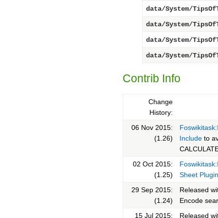
data/System/TipsOf
data/System/TipsOf
data/System/TipsOf
data/System/TipsOf
Contrib Info
Change
History:
06 Nov 2015:
Foswikitask
(1.26)
Include
to a
CALCULATE
02 Oct 2015:
Foswikitask
(1.25)
Sheet Plugi
29 Sep 2015:
Released wi
(1.24)
Encode sear
15 Jul 2015:
Released wi