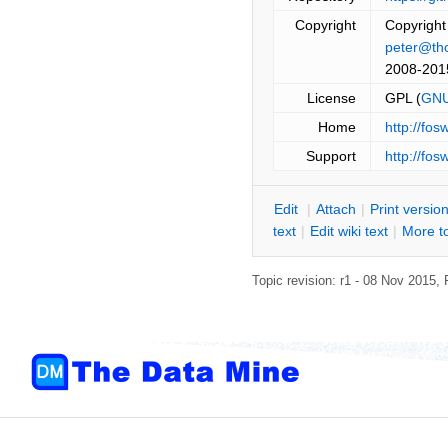
Copyright
Copyright
peter@th
2008-2015
License
GPL (
GNU
Home
http://fos
Support
http://fos
E
dit
|
A
ttach
|
P
rint versio
text
|
Edit
w
iki text
|
M
ore t
Topic revision: r1 - 08 Nov 2015,