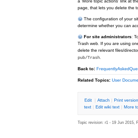
a 'More topic actions' link at t
page, that lets you delete the t
The configuration of your s
determine whether you can acc
For site administrators
: T
Trash web. If you are using one
delete the relevant files/direc
.
pub/Trash
Back to:
FrequentlyAskedQue
Related Topics:
User Docume
E
dit
|
A
ttach
|
P
rint versio
text
|
Edit
w
iki text
|
M
ore t
Topic revision: r1 - 19 Jun 2015,
P