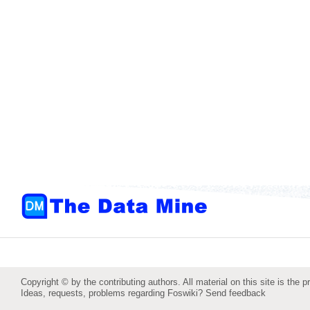
Copyright © by the contributing authors. All material on this site is the p
Ideas, requests, problems regarding Foswiki?
Send feedback