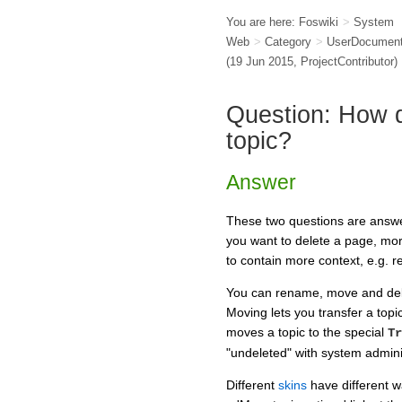
You are here:
Foswiki
>
System
Web
>
Category
>
UserDocument
(19 Jun 2015,
ProjectContributor
)
Question: How d
topic?
Answer
These two questions are answe
you want to delete a page, mo
to contain more context, e.g. r
You can rename, move and delet
Moving lets you transfer a topi
moves a topic to the special
Tr
"undeleted" with system admini
Different
skins
have different w