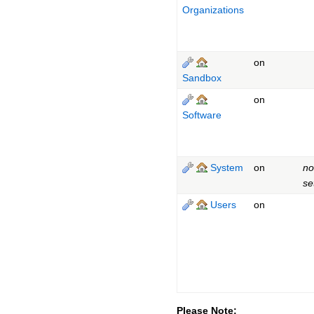
Organizations
on
Sandbox
on
Software
System
on
no
se
Users
on
Please Note: