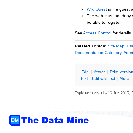
Wiki Guest
is the guest 
The web must not deny 
be able to register.
See
Access Control
for details
Related Topics:
Site Map
,
Us
Documentation Category
,
Admi
E
dit
|
A
ttach
|
P
rint versio
text
|
Edit
w
iki text
|
M
ore t
Topic revision: r1 - 16 Jun 2015,
P