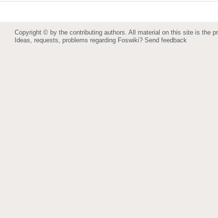
Copyright © by the contributing authors. All material on this site is the p
Ideas, requests, problems regarding Foswiki?
Send feedback