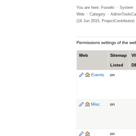
You are here:
Foswiki
>
System
Web
>
Category
>
AdminToolsCa
(16 Jun 2015,
ProjectContributor
)
Permissions settings of the web
Web
Sitemap
V
Listed
D
Events
on
Misc
on
on