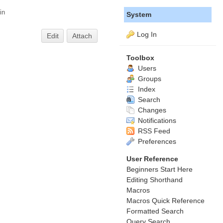
in
System
Log In
Edit
Attach
Toolbox
Users
Groups
Index
Search
Changes
Notifications
RSS Feed
Preferences
User Reference
Beginners Start Here
Editing Shorthand
Macros
Macros Quick Reference
Formatted Search
Query Search