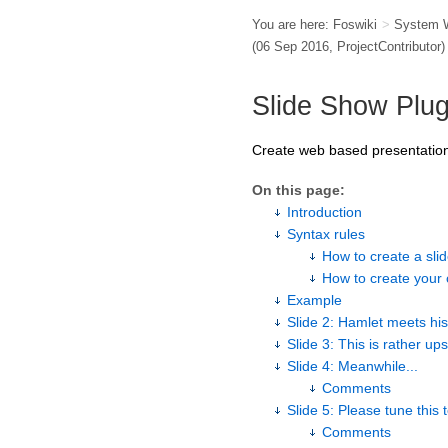
You are here:
Foswiki
>
System 
(06 Sep 2016,
ProjectContributor
)
Slide Show Plug
Create web based presentation
On this page:
Introduction
Syntax rules
How to create a sl
How to create your 
Example
Slide 2: Hamlet meets his
Slide 3: This is rather ups
Slide 4: Meanwhile...
Comments
Slide 5: Please tune this
Comments