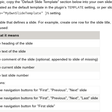
pic, copy the "Default Slide Template" section below into your own slid
vated as the default template in the plugin's
setting, or per sl
TEMPLATE
setting.
e="MyOwnSlideTemplate" }%
e that defines a slide. For example, create one row for the slide title, 
used:
at it means
 heading of the slide
 text of the slide
 comment of the slide (optional; appended to slide of missing)
 current slide number
 last slide number
ons:
e navigation buttons for "First", "Previous", "Next" slide
e navigation buttons for "First", "Previous", "Next", "Last" slide
e navigation button for "First slide"