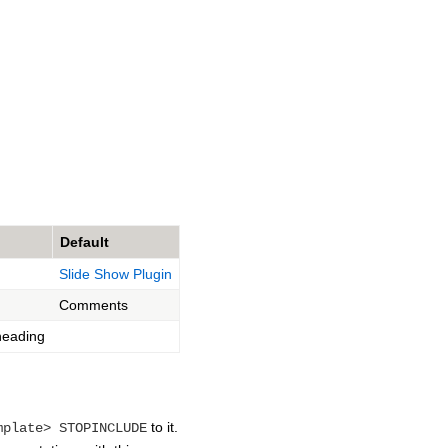
Default
Slide Show Plugin
Comments
eading
to it.
mplate> STOPINCLUDE