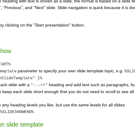
heading with text is shown as a slide; the format is based on a slide t
", "Previous", and "Next" slide. Slide navigation is quick because it is 
by clicking on the "Start presentation" button.
show
TART%
parameter to specify your own slide template topic, e.g.
emplate
%SLI
nSlideTemplate" }%
each slide with a
heading and add text such as paragraphs, bul
"---++"
keep each slide short enough that you do not need to scroll to see all t
any heading levels you like, but use the same levels for all slides.
%SLIDESHOWEND%
n slide template