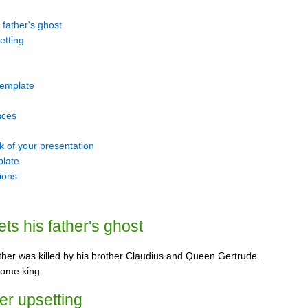
 father's ghost
etting
 template
nces
k of your presentation
plate
tions
ts his father's ghost
ather was killed by his brother Claudius and Queen Gertrude.
come king.
her upsetting