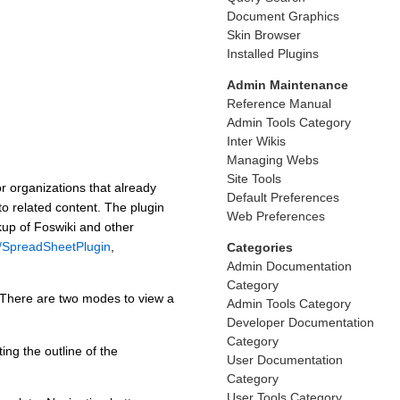
Document Graphics
Skin Browser
Installed Plugins
Admin Maintenance
Reference Manual
Admin Tools Category
Inter Wikis
Managing Webs
Site Tools
r organizations that already
Default Preferences
to related content. The plugin
Web Preferences
kup of Foswiki and other
s/SpreadSheetPlugin
,
Categories
Admin Documentation
Category
There are two modes to view a
Admin Tools Category
Developer Documentation
Category
ng the outline of the
User Documentation
Category
User Tools Category