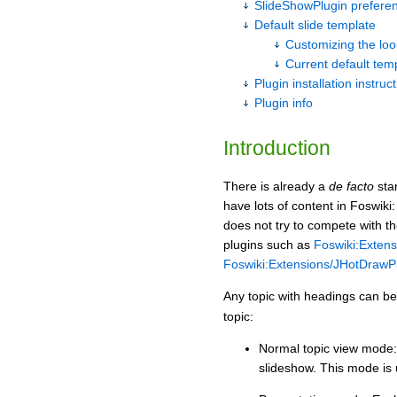
SlideShowPlugin prefere
Default slide template
Customizing the loo
Current default tem
Plugin installation instruc
Plugin info
Introduction
There is already a
de facto
stan
have lots of content in Foswiki
does not try to compete with t
plugins such as
Foswiki:Extens
Foswiki:Extensions/JHotDrawP
Any topic with headings can be 
topic:
Normal topic view mode: 
slideshow. This mode is 