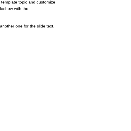
e template topic and customize
ideshow with the
another one for the slide text.