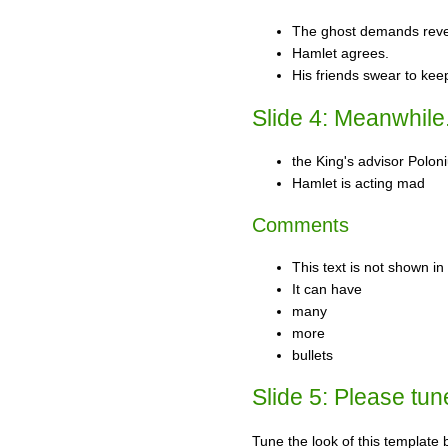
The ghost demands rev
Hamlet agrees.
His friends swear to kee
Slide 4: Meanwhile.
the King's advisor Polon
Hamlet is acting mad
Comments
This text is not shown i
It can have
many
more
bullets
Slide 5: Please tun
Tune the look of this template