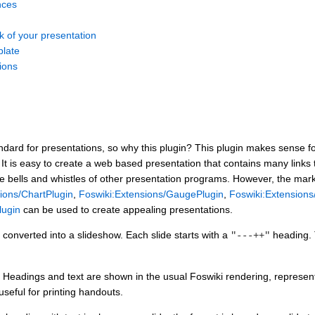
nces
k of your presentation
plate
tions
dard for presentations, so why this plugin? This plugin makes sense fo
: It is easy to create a web based presentation that contains many links 
he bells and whistles of other presentation programs. However, the mar
ions/ChartPlugin
,
Foswiki:Extensions/GaugePlugin
,
Foswiki:Extension
lugin
can be used to create appealing presentations.
converted into a slideshow. Each slide starts with a
heading. 
"---++"
Headings and text are shown in the usual Foswiki rendering, representi
useful for printing handouts.