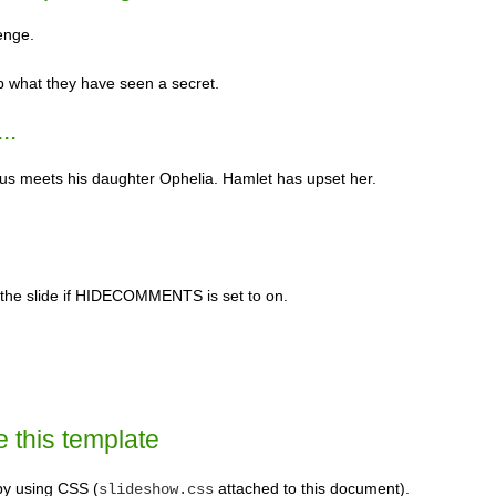
enge.
p what they have seen a secret.
..
ius meets his daughter Ophelia. Hamlet has upset her.
n the slide if HIDECOMMENTS is set to on.
e this template
 by using CSS (
attached to this document).
slideshow.css