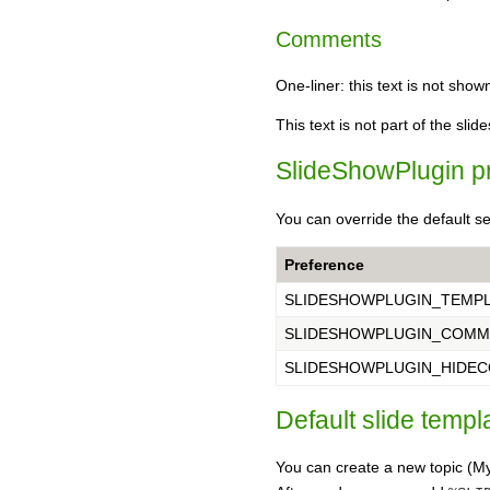
Comments
One-liner: this text is not sho
This text is not part of the slid
SlideShowPlugin p
You can override the default se
Preference
SLIDESHOWPLUGIN_TEMP
SLIDESHOWPLUGIN_COMM
SLIDESHOWPLUGIN_HIDE
Default slide templ
You can create a new topic 