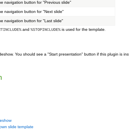
e navigation button for "Previous slide"
e navigation button for "Next slide"
e navigation button for "Last slide"
and
is used for the template.
RTINCLUDE%
%STOPINCLUDE%
deshow. You should see a "Start presentation" button if this plugin is ins
n
ideshow
own slide template