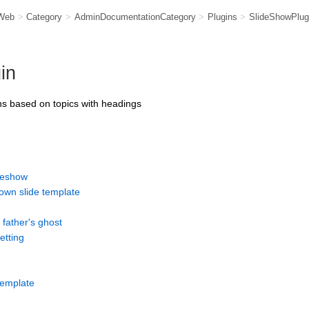
Web
>
Category
>
AdminDocumentationCategory
>
Plugins
>
SlideShowPlug
in
s based on topics with headings
ideshow
own slide template
 father's ghost
etting
 template