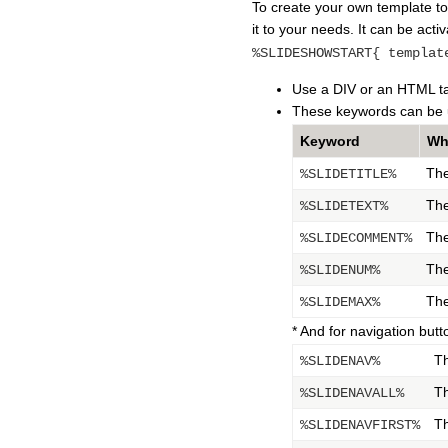
To create your own template to
it to your needs. It can be acti
%SLIDESHOWSTART{ templat
Use a DIV or an HTML tabl
These keywords can be 
Keyword
Wh
The
%SLIDETITLE%
The
%SLIDETEXT%
The
%SLIDECOMMENT%
The
%SLIDENUM%
The
%SLIDEMAX%
* And for navigation butt
Th
%SLIDENAV%
Th
%SLIDENAVALL%
Th
%SLIDENAVFIRST%