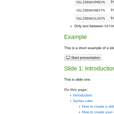
Th
%SLIDENAVPREV%
Th
%SLIDENAVNEXT%
Th
%SLIDENAVLAST%
Only text between
%STA
Example
This is a short example of a sli
Start presentation
Slide 1: Introductio
This is slide one.
On this page:
Introduction
Syntax rules
How to create a sl
How to create your 