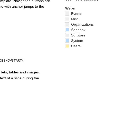
emplate. Navigation buttons are
done with anchor jumps to the
Webs
Events
Misc
Organizations
Sandbox
Software
System
Users
DESHOWSTART{
lets, tables and images.
ext of a slide during the