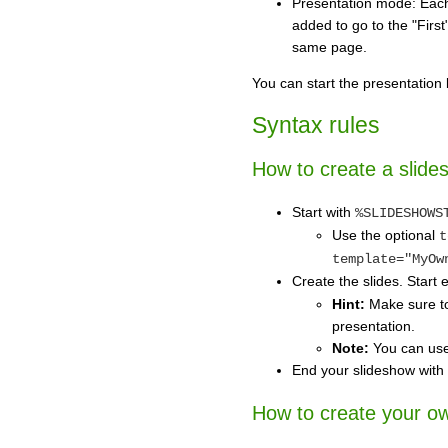
Presentation mode: Each 
added to go to the "First
same page.
You can start the presentation 
Syntax rules
How to create a slide
Start with
%SLIDESHOWS
Use the optional
t
template="MyOw
Create the slides. Start 
Hint:
Make sure to 
presentation.
Note:
You can use 
End your slideshow with
How to create your ow