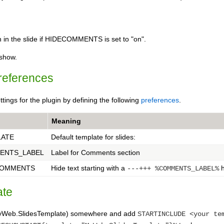
wn in the slide if HIDECOMMENTS is set to "on".
eshow.
references
ttings for the plugin by defining the following
preferences
.
Meaning
LATE
Default template for slides:
ENTS_LABEL
Label for Comments section
COMMENTS
Hide text starting with a
h
---+++ %COMMENTS_LABEL%
ate
(MyWeb.SlidesTemplate) somewhere and add
STARTINCLUDE <your te