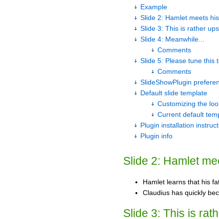
Example
Slide 2: Hamlet meets his
Slide 3: This is rather ups
Slide 4: Meanwhile...
Comments
Slide 5: Please tune this
Comments
SlideShowPlugin prefere
Default slide template
Customizing the loo
Current default tem
Plugin installation instruc
Plugin info
Slide 2: Hamlet mee
Hamlet learns that his f
Claudius has quickly be
Slide 3: This is rat