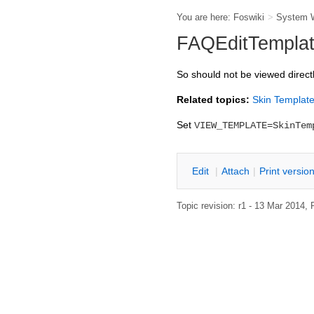
You are here:
Foswiki
>
System 
FAQEditTemplate
So should not be viewed direct
Related topics:
Skin Templat
Set
VIEW_TEMPLATE=SkinTem
Edit
|
Attach
|
P
rint versio
Topic revision: r1 - 13 Mar 2014,