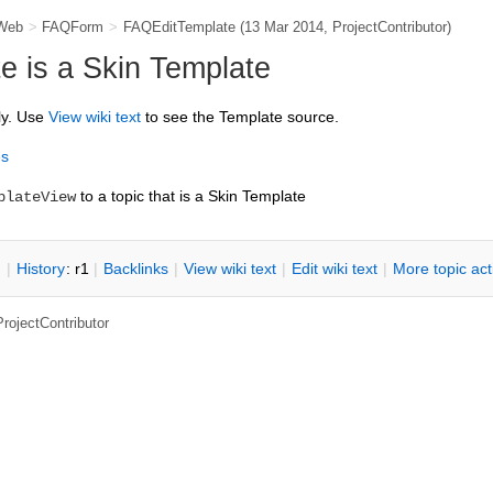
Web
>
FAQForm
>
FAQEditTemplate
(13 Mar 2014,
ProjectContributor
)
 is a Skin Template
ly. Use
V
iew wiki text
to see the Template source.
es
to a topic that is a Skin Template
plateView
n
|
H
istory
: r1
|
B
acklinks
|
V
iew wiki text
|
Edit
w
iki text
|
M
ore topic ac
ProjectContributor