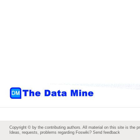
Copyright © by the contributing authors. All material on this site is the p
Ideas, requests, problems regarding Foswiki?
Send feedback