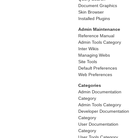
Document Graphics
Skin Browser
Installed Plugins
Admin Maintenance
Reference Manual
Admin Tools Category
Inter Wikis
Managing Webs
Site Tools
Default Preferences
Web Preferences
Categories
Admin Documentation
Category
Admin Tools Category
Developer Documentation
Category
User Documentation
Category
User Tools Category