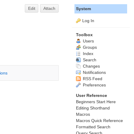
Edit
Attach
System
Log In
Toolbox
Users
Groups
Index
Search
Changes
Notifications
tions
RSS Feed
Preferences
User Reference
Beginners Start Here
Editing Shorthand
Macros
Macros Quick Reference
Formatted Search
Query Search