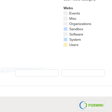
Webs
Events
Misc
Organizations
Sandbox
Software
System
Users