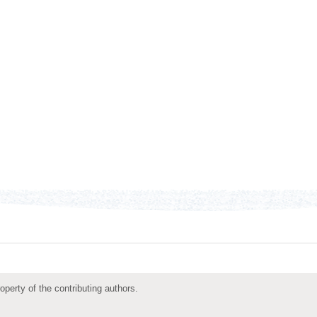
roperty of the contributing authors.