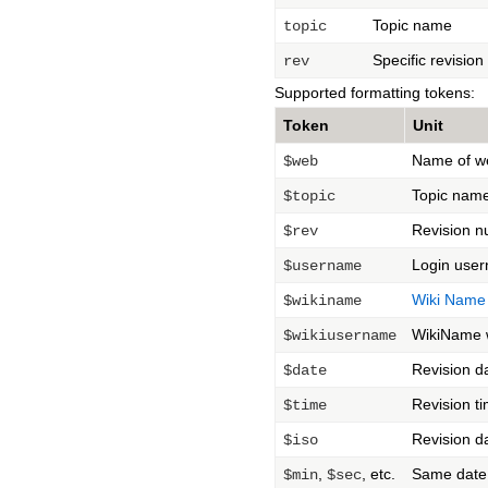
Topic name
topic
Specific revisio
rev
Supported formatting tokens:
Token
Unit
Name of w
$web
Topic nam
$topic
Revision 
$rev
Login user
$username
Wiki Name
$wikiname
WikiName w
$wikiusername
Revision d
$date
Revision t
$time
Revision d
$iso
,
, etc.
Same date 
$min
$sec