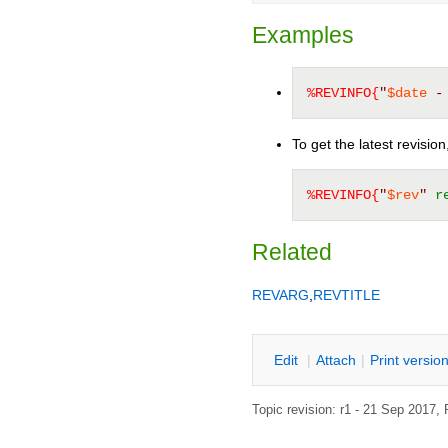
Examples
%REVINFO{
"
$date
 -
To get the latest revisio
%REVINFO{
"
$rev
"
r
Related
REVARG
,
REVTITLE
E
dit
|
A
ttach
|
P
rint versio
Topic revision: r1 - 21 Sep 2017,