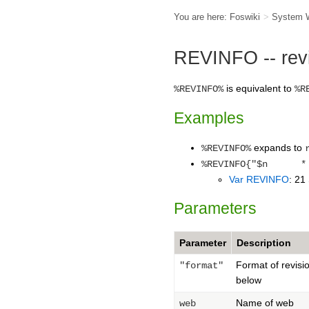
You are here:
Foswiki
>
System 
REVINFO -- revis
is equivalent to
%REVINFO%
%R
Examples
expands to
%REVINFO%
%REVINFO{"$n * $
Var REVINFO
: 21
Parameters
Parameter
Description
Format of revisi
"format"
below
Name of web
web