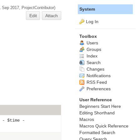
1 Sep 2017,
ProjectContributor
)
System
Edit
Attach
Log In
Toolbox
Users
Groups
Index
Search
Changes
Notifications
RSS Feed
Preferences
User Reference
Beginners Start Here
Editing Shorthand
Macros
 - $time -
Macros Quick Reference
Formatted Search
Query Search