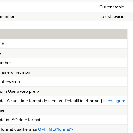
Current topic
n number
Latest revision
eb
e
number
name of revision
of revision
ith Users web prefix
ate. Actual date format defined as {DefaultDateFormat} in
configure
ime
ate in ISO date format
format qualifiers as
GMTIME{"format"}