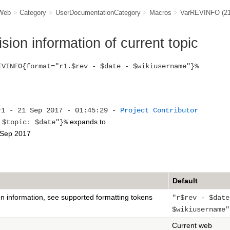
Web
>
Category
>
UserDocumentationCategory
>
Macros
>
VarREVINFO
(2
ion information of current topic
EVINFO{format="r1.$rev - $date - $wikiusername"}%
r1 - 21 Sep 2017 - 01:45:29 -
Project Contributor
expands to
topic: $date"}%
 Sep 2017
Default
on information, see supported formatting tokens
"r$rev - $date
$wikiusername"
Current web