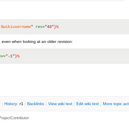
 
$wikiusername
"
rev
=
"43"
}%
n, even when looking at an older revision:
ev
=
"-1"
}%
n
|
H
istory
: r1
|
B
acklinks
|
V
iew wiki text
|
Edit
w
iki text
|
M
ore topic ac
ProjectContributor