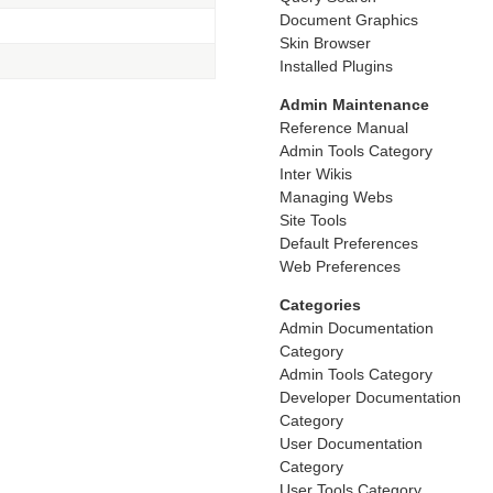
Document Graphics
Skin Browser
Installed Plugins
Admin Maintenance
Reference Manual
Admin Tools Category
Inter Wikis
Managing Webs
Site Tools
Default Preferences
Web Preferences
Categories
Admin Documentation
Category
Admin Tools Category
Developer Documentation
Category
User Documentation
Category
User Tools Category