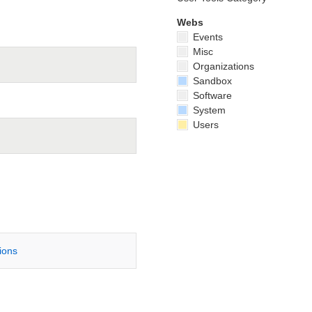
Webs
Events
Misc
Organizations
Sandbox
Software
System
Users
tions