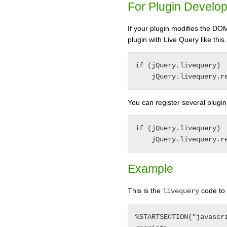
For Plugin Develo
If your plugin modifies the DO
plugin with Live Query like this.
if (jQuery.livequery) 

You can register several plugi
if (jQuery.livequery) 

Example
This is the
code to 
livequery
%STARTSECTION{"javascri