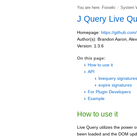
You are here:
Foswiki
>
System 
J Query Live Q
Homepage:
https://github.com
Author(s): Brandon Aaron, Ale
Version: 1.3.6
On this page:
How to use it
API
livequery signature
expire signatures
For Plugin Developers
Example
How to use it
Live Query utilizes the power o
been loaded and the DOM upd