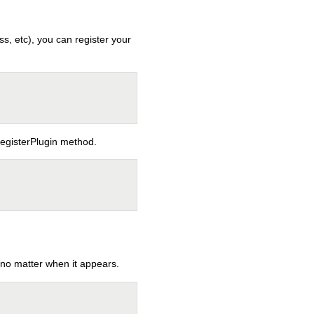
s, etc), you can register your
registerPlugin method.
o matter when it appears.