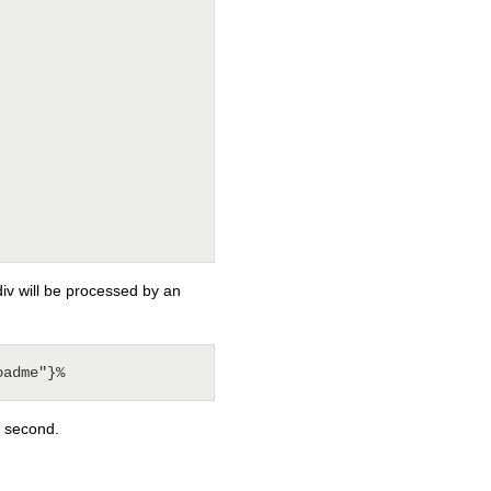
div will be processed by an
o second.