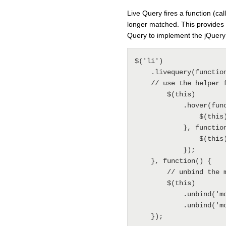
Live Query fires a function (c
longer matched. This provides 
Query to implement the jQuery
$('li') 

    .livequery(function(){ 

    // use the helper function hover to bind a mouseover and mouseout event 

        $(this) 

            .hover(function() { 

                $(this).addClass('hover'); 

            }, function() { 

                $(this).removeClass('hover'); 

            }); 

    }, function() { 

        // unbind the mouseover and mouseout events 

        $(this) 

            .unbind('mouseover') 

            .unbind('mouseout'); 
