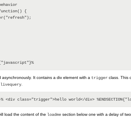
d asynchronously. It contains a div element with a
class. This 
trigger
g
.
livequery
ill load the content of the
section below one with a delay of tw
loadme