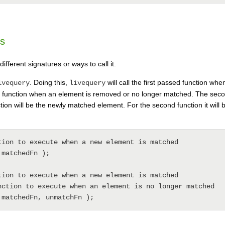
es
fferent signatures or ways to call it.
. Doing this,
will call the first passed function w
ivequery
livequery
d function when an element is removed or no longer matched. The secon
nction will be the newly matched element. For the second function it will 
tion to execute when a new element is matched

matchedFn );

tion to execute when a new element is matched

nction to execute when an element is no longer matched
