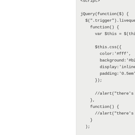
<script>

jQuery(function($) {

  $(".trigger").livequery(

    function() {

      var $this = $(this);

      $this.css({

        color:'#fff',

        background:'#b20000',

        display:'inline-block',

        padding:'0.5em'

      });

      //alert("there's a new trigger");

    },

    function() {

      //alert("there's a trigger going offline");

    }

  );
