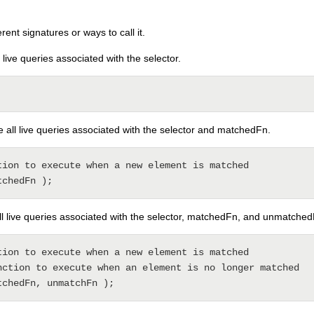
ent signatures or ways to call it.
l live queries associated with the selector.
e all live queries associated with the selector and matchedFn.
tion to execute when a new element is matched

all live queries associated with the selector, matchedFn, and unmatche
tion to execute when a new element is matched

nction to execute when an element is no longer matched
