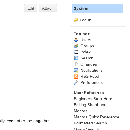
Edit
Attach
System
Log In
Toolbox
Users
Groups
Index
Search
Changes
Notifications
RSS Feed
Preferences
User Reference
Beginners Start Here
Editing Shorthand
Macros
Macros Quick Reference
lly, even after the page has
Formatted Search
Query Search