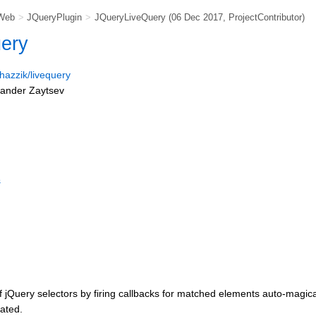
Web
>
JQueryPlugin
>
JQueryLiveQuery
(06 Dec 2017,
ProjectContributor
)
uery
/hazzik/livequery
xander Zaytsev
s
f jQuery selectors by firing callbacks for matched elements auto-magica
ated.