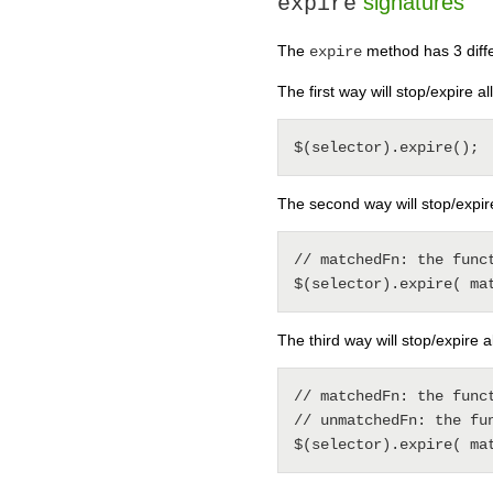
signatures
expire
The
method has 3 differ
expire
The first way will stop/expire al
The second way will stop/expir
// matchedFn: the func
The third way will stop/expire 
// matchedFn: the func
// unmatchedFn: the fu