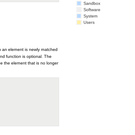
Sandbox
Software
System
Users
hen an element is newly matched
d function is optional. The
be the element that is no longer