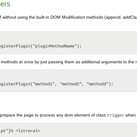
pers
M without using the built-in DOM Modification methods (append, addClas
n methods at once by just passing them as additional arguments to the 
prepare the page to process any dom element of class
when n
trigger
pt"}% <litreral>
