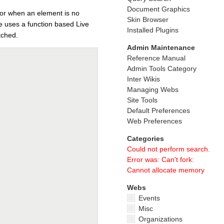
Document Graphics
for when an element is no
Skin Browser
de uses a function based Live
Installed Plugins
tched.
Admin Maintenance
Reference Manual
Admin Tools Category
Inter Wikis
Managing Webs
Site Tools
Default Preferences
Web Preferences
Categories
Could not perform search.
Error was: Can't fork:
Cannot allocate memory
Webs
Events
Misc
Organizations