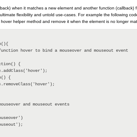
allback) when it matches a new element and another function (callback) 
ultimate flexibility and untold use-cases. For example the following co
 hover helper method and remove it when the element is no longer ma