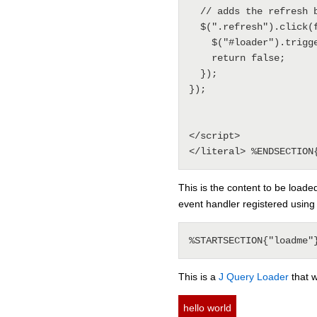
  // adds the refresh behavior

  $(".refresh").click(function() {

    $("#loader").trigger("refresh");

    return false;

  });

});

</script>

This is the content to be loade
event handler registered usin
This is a
J Query Loader
that w
hello world