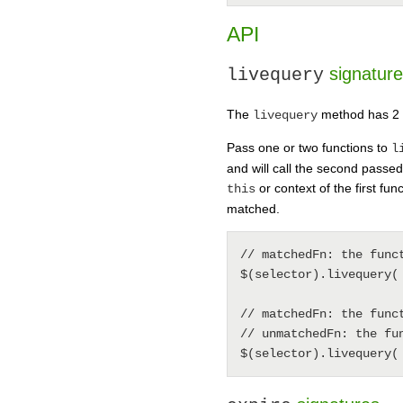
API
signatur
livequery
The
method has 2 di
livequery
Pass one or two functions to
l
and will call the second passe
or context of the first fu
this
matched.
// matchedFn: the func
$(selector).livequery( 
// matchedFn: the func
// unmatchedFn: the fu