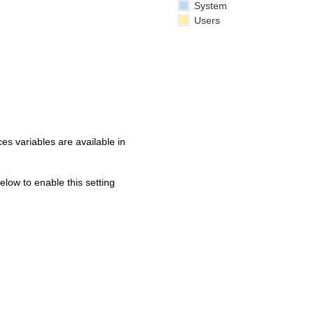
System
Users
s variables are available in
below to enable this setting