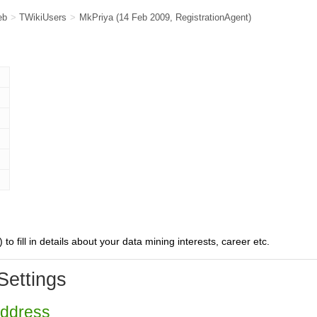
eb
>
TWikiUsers
>
MkPriya
(14 Feb 2009,
RegistrationAgent
)
) to fill in details about your data mining interests, career etc.
Settings
Address