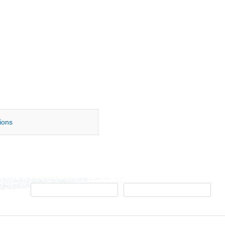
tions