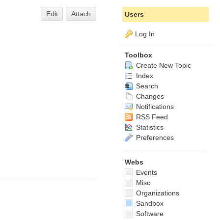
Edit
Attach
Users
Log In
Toolbox
Create New Topic
Index
Search
Changes
Notifications
RSS Feed
Statistics
Preferences
Webs
Events
Misc
Organizations
Sandbox
Software