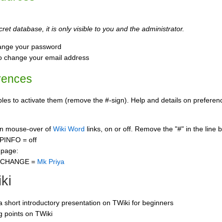
ret database, it is only visible to you and the administrator.
ange your password
o change your email address
rences
s to activate them (remove the #-sign). Help and details on preference
 on mouse-over of
Wiki Word
links, on or off. Remove the "#" in the line 
PINFO = off
 page:
CCHANGE =
Mk Priya
ki
 a short introductory presentation on TWiki for beginners
ng points on TWiki