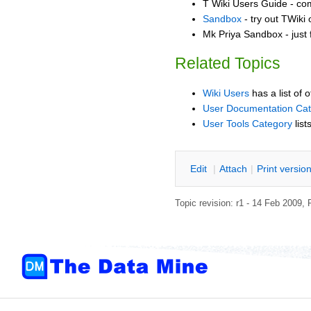
T Wiki Users Guide - co
Sandbox
- try out TWiki
Mk Priya Sandbox - just 
Related Topics
Wiki Users
has a list of 
User Documentation Ca
User Tools Category
list
E
dit
|
A
ttach
|
P
rint versio
Topic revision: r1 - 14 Feb 2009,