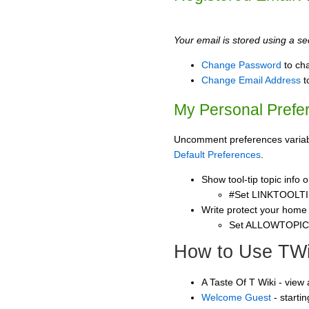
Your email is stored using a sec
Change Password
to ch
Change Email Address
t
My Personal Prefe
Uncomment preferences variable
Default Preferences
.
Show tool-tip topic info
#Set LINKTOOLTI
Write protect your home
Set ALLOWTOPI
How to Use TWi
A Taste Of T Wiki - view
Welcome Guest
- starti