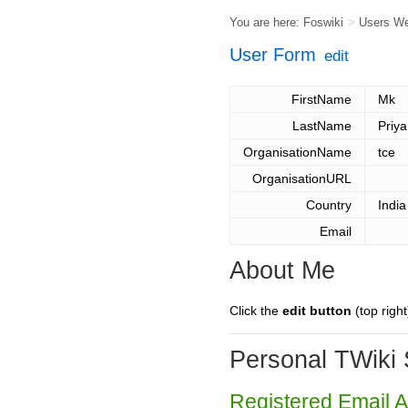
You are here:
Foswiki
>
Users W
User Form
edit
FirstName
Mk
LastName
Priya
OrganisationName
tce
OrganisationURL
Country
India
Email
About Me
Click the
edit button
(top right
Personal TWiki 
Registered Email 