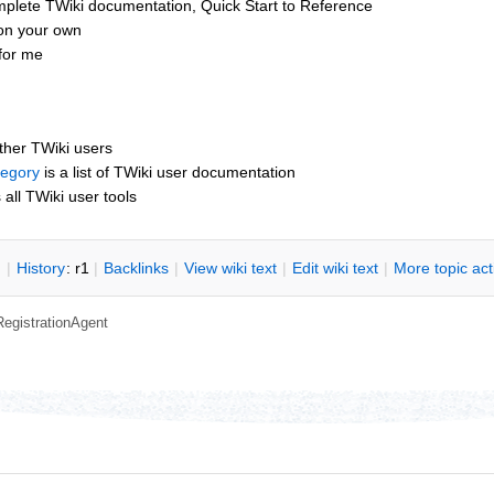
mplete TWiki documentation, Quick Start to Reference
 on your own
for me
other TWiki users
tegory
is a list of TWiki user documentation
s all TWiki user tools
n
|
H
istory
: r1
|
B
acklinks
|
V
iew wiki text
|
Edit
w
iki text
|
M
ore topic ac
RegistrationAgent