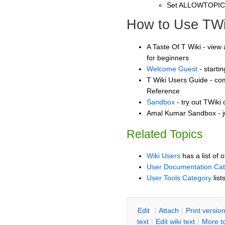
Set ALLOWTOPI
How to Use TWi
A Taste Of T Wiki - view 
for beginners
Welcome Guest
- starti
T Wiki Users Guide - co
Reference
Sandbox
- try out TWiki
Amal Kumar Sandbox - j
Related Topics
Wiki Users
has a list of 
User Documentation Ca
User Tools Category
list
E
dit
|
A
ttach
|
P
rint versio
text
|
Edit
w
iki text
|
M
ore t