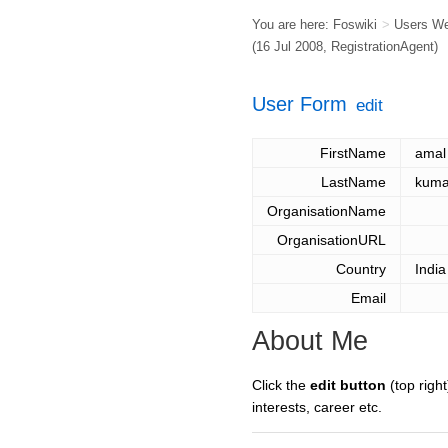
You are here:
Foswiki
>
Users W
(16 Jul 2008,
RegistrationAgent
)
User Form
edit
FirstName
amal
LastName
kuma
OrganisationName
OrganisationURL
Country
India
Email
About Me
Click the
edit button
(top right
interests, career etc.