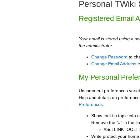
Personal TWiki 
Registered Email 
Your email is stored using a sec
the administrator.
Change Password
to ch
Change Email Address
t
My Personal Prefe
Uncomment preferences variabl
Help and details on preference
Preferences
.
Show tool-tip topic info
Remove the "#" in the lin
#Set LINKTOOLTI
Write protect your home