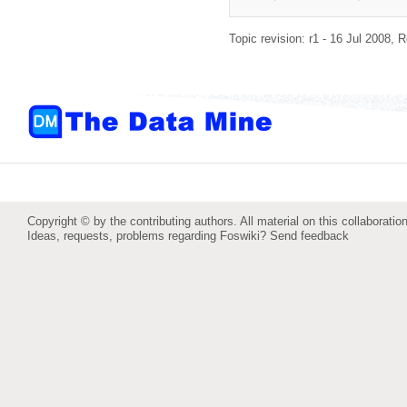
Topic revision: r1 - 16 Jul 2008,
R
Copyright © by the contributing authors. All material on this collaboration
Ideas, requests, problems regarding Foswiki?
Send feedback