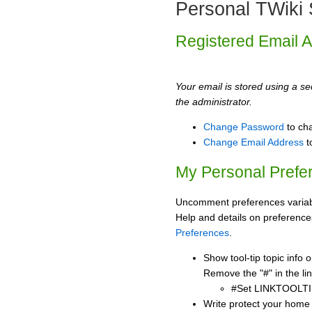
Personal TWiki 
Registered Email 
Your email is stored using a sec
the administrator.
Change Password
to ch
Change Email Address
t
My Personal Prefe
Uncomment preferences variabl
Help and details on preference
Preferences
.
Show tool-tip topic info
Remove the "#" in the lin
#Set LINKTOOLTI
Write protect your home