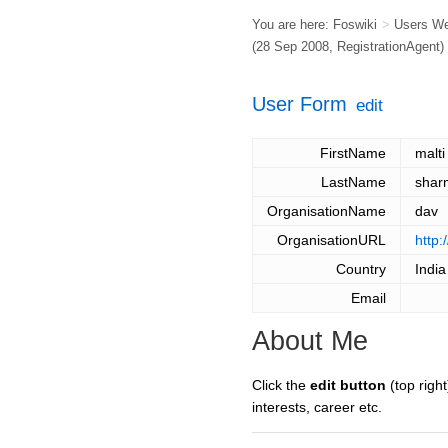
You are here:
Foswiki
>
Users W
(28 Sep 2008,
RegistrationAgent
)
User Form
edit
FirstName
malti
LastName
shar
OrganisationName
dav
OrganisationURL
http:
Country
India
Email
About Me
Click the
edit button
(top right
interests, career etc.