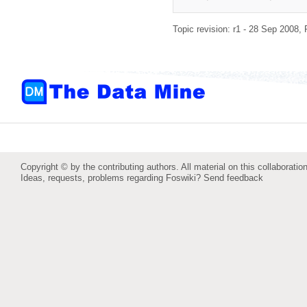
Topic revision: r1 - 28 Sep 2008,
Copyright © by the contributing authors. All material on this collaboration
Ideas, requests, problems regarding Foswiki?
Send feedback