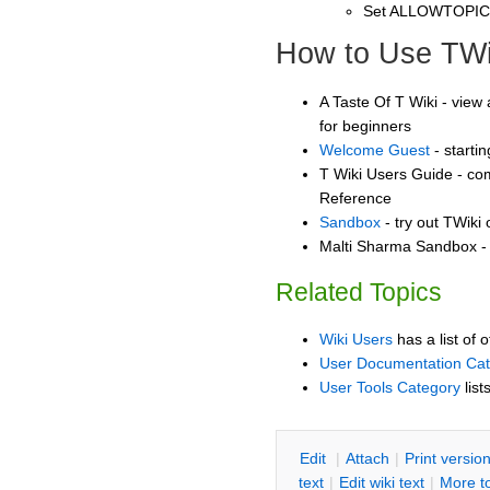
Set ALLOWTOPI
How to Use TWi
A Taste Of T Wiki - view 
for beginners
Welcome Guest
- starti
T Wiki Users Guide - co
Reference
Sandbox
- try out TWiki
Malti Sharma Sandbox - 
Related Topics
Wiki Users
has a list of 
User Documentation Ca
User Tools Category
list
E
dit
|
A
ttach
|
P
rint versio
text
|
Edit
w
iki text
|
M
ore t