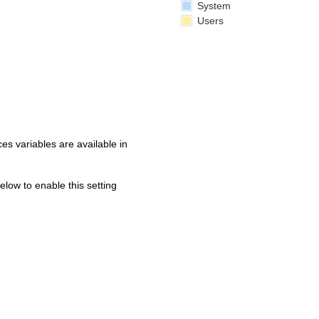
System
Users
s variables are available in
below to enable this setting