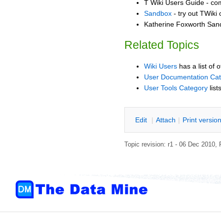
T Wiki Users Guide - co
Sandbox
- try out TWiki
Katherine Foxworth Sand
Related Topics
Wiki Users
has a list of 
User Documentation Ca
User Tools Category
list
E
dit
|
A
ttach
|
P
rint versio
Topic revision: r1 - 06 Dec 2010,