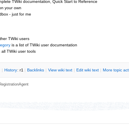
mplete TWiki documentation, Quick Start to Reference
 on your own
box - just for me
other TWiki users
tegory
is a list of TWiki user documentation
s all TWiki user tools
n
|
H
istory
: r1
|
B
acklinks
|
V
iew wiki text
|
Edit
w
iki text
|
M
ore topic ac
RegistrationAgent