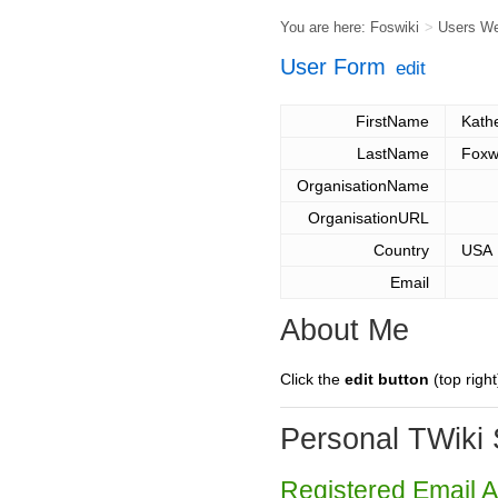
You are here:
Foswiki
>
Users W
User Form
edit
FirstName
Kath
LastName
Foxw
OrganisationName
OrganisationURL
Country
USA
Email
About Me
Click the
edit button
(top right
Personal TWiki 
Registered Email 