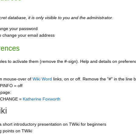
ret database, it is only visible to you and the administrator.
ange your password
o change your email address
rences
s to activate them (remove the #-sign). Help and details on preference
 on mouse-over of
Wiki Word
links, on or off. Remove the "#" in the line 
PINFO = off
 page:
CCHANGE =
Katherine Foxworth
ki
 a short introductory presentation on TWiki for beginners
ng points on TWiki