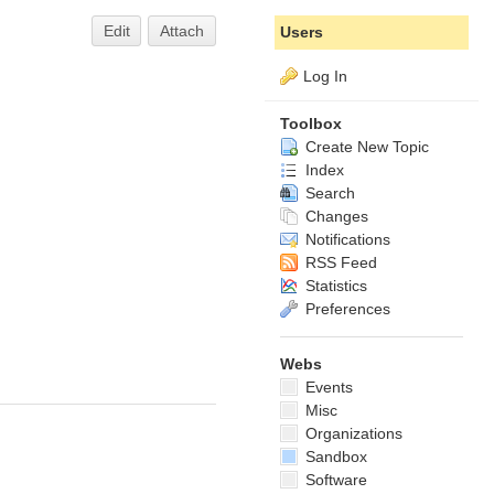
Edit
Attach
Users
Log In
Toolbox
Create New Topic
Index
Search
Changes
Notifications
RSS Feed
Statistics
Preferences
Webs
Events
Misc
Organizations
Sandbox
Software