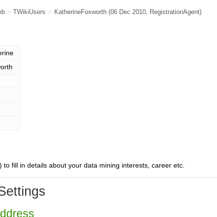
eb
>
TWikiUsers
>
KatherineFoxworth
(06 Dec 2010,
RegistrationAgent
)
erine
orth
) to fill in details about your data mining interests, career etc.
Settings
Address