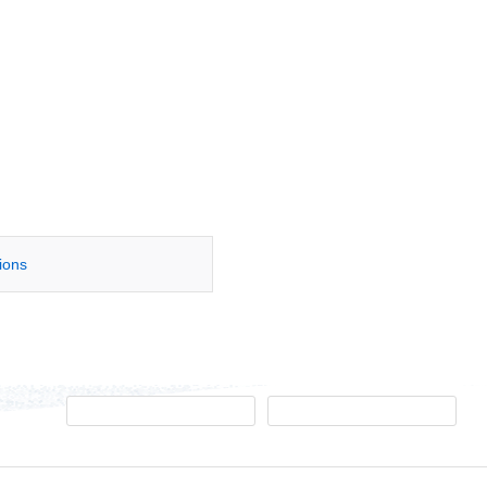
tions