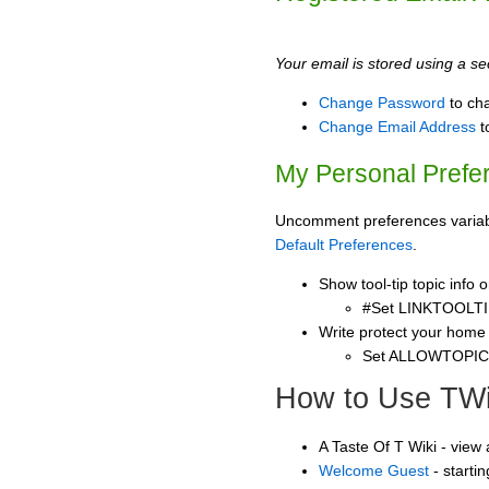
Your email is stored using a sec
Change Password
to ch
Change Email Address
t
My Personal Prefe
Uncomment preferences variable
Default Preferences
.
Show tool-tip topic info
#Set LINKTOOLTI
Write protect your home
Set ALLOWTOPI
How to Use TWi
A Taste Of T Wiki - view
Welcome Guest
- starti