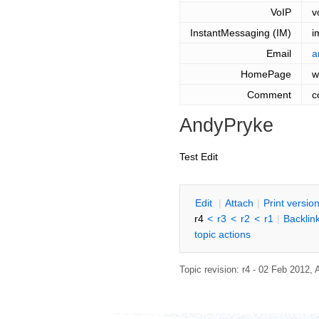
VoIP
v
InstantMessaging (IM)
i
Email
a
HomePage
w
Comment
c
AndyPryke
Test Edit
E
dit
|
A
ttach
|
P
rint versio
r4
<
r3
<
r2
<
r1
|
B
acklin
topic actions
Topic revision: r4 - 02 Feb 2012,