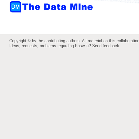
Copyright © by the contributing authors. All material on this collaboration
Ideas, requests, problems regarding Foswiki?
Send feedback