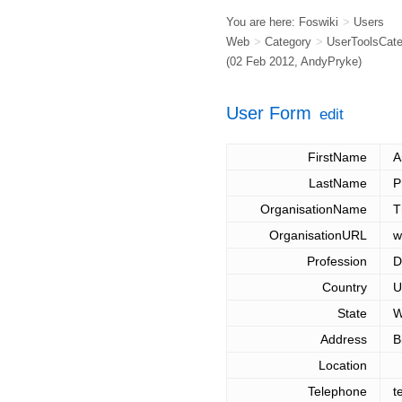
You are here:
Foswiki
>
Users
Web
>
Category
>
UserToolsCat
(02 Feb 2012,
AndyPryke
)
User Form
edit
FirstName
A
LastName
P
OrganisationName
T
OrganisationURL
w
Profession
D
Country
U
State
W
Address
B
Location
Telephone
t