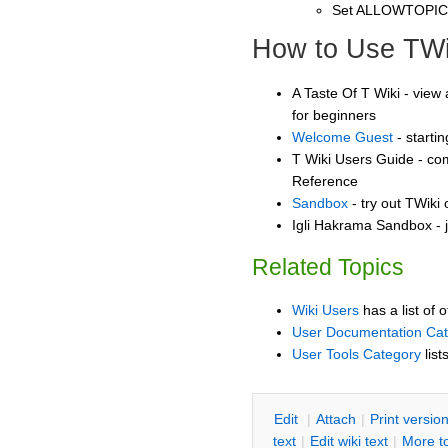
Set ALLOWTOPI
How to Use TWi
A Taste Of T Wiki - view 
for beginners
Welcome Guest
- starti
T Wiki Users Guide - co
Reference
Sandbox
- try out TWiki
Igli Hakrama Sandbox - j
Related Topics
Wiki Users
has a list of 
User Documentation Ca
User Tools Category
list
E
dit
|
A
ttach
|
P
rint versio
text
|
Edit
w
iki text
|
M
ore t