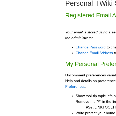
Personal TWiki 
Registered Email 
Your email is stored using a sec
the administrator.
Change Password
to ch
Change Email Address
t
My Personal Prefe
Uncomment preferences variabl
Help and details on preference
Preferences
.
Show tool-tip topic info
Remove the "#" in the lin
#Set LINKTOOLTI
Write protect your home