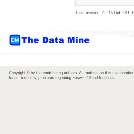
Topic revision: r1 - 15 Oct 2011,
R
Copyright © by the contributing authors. All material on this collaboration
Ideas, requests, problems regarding Foswiki?
Send feedback