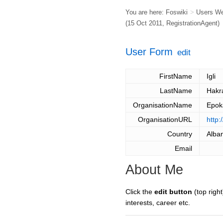
You are here:
Foswiki
>
Users W
(15 Oct 2011,
RegistrationAgent
)
User Form
edit
FirstName
Igli
LastName
Hak
OrganisationName
Epok
OrganisationURL
http:
Country
Alba
Email
About Me
Click the
edit button
(top right
interests, career etc.