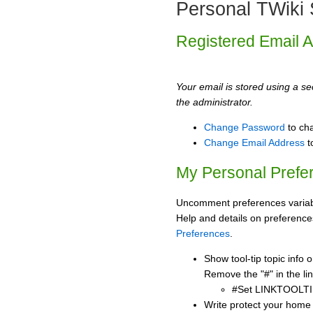
Personal TWiki 
Registered Email 
Your email is stored using a sec
the administrator.
Change Password
to ch
Change Email Address
t
My Personal Prefe
Uncomment preferences variabl
Help and details on preference
Preferences
.
Show tool-tip topic info
Remove the "#" in the lin
#Set LINKTOOLTI
Write protect your home