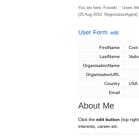
You are here:
Foswiki
>
Users W
(25 Aug 2010,
RegistrationAgent
)
User Form
edit
FirstName
Cool
LastName
Vado
OrganisationName
OrganisationURL
Country
USA
Email
About Me
Click the
edit button
(top right
interests, career etc.