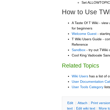
Set ALLOWTOPI
How to Use TWi
A Taste Of T Wiki - view 
for beginners
Welcome Guest
- starti
T Wiki Users Guide - co
Reference
Sandbox
- try out TWiki
Cool King Vadooale Sand
Related Topics
Wiki Users
has a list of 
User Documentation Ca
User Tools Category
list
E
dit
|
A
ttach
|
P
rint versio
text
|
Edit
w
iki text
|
M
ore t