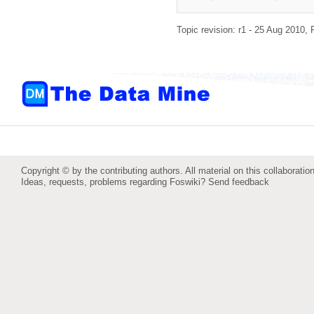
Topic revision: r1 - 25 Aug 2010,
Copyright © by the contributing authors. All material on this collaboration
Ideas, requests, problems regarding Foswiki?
Send feedback