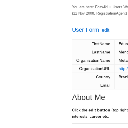
You are here:
Foswiki
>
Users W
(12 Nov 2008,
RegistrationAgent
)
User Form
edit
FirstName
Edua
LastName
Men
OrganisationName
Meta
OrganisationURL
http
Country
Brazi
Email
About Me
Click the
edit button
(top right
interests, career etc.