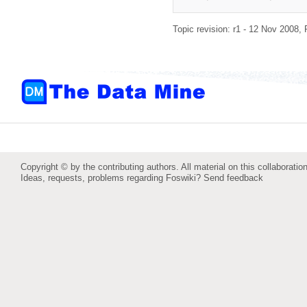
Topic revision: r1 - 12 Nov 2008,
Copyright © by the contributing authors. All material on this collaboration
Ideas, requests, problems regarding Foswiki?
Send feedback