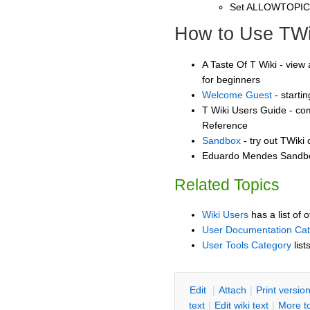
Set ALLOWTOPI
How to Use TWi
A Taste Of T Wiki - view 
for beginners
Welcome Guest
- starti
T Wiki Users Guide - co
Reference
Sandbox
- try out TWiki
Eduardo Mendes Sandbox
Related Topics
Wiki Users
has a list of 
User Documentation Ca
User Tools Category
list
E
dit
|
A
ttach
|
P
rint versio
text
|
Edit
w
iki text
|
M
ore t