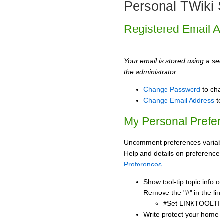
Personal TWiki 
Registered Email 
Your email is stored using a sec
the administrator.
Change Password
to ch
Change Email Address
t
My Personal Prefe
Uncomment preferences variabl
Help and details on preference
Preferences
.
Show tool-tip topic info
Remove the "#" in the lin
#Set LINKTOOLTI
Write protect your home