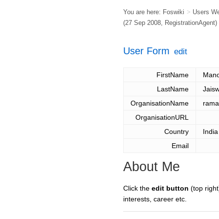
You are here:
Foswiki
>
Users W
(27 Sep 2008,
RegistrationAgent
)
User Form
edit
FirstName
Mano
LastName
Jaisw
OrganisationName
rama
OrganisationURL
Country
India
Email
About Me
Click the
edit button
(top right
interests, career etc.