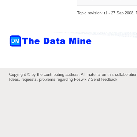
Topic revision: r1 - 27 Sep 2008,
Copyright © by the contributing authors. All material on this collaboration
Ideas, requests, problems regarding Foswiki?
Send feedback