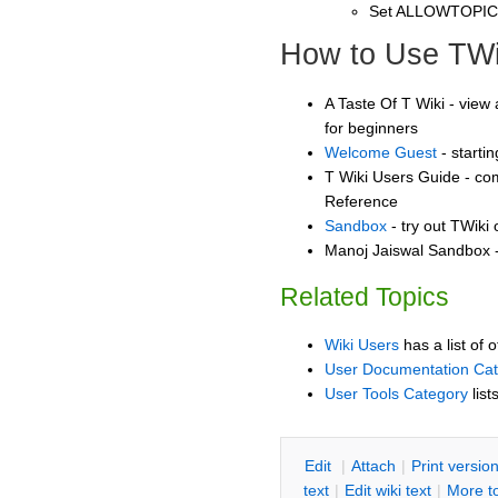
Set ALLOWTOPI
How to Use TWi
A Taste Of T Wiki - view 
for beginners
Welcome Guest
- starti
T Wiki Users Guide - co
Reference
Sandbox
- try out TWiki
Manoj Jaiswal Sandbox -
Related Topics
Wiki Users
has a list of 
User Documentation Ca
User Tools Category
list
E
dit
|
A
ttach
|
P
rint versio
text
|
Edit
w
iki text
|
M
ore t