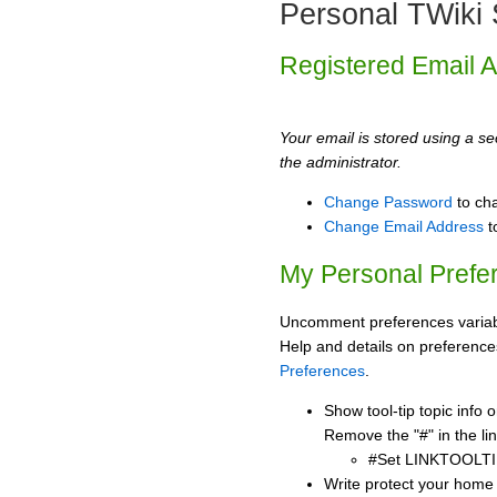
Personal TWiki 
Registered Email 
Your email is stored using a sec
the administrator.
Change Password
to ch
Change Email Address
t
My Personal Prefe
Uncomment preferences variabl
Help and details on preference
Preferences
.
Show tool-tip topic info
Remove the "#" in the lin
#Set LINKTOOLTI
Write protect your home