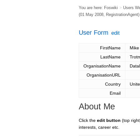
You are here:
Foswiki
>
Users W
(01 May 2008,
RegistrationAgent
)
User Form
edit
FirstName
Mike
LastName
Trot
OrganisationName
Datal
OrganisationURL
Country
Unit
Email
About Me
Click the
edit button
(top right
interests, career etc.