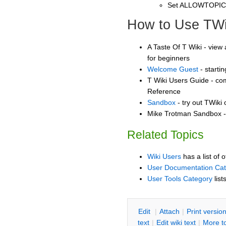
Set ALLOWTOPI
How to Use TWi
A Taste Of T Wiki - view 
for beginners
Welcome Guest
- starti
T Wiki Users Guide - co
Reference
Sandbox
- try out TWiki
Mike Trotman Sandbox - 
Related Topics
Wiki Users
has a list of 
User Documentation Ca
User Tools Category
list
E
dit
|
A
ttach
|
P
rint versio
text
|
Edit
w
iki text
|
M
ore t