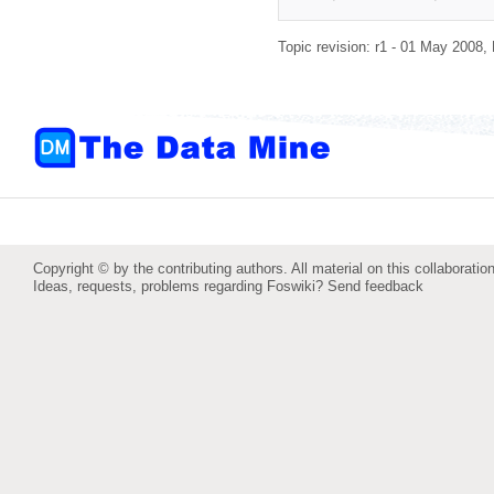
Topic revision: r1 - 01 May 2008,
Copyright © by the contributing authors. All material on this collaboration
Ideas, requests, problems regarding Foswiki?
Send feedback