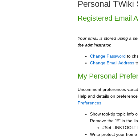
Personal TWiki 
Registered Email 
Your email is stored using a sec
the administrator.
Change Password
to ch
Change Email Address
t
My Personal Prefe
Uncomment preferences variabl
Help and details on preference
Preferences
.
Show tool-tip topic info
Remove the "#" in the lin
#Set LINKTOOLTI
Write protect your home