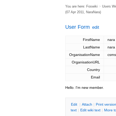
You are here:
Foswiki
>
Users W
(07 Apr 2011,
NaraNara
)
User Form
edit
FirstName
nara
LastName
nara
OrganisationName
csms
OrganisationURL
Country
Email
Hello. I'm new member.
E
dit
|
A
ttach
|
P
rint versio
text
|
Edit
w
iki text
|
M
ore t