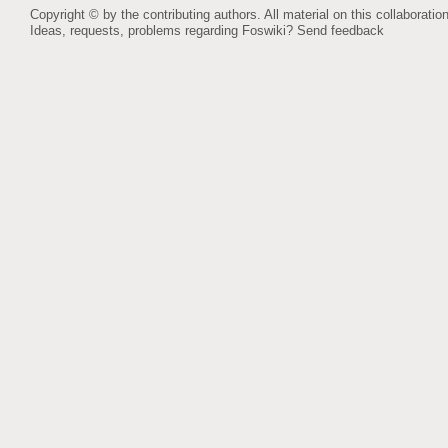
Copyright © by the contributing authors. All material on this collaboration
Ideas, requests, problems regarding Foswiki?
Send feedback