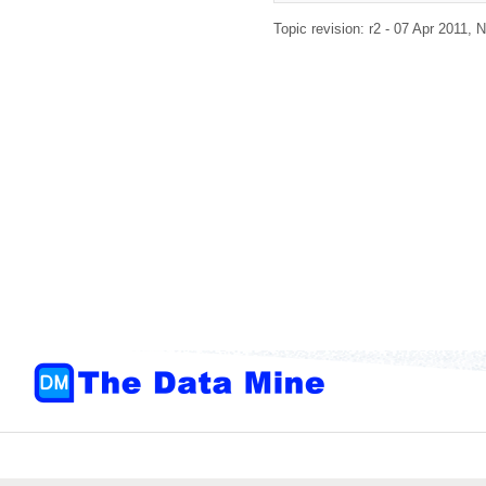
Topic revision: r2 - 07 Apr 2011,
N