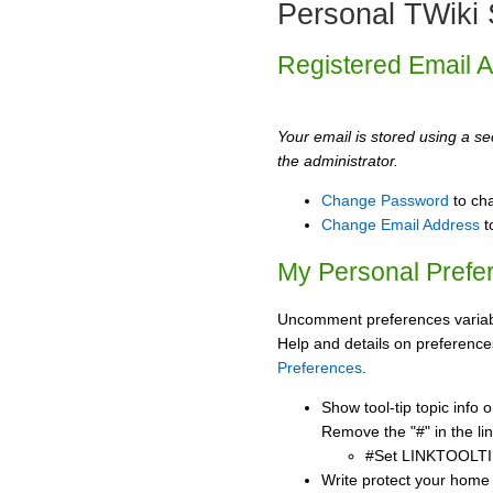
Personal TWiki 
Registered Email 
Your email is stored using a sec
the administrator.
Change Password
to ch
Change Email Address
t
My Personal Prefe
Uncomment preferences variabl
Help and details on preference
Preferences
.
Show tool-tip topic info
Remove the "#" in the lin
#Set LINKTOOLTI
Write protect your home