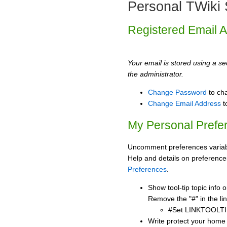
Personal TWiki 
Registered Email 
Your email is stored using a sec
the administrator.
Change Password
to ch
Change Email Address
t
My Personal Prefe
Uncomment preferences variabl
Help and details on preference
Preferences
.
Show tool-tip topic info
Remove the "#" in the lin
#Set LINKTOOLTI
Write protect your home