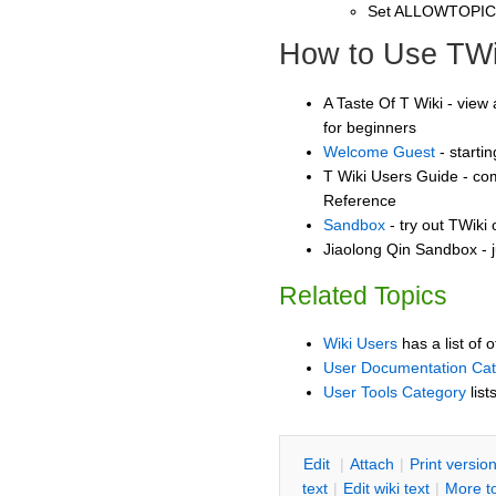
Set ALLOWTOPI
How to Use TWi
A Taste Of T Wiki - view 
for beginners
Welcome Guest
- starti
T Wiki Users Guide - co
Reference
Sandbox
- try out TWiki
Jiaolong Qin Sandbox - j
Related Topics
Wiki Users
has a list of 
User Documentation Ca
User Tools Category
list
E
dit
|
A
ttach
|
P
rint versio
text
|
Edit
w
iki text
|
M
ore t