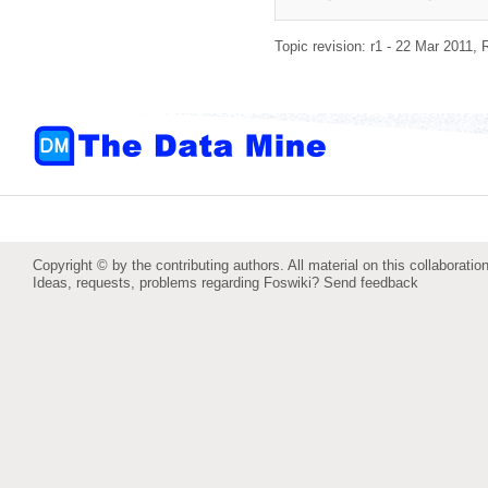
Topic revision: r1 - 22 Mar 2011,
Copyright © by the contributing authors. All material on this collaboration
Ideas, requests, problems regarding Foswiki?
Send feedback