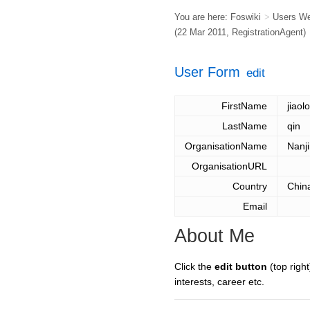
You are here:
Foswiki
>
Users W
(22 Mar 2011,
RegistrationAgent
)
User Form
edit
FirstName
jiaol
LastName
qin
OrganisationName
Nanji
OrganisationURL
Country
Chin
Email
About Me
Click the
edit button
(top right
interests, career etc.