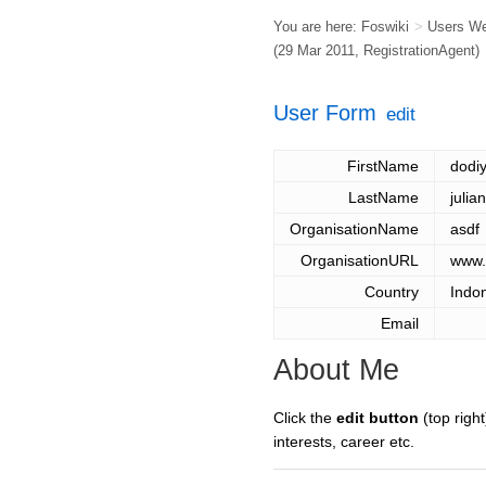
You are here:
Foswiki
>
Users W
(29 Mar 2011,
RegistrationAgent
)
User Form
edit
FirstName
dodi
LastName
julia
OrganisationName
asdf
OrganisationURL
www.
Country
Indo
Email
About Me
Click the
edit button
(top right
interests, career etc.