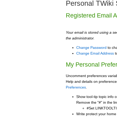
Personal TWiki 
Registered Email 
Your email is stored using a sec
the administrator.
Change Password
to ch
Change Email Address
t
My Personal Prefe
Uncomment preferences variabl
Help and details on preference
Preferences
.
Show tool-tip topic info
Remove the "#" in the lin
#Set LINKTOOLTI
Write protect your home