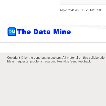
Topic revision: r1 - 29 Mar 2011,
Copyright © by the contributing authors. All material on this collaboration
Ideas, requests, problems regarding Foswiki?
Send feedback