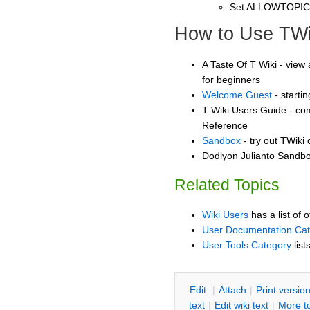
Set ALLOWTOPI
How to Use TWi
A Taste Of T Wiki - view 
for beginners
Welcome Guest
- starti
T Wiki Users Guide - co
Reference
Sandbox
- try out TWiki
Dodiyon Julianto Sandbox
Related Topics
Wiki Users
has a list of 
User Documentation Ca
User Tools Category
list
E
dit
|
A
ttach
|
P
rint versio
text
|
Edit
w
iki text
|
M
ore t