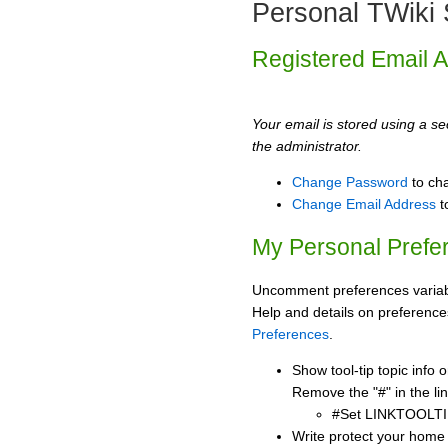
Personal TWiki 
Registered Email 
Your email is stored using a sec
the administrator.
Change Password
to ch
Change Email Address
t
My Personal Prefe
Uncomment preferences variabl
Help and details on preference
Preferences
.
Show tool-tip topic info
Remove the "#" in the lin
#Set LINKTOOLTI
Write protect your home