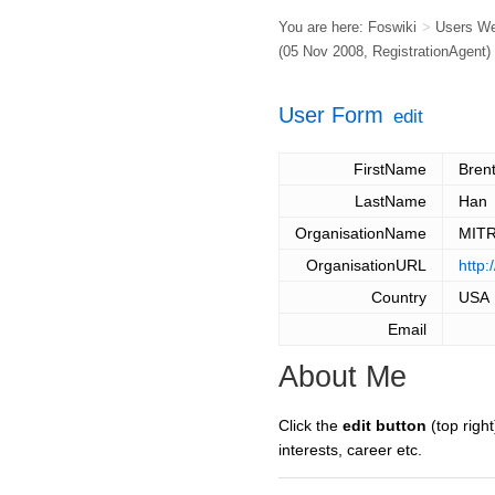
You are here:
Foswiki
>
Users W
(05 Nov 2008,
RegistrationAgent
)
User Form
edit
FirstName
Bren
LastName
Han
OrganisationName
MITR
OrganisationURL
http:
Country
USA
Email
About Me
Click the
edit button
(top right
interests, career etc.