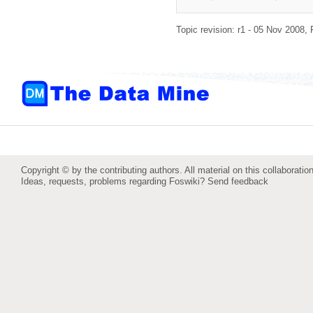
Topic revision: r1 - 05 Nov 2008,
Copyright © by the contributing authors. All material on this collaboration
Ideas, requests, problems regarding Foswiki?
Send feedback