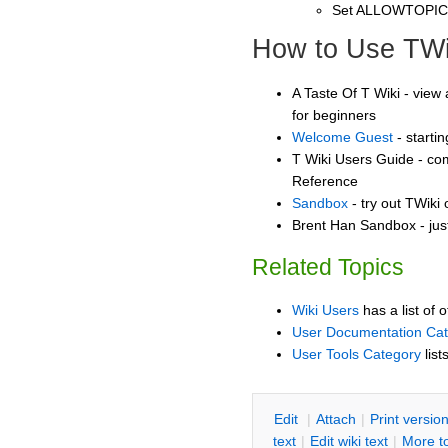
Set ALLOWTOPI
How to Use TWi
A Taste Of T Wiki - view 
for beginners
Welcome Guest
- starti
T Wiki Users Guide - co
Reference
Sandbox
- try out TWiki
Brent Han Sandbox - jus
Related Topics
Wiki Users
has a list of 
User Documentation Ca
User Tools Category
list
E
dit
|
A
ttach
|
P
rint versio
text
|
Edit
w
iki text
|
M
ore t