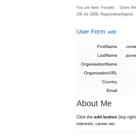
You are here:
Foswiki
>
Users W
(28 Jul 2008,
RegistrationAgent
)
User Form
edit
FirstName
coni
LastName
purs
OrganisationName
OrganisationURL
Country
Email
About Me
Click the
edit button
(top right
interests, career etc.