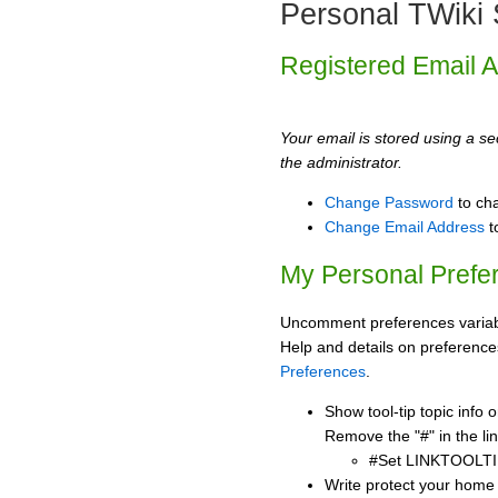
Personal TWiki 
Registered Email 
Your email is stored using a sec
the administrator.
Change Password
to ch
Change Email Address
t
My Personal Prefe
Uncomment preferences variabl
Help and details on preference
Preferences
.
Show tool-tip topic info
Remove the "#" in the lin
#Set LINKTOOLTI
Write protect your home