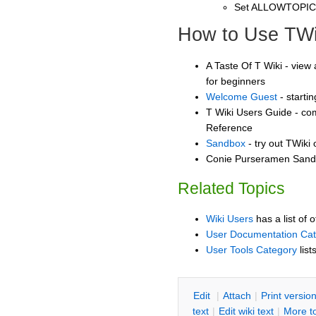
Set ALLOWTOPI
How to Use TWi
A Taste Of T Wiki - view 
for beginners
Welcome Guest
- starti
T Wiki Users Guide - co
Reference
Sandbox
- try out TWiki
Conie Purseramen Sandb
Related Topics
Wiki Users
has a list of 
User Documentation Ca
User Tools Category
list
E
dit
|
A
ttach
|
P
rint versio
text
|
Edit
w
iki text
|
M
ore t