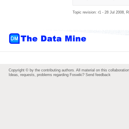
Topic revision: r1 - 28 Jul 2008,
R
Copyright © by the contributing authors. All material on this collaboration
Ideas, requests, problems regarding Foswiki?
Send feedback