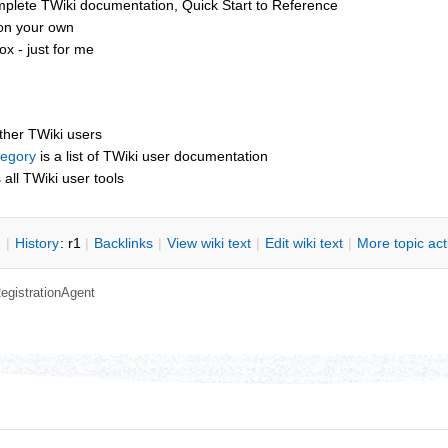
mplete TWiki documentation, Quick Start to Reference
 on your own
x - just for me
other TWiki users
tegory
is a list of TWiki user documentation
s all TWiki user tools
n
|
H
istory
: r1
|
B
acklinks
|
V
iew wiki text
|
Edit
w
iki text
|
M
ore topic ac
egistrationAgent