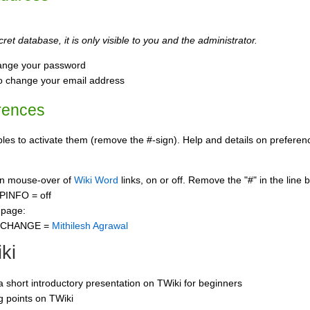
ret database, it is only visible to you and the administrator.
ange your password
o change your email address
rences
s to activate them (remove the #-sign). Help and details on preference
 on mouse-over of
Wiki Word
links, on or off. Remove the "#" in the line 
PINFO = off
 page:
CCHANGE =
Mithilesh Agrawal
ki
 a short introductory presentation on TWiki for beginners
ng points on TWiki