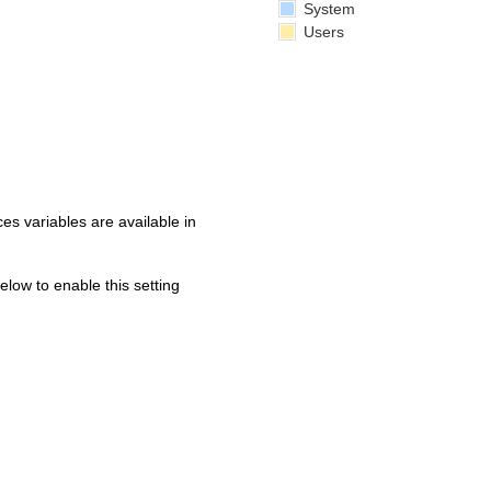
System
Users
s variables are available in
below to enable this setting