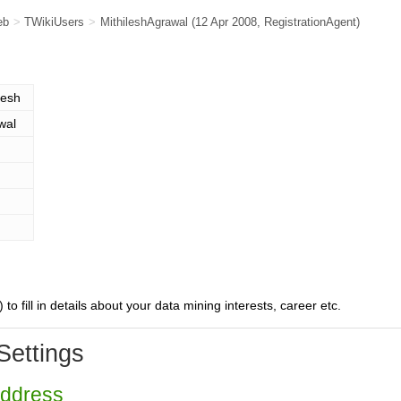
eb
>
TWikiUsers
>
MithileshAgrawal
(12 Apr 2008,
RegistrationAgent
)
lesh
wal
) to fill in details about your data mining interests, career etc.
Settings
Address