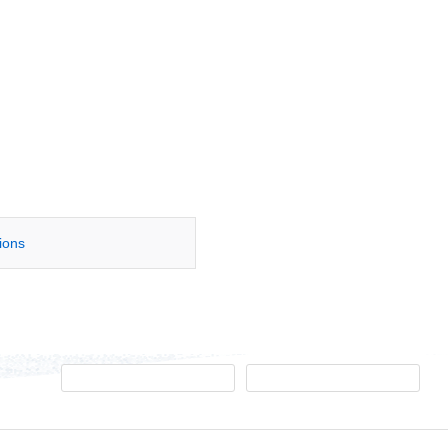
tions