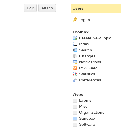
Edit
Attach
Users
Log In
Toolbox
Create New Topic
Index
Search
Changes
Notifications
RSS Feed
Statistics
Preferences
Webs
Events
Misc
Organizations
Sandbox
Software