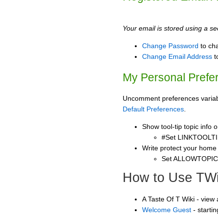
Your email is stored using a sec
Change Password
to ch
Change Email Address
t
My Personal Prefe
Uncomment preferences variable
Default Preferences
.
Show tool-tip topic info
#Set LINKTOOLTI
Write protect your home
Set ALLOWTOPI
How to Use TWi
A Taste Of T Wiki - view
Welcome Guest
- starti