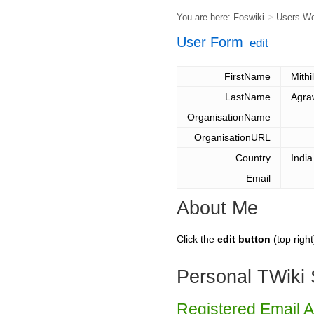
You are here:
Foswiki
>
Users W
User Form
edit
FirstName
Mithi
LastName
Agra
OrganisationName
OrganisationURL
Country
India
Email
About Me
Click the
edit button
(top right
Personal TWiki 
Registered Email 