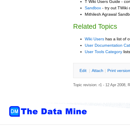
T Wiki Users Guide - co
Sandbox
- try out TWiki
Mithilesh Agrawal Sandbo
Related Topics
Wiki Users
has a list of 
User Documentation Ca
User Tools Category
list
E
dit
|
A
ttach
|
P
rint versio
Topic revision: r1 - 12 Apr 2008,
R