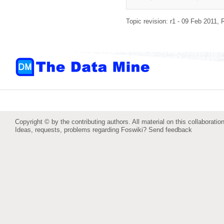
Topic revision: r1 - 09 Feb 2011,
Copyright © by the contributing authors. All material on this collaboration
Ideas, requests, problems regarding Foswiki?
Send feedback