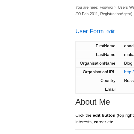
You are here:
Foswiki
>
Users W
(09 Feb 2011,
RegistrationAgent
)
User Form
edit
FirstName
anad
LastName
maka
OrganisationName
Blog
OrganisationURL
http:
Country
Russ
Email
About Me
Click the
edit button
(top right
interests, career etc.