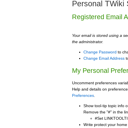
Personal TWiki 
Registered Email 
Your email is stored using a sec
the administrator.
Change Password
to ch
Change Email Address
t
My Personal Prefe
Uncomment preferences variabl
Help and details on preference
Preferences
.
Show tool-tip topic info
Remove the "#" in the lin
#Set LINKTOOLTI
Write protect your home