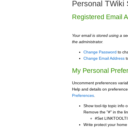
Personal TWiki 
Registered Email 
Your email is stored using a sec
the administrator.
Change Password
to ch
Change Email Address
t
My Personal Prefe
Uncomment preferences variabl
Help and details on preference
Preferences
.
Show tool-tip topic info
Remove the "#" in the lin
#Set LINKTOOLTI
Write protect your home