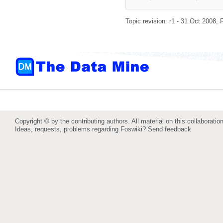
Topic revision: r1 - 31 Oct 2008,
Copyright © by the contributing authors. All material on this collaboration
Ideas, requests, problems regarding Foswiki?
Send feedback