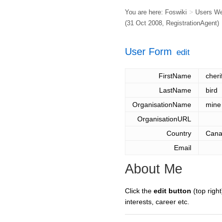
You are here:
Foswiki
>
Users W
(31 Oct 2008,
RegistrationAgent
)
User Form
edit
FirstName
cheri
LastName
bird
OrganisationName
mine
OrganisationURL
Country
Can
Email
About Me
Click the
edit button
(top right
interests, career etc.