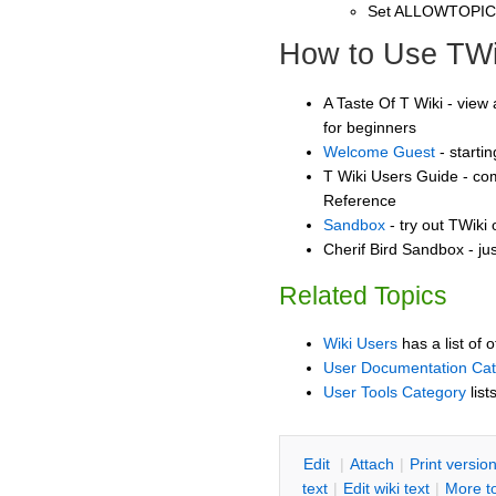
Set ALLOWTOPI
How to Use TWi
A Taste Of T Wiki - view 
for beginners
Welcome Guest
- starti
T Wiki Users Guide - co
Reference
Sandbox
- try out TWiki
Cherif Bird Sandbox - ju
Related Topics
Wiki Users
has a list of 
User Documentation Ca
User Tools Category
list
E
dit
|
A
ttach
|
P
rint versio
text
|
Edit
w
iki text
|
M
ore t