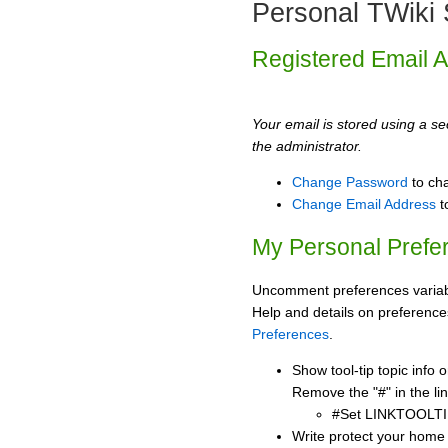
Personal TWiki 
Registered Email 
Your email is stored using a sec
the administrator.
Change Password
to ch
Change Email Address
t
My Personal Prefe
Uncomment preferences variabl
Help and details on preference
Preferences
.
Show tool-tip topic info
Remove the "#" in the lin
#Set LINKTOOLTI
Write protect your home