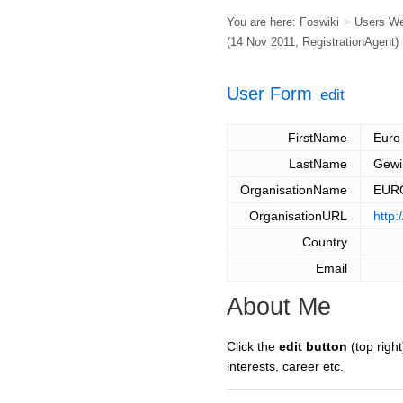
You are here:
Foswiki
>
Users W
(14 Nov 2011,
RegistrationAgent
)
User Form
edit
FirstName
Euro
LastName
Gewi
OrganisationName
EUR
OrganisationURL
http
Country
Email
About Me
Click the
edit button
(top right
interests, career etc.