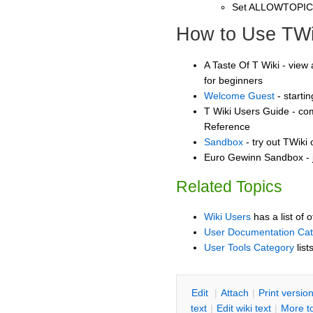
Set ALLOWTOPI
How to Use TWi
A Taste Of T Wiki - view 
for beginners
Welcome Guest
- starti
T Wiki Users Guide - co
Reference
Sandbox
- try out TWiki
Euro Gewinn Sandbox - j
Related Topics
Wiki Users
has a list of 
User Documentation Ca
User Tools Category
list
E
dit
|
A
ttach
|
P
rint versio
text
|
Edit
w
iki text
|
M
ore t