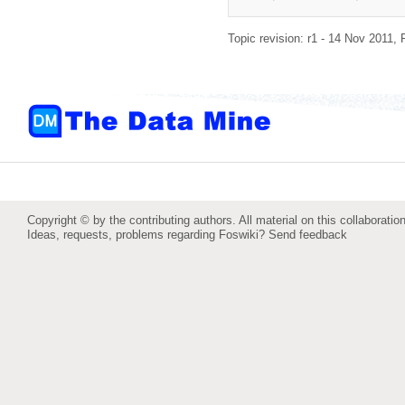
Topic revision: r1 - 14 Nov 2011,
Copyright © by the contributing authors. All material on this collaboration
Ideas, requests, problems regarding Foswiki?
Send feedback