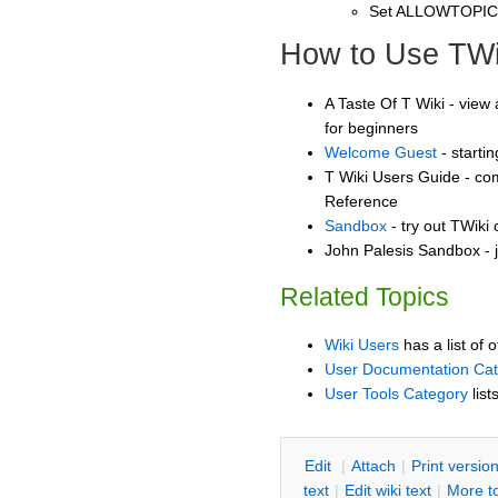
Set ALLOWTOPI
How to Use TWi
A Taste Of T Wiki - view 
for beginners
Welcome Guest
- starti
T Wiki Users Guide - co
Reference
Sandbox
- try out TWiki
John Palesis Sandbox - j
Related Topics
Wiki Users
has a list of 
User Documentation Ca
User Tools Category
list
E
dit
|
A
ttach
|
P
rint versio
text
|
Edit
w
iki text
|
M
ore t