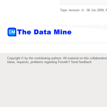
Topic revision: r1 - 06 Jun 2009,
Copyright © by the contributing authors. All material on this collaboration
Ideas, requests, problems regarding Foswiki?
Send feedback