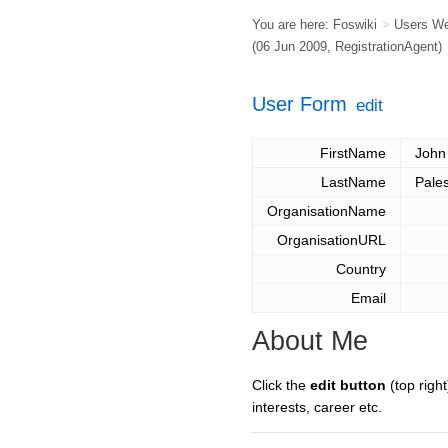
You are here:
Foswiki
>
Users W
(06 Jun 2009,
RegistrationAgent
)
User Form
edit
FirstName
John
LastName
Pales
OrganisationName
OrganisationURL
Country
Email
About Me
Click the
edit button
(top right
interests, career etc.