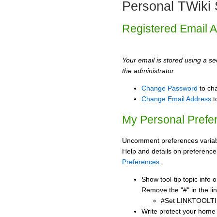
Personal TWiki 
Registered Email 
Your email is stored using a sec
the administrator.
Change Password
to ch
Change Email Address
t
My Personal Prefe
Uncomment preferences variabl
Help and details on preference
Preferences
.
Show tool-tip topic info
Remove the "#" in the lin
#Set LINKTOOLTI
Write protect your home