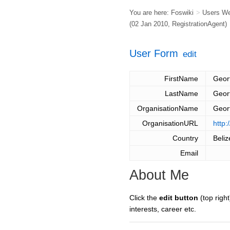
You are here:
Foswiki
>
Users W
(02 Jan 2010,
RegistrationAgent
)
User Form
edit
FirstName
Geor
LastName
Geor
OrganisationName
Geor
OrganisationURL
http:
Country
Beliz
Email
About Me
Click the
edit button
(top right
interests, career etc.