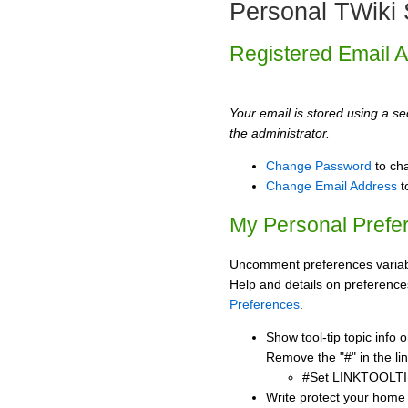
Personal TWiki 
Registered Email 
Your email is stored using a sec
the administrator.
Change Password
to ch
Change Email Address
t
My Personal Prefe
Uncomment preferences variabl
Help and details on preference
Preferences
.
Show tool-tip topic info
Remove the "#" in the lin
#Set LINKTOOLTI
Write protect your home