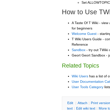
Set ALLOWTOPI
How to Use TWi
A Taste Of T Wiki - view 
for beginners
Welcome Guest
- starti
T Wiki Users Guide - co
Reference
Sandbox
- try out TWiki
Geort Geort Sandbox - j
Related Topics
Wiki Users
has a list of 
User Documentation Ca
User Tools Category
list
E
dit
|
A
ttach
|
P
rint versio
text
|
Edit
w
iki text
|
M
ore t