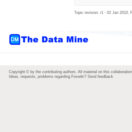
Topic revision: r1 - 02 Jan 2010,
Copyright © by the contributing authors. All material on this collaboration
Ideas, requests, problems regarding Foswiki?
Send feedback