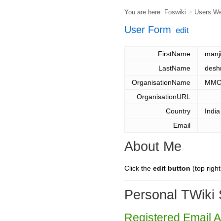
You are here:
Foswiki
>
Users W
User Form
edit
FirstName
manji
LastName
desh
OrganisationName
MMCO
OrganisationURL
Country
India
Email
About Me
Click the
edit button
(top right
Personal TWiki 
Registered Email 