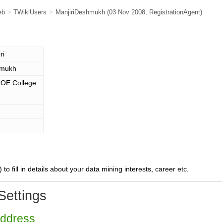
eb
>
TWikiUsers
>
ManjiriDeshmukh
(03 Nov 2008,
RegistrationAgent
)
ri
mukh
E College
) to fill in details about your data mining interests, career etc.
Settings
Address