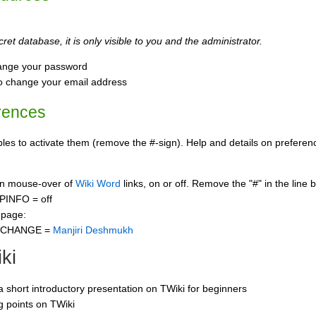
ret database, it is only visible to you and the administrator.
ange your password
o change your email address
rences
s to activate them (remove the #-sign). Help and details on preference
 on mouse-over of
Wiki Word
links, on or off. Remove the "#" in the line 
PINFO = off
 page:
CCHANGE =
Manjiri Deshmukh
ki
 a short introductory presentation on TWiki for beginners
ng points on TWiki