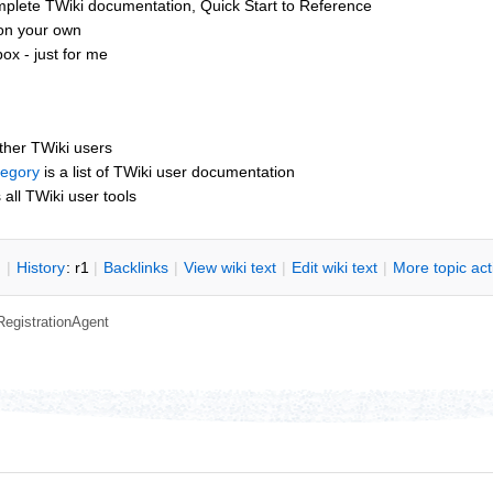
mplete TWiki documentation, Quick Start to Reference
 on your own
x - just for me
other TWiki users
tegory
is a list of TWiki user documentation
s all TWiki user tools
n
|
H
istory
: r1
|
B
acklinks
|
V
iew wiki text
|
Edit
w
iki text
|
M
ore topic ac
RegistrationAgent