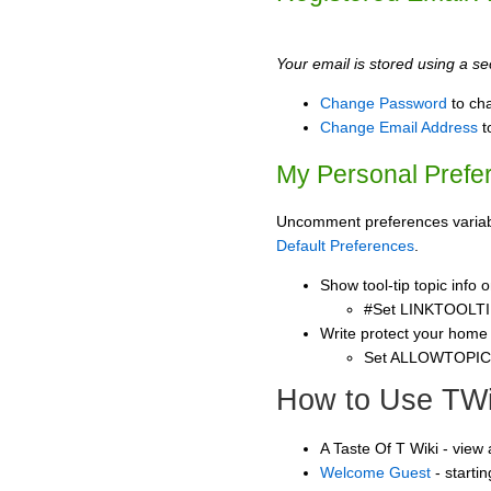
Your email is stored using a sec
Change Password
to ch
Change Email Address
t
My Personal Prefe
Uncomment preferences variable
Default Preferences
.
Show tool-tip topic info
#Set LINKTOOLTI
Write protect your home
Set ALLOWTOPI
How to Use TWi
A Taste Of T Wiki - view
Welcome Guest
- starti