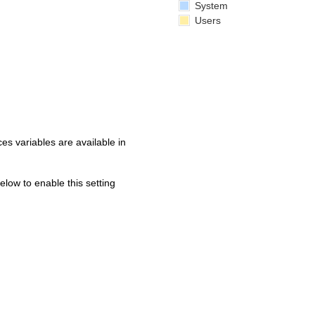
System
Users
s variables are available in
below to enable this setting