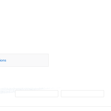
tions