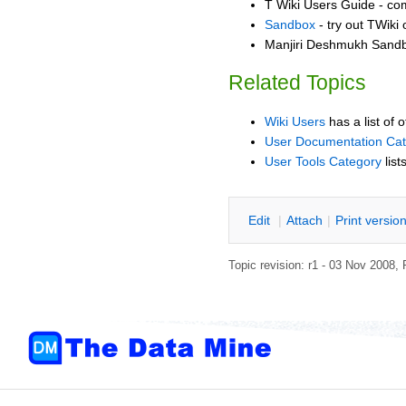
T Wiki Users Guide - co
Sandbox
- try out TWiki
Manjiri Deshmukh Sandbo
Related Topics
Wiki Users
has a list of 
User Documentation Ca
User Tools Category
list
E
dit
|
A
ttach
|
P
rint versio
Topic revision: r1 - 03 Nov 2008,