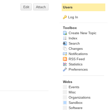
Edit
Attach
Users
Log In
Toolbox
Create New Topic
Index
Search
Changes
Notifications
RSS Feed
Statistics
Preferences
Webs
Events
Misc
Organizations
Sandbox
Software