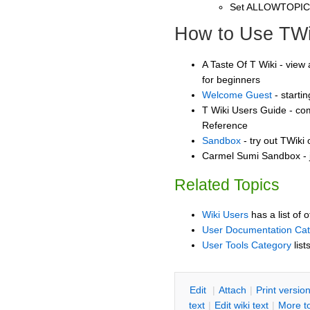
Set ALLOWTOPI
How to Use TWi
A Taste Of T Wiki - view 
for beginners
Welcome Guest
- starti
T Wiki Users Guide - co
Reference
Sandbox
- try out TWiki
Carmel Sumi Sandbox - j
Related Topics
Wiki Users
has a list of 
User Documentation Ca
User Tools Category
list
E
dit
|
A
ttach
|
P
rint versio
text
|
Edit
w
iki text
|
M
ore t