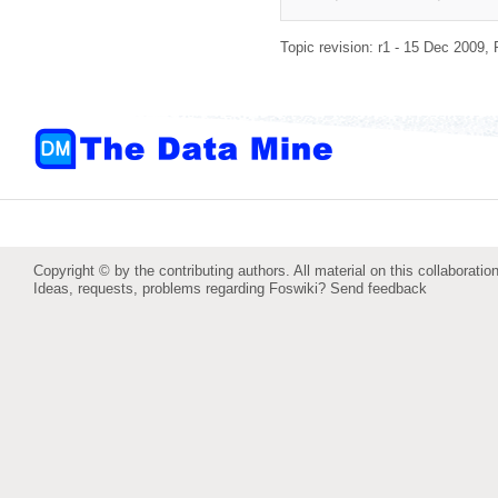
Topic revision: r1 - 15 Dec 2009,
Copyright © by the contributing authors. All material on this collaboration
Ideas, requests, problems regarding Foswiki?
Send feedback