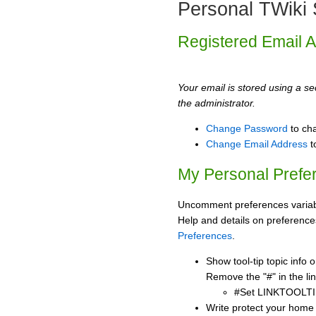
Personal TWiki 
Registered Email 
Your email is stored using a sec
the administrator.
Change Password
to ch
Change Email Address
t
My Personal Prefe
Uncomment preferences variabl
Help and details on preference
Preferences
.
Show tool-tip topic info
Remove the "#" in the lin
#Set LINKTOOLTI
Write protect your home