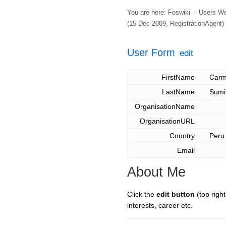
You are here:
Foswiki
>
Users W
(15 Dec 2009,
RegistrationAgent
)
User Form
edit
FirstName
Carm
LastName
Sumi
OrganisationName
OrganisationURL
Country
Peru
Email
About Me
Click the
edit button
(top right
interests, career etc.