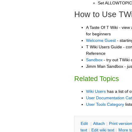
Set ALLOWTOPI
How to Use TWi
A Taste Of T Wiki - view 
for beginners
Welcome Guest
- starti
T Wiki Users Guide - co
Reference
Sandbox
- try out TWiki
Jimm Man Sandbox - jus
Related Topics
Wiki Users
has a list of 
User Documentation Ca
User Tools Category
list
E
dit
|
A
ttach
|
P
rint versio
text
|
Edit
w
iki text
|
M
ore t