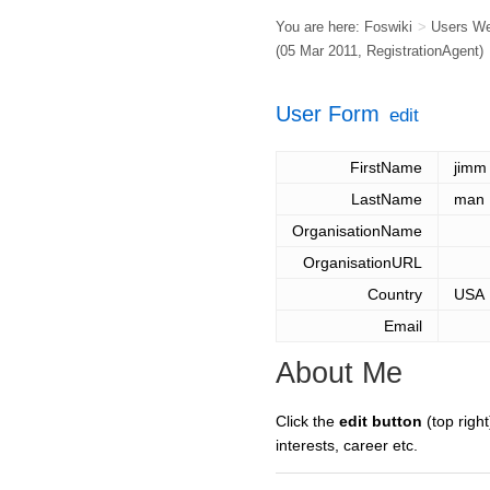
You are here:
Foswiki
>
Users W
(05 Mar 2011,
RegistrationAgent
)
User Form
edit
FirstName
jimm
LastName
man
OrganisationName
OrganisationURL
Country
USA
Email
About Me
Click the
edit button
(top right
interests, career etc.