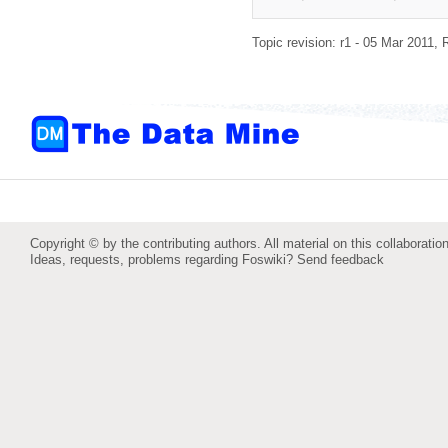
Topic revision: r1 - 05 Mar 2011,
Copyright © by the contributing authors. All material on this collaboration
Ideas, requests, problems regarding Foswiki?
Send feedback