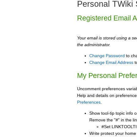
Personal TWiki 
Registered Email 
Your email is stored using a sec
the administrator.
Change Password
to ch
Change Email Address
t
My Personal Prefe
Uncomment preferences variabl
Help and details on preference
Preferences
.
Show tool-tip topic info
Remove the "#" in the lin
#Set LINKTOOLTI
Write protect your home