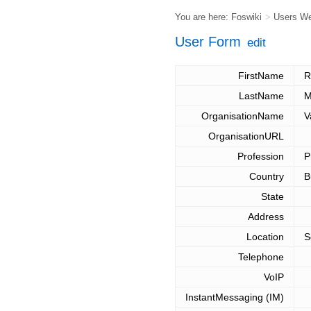
You are here:
Foswiki
>
Users W
User Form
edit
FirstName
R
LastName
M
OrganisationName
V
OrganisationURL
Profession
P
Country
B
State
Address
Location
S
Telephone
VoIP
InstantMessaging (IM)