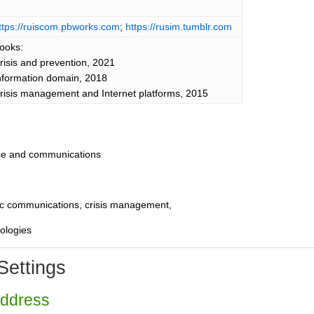
ttps://ruiscom.pbworks.com
;
https://rusim.tumblr.com
ooks:
risis and prevention, 2021
nformation domain, 2018
risis management and Internet platforms, 2015
nce and communications
egic communications, crisis management,
nologies
Settings
Address