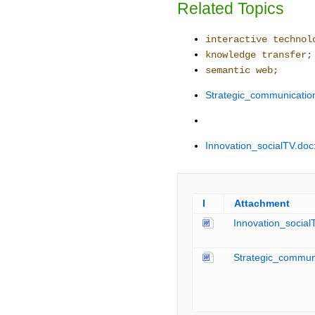
Related Topics
interactive technol
knowledge transfer;
semantic web;
Strategic_communicati
Innovation_socialTV.doc
I
Attachment
Innovation_social
Strategic_commun