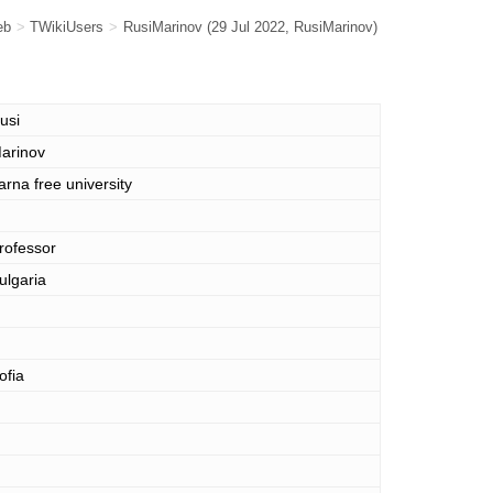
eb
>
TWikiUsers
>
RusiMarinov
(29 Jul 2022,
RusiMarinov
)
usi
arinov
arna free university
rofessor
ulgaria
ofia