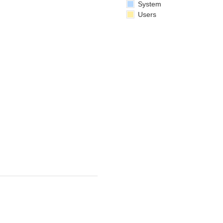
System
Users