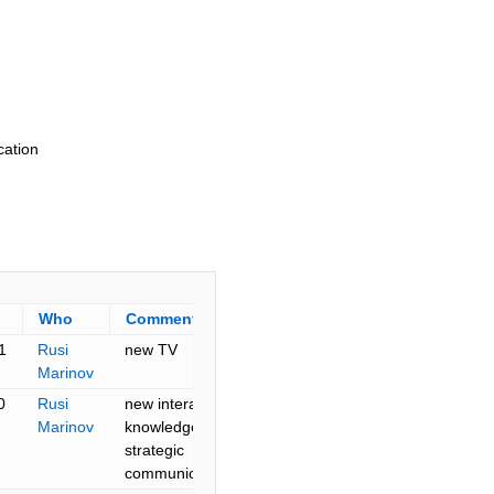
cation
Who
Comment
1
Rusi
new TV
Marinov
0
Rusi
new interactive
Marinov
knowledge and
strategic
communication