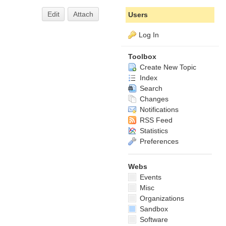
Edit
Attach
Users
Log In
Toolbox
Create New Topic
Index
Search
Changes
Notifications
RSS Feed
Statistics
Preferences
Webs
Events
Misc
Organizations
Sandbox
Software