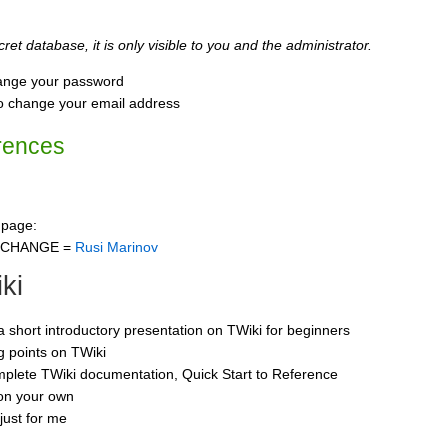
ret database, it is only visible to you and the administrator.
ange your password
o change your email address
rences
 page:
CCHANGE =
Rusi Marinov
ki
 a short introductory presentation on TWiki for beginners
ng points on TWiki
mplete TWiki documentation, Quick Start to Reference
 on your own
just for me