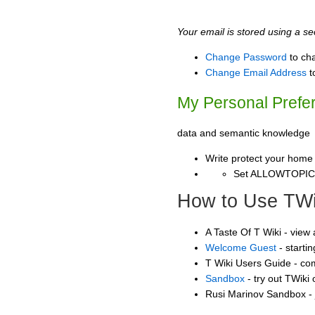
Your email is stored using a sec
Change Password
to ch
Change Email Address
t
My Personal Prefe
data and semantic knowledge
Write protect your home
Set ALLOWTOPI
How to Use TWi
A Taste Of T Wiki - view
Welcome Guest
- starti
T Wiki Users Guide - co
Sandbox
- try out TWiki
Rusi Marinov Sandbox - 