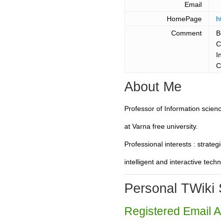
Email
HomePage
h
Comment
B
C
I
C
About Me
Professor of Information scie
at Varna free university.
Professional interests : strat
intelligent and interactive tech
Personal TWiki 
Registered Email 