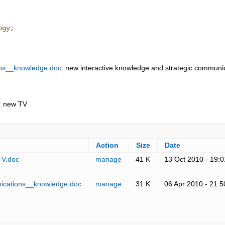
ogy;
ons__knowledge.doc
: new interactive knowledge and strategic communi
: new TV
Action
Size
Date
TV.doc
manage
41 K
13 Oct 2010 - 19:0
ications__knowledge.doc
manage
31 K
06 Apr 2010 - 21:5