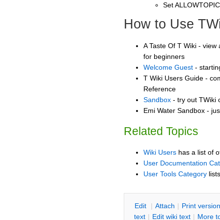
Set ALLOWTOPI
How to Use TWi
A Taste Of T Wiki - view 
for beginners
Welcome Guest
- starti
T Wiki Users Guide - co
Reference
Sandbox
- try out TWiki
Emi Water Sandbox - jus
Related Topics
Wiki Users
has a list of 
User Documentation Ca
User Tools Category
list
E
dit
|
A
ttach
|
P
rint versio
text
|
Edit
w
iki text
|
M
ore t