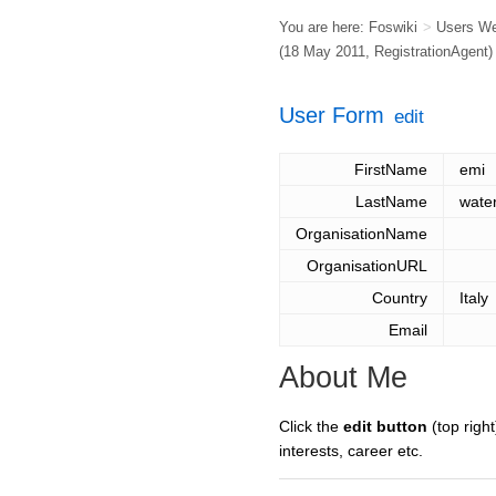
You are here:
Foswiki
>
Users W
(18 May 2011,
RegistrationAgent
)
User Form
edit
FirstName
emi
LastName
wate
OrganisationName
OrganisationURL
Country
Italy
Email
About Me
Click the
edit button
(top right
interests, career etc.