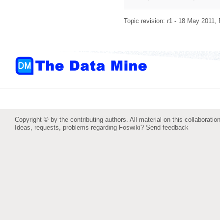
Topic revision: r1 - 18 May 2011,
Copyright © by the contributing authors. All material on this collaboration
Ideas, requests, problems regarding Foswiki?
Send feedback