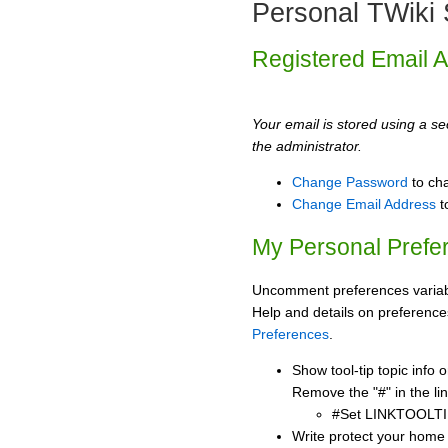
Personal TWiki 
Registered Email 
Your email is stored using a sec
the administrator.
Change Password
to ch
Change Email Address
t
My Personal Prefe
Uncomment preferences variabl
Help and details on preference
Preferences
.
Show tool-tip topic info
Remove the "#" in the lin
#Set LINKTOOLTI
Write protect your home